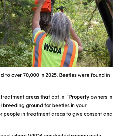
d to over 70,000 in 2025. Beetles were found in
e treatment areas that opt in. “Property owners in
ial breeding ground for beetles in your
or people in treatment areas to give consent and
kewood, where WSDA conducted spongy moth