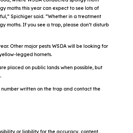
ngy moths this year can expect to see lots of
ul,” Spichiger said. “Whether in a treatment
ngy moths. If you see a trap, please don’t disturb
ar. Other major pests WSDA will be looking for
 yellow-legged hornets.
re placed on public lands when possible, but
.
he number written on the trap and contact the
ility or liability for the accuracy, content,