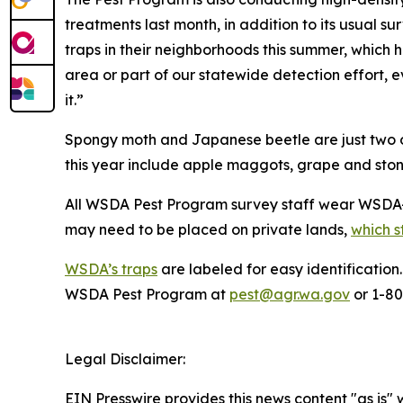
treatments last month, in addition to its usual s
traps in their neighborhoods this summer, which 
area or part of our statewide detection effort, ev
it.”
Spongy moth and Japanese beetle are just two of
this year include apple maggots, grape and stone
All WSDA Pest Program survey staff wear WSDA-i
may need to be placed on private lands,
which s
WSDA’s traps
are labeled for easy identification
WSDA Pest Program at
pest@agr.wa.gov
or 1-8
Legal Disclaimer:
EIN Presswire provides this news content "as is" 