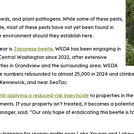
eeds, and plant pathogens. While some of these pests,
e, most of these pests have not yet been found in
 environment should they establish here.
ear is
Japanese beetle
. WSDA has been engaging in
Central Washington since 2022, after extensive
eetles in Grandview and the surrounding area. WSDA
the numbers rebounded to almost 25,000 in 2024 and climbe
 Kennewick, and near SeaTac.
still applying a reduced-risk insecticide
to properties in th
tments. If your property isn’t treated, it becomes a potent
ger, said. “Our only hope of eradicating this beetle is f
sity trapping for spongy moths near Lake Youngs and La