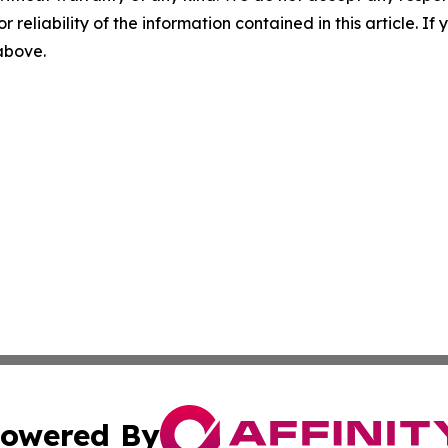
r reliability of the information contained in this article. I
 above.
owered By