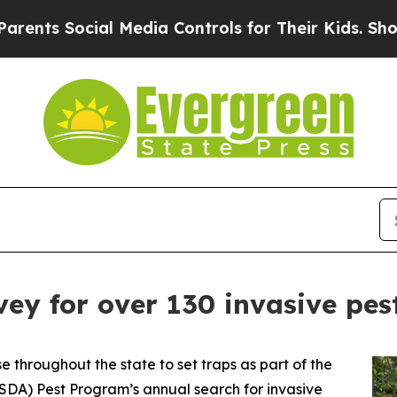
s Social Media Controls for Their Kids. Should t
vey for over 130 invasive pes
 throughout the state to set traps as part of the
DA) Pest Program’s annual search for invasive