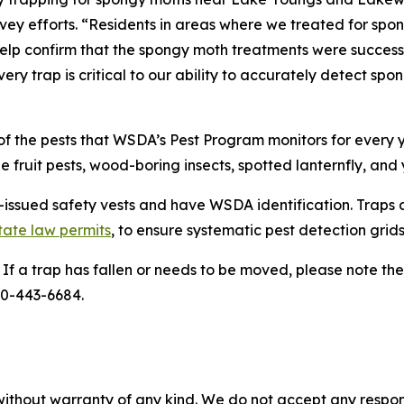
urvey efforts. “Residents in areas where we treated for spo
help confirm that the spongy moth treatments were successf
ery trap is critical to our ability to accurately detect spo
 the pests that WSDA’s Pest Program monitors for every ye
 fruit pests, wood-boring insects, spotted lanternfly, and
ssued safety vests and have WSDA identification. Traps a
tate law permits
, to ensure systematic pest detection grids
. If a trap has fallen or needs to be moved, please note t
00-443-6684.
without warranty of any kind. We do not accept any responsib