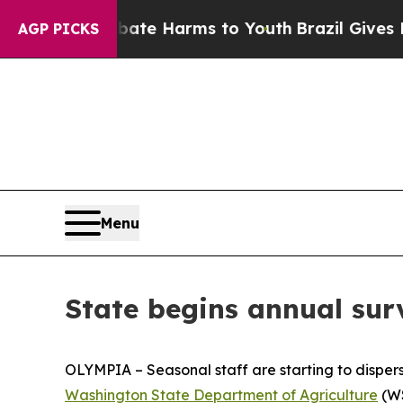
Fund to Abate Harms to Youth
Brazil Gives Parent
AGP PICKS
Menu
State begins annual sur
OLYMPIA – Seasonal staff are starting to disperse
Washington State Department of Agriculture
(WS