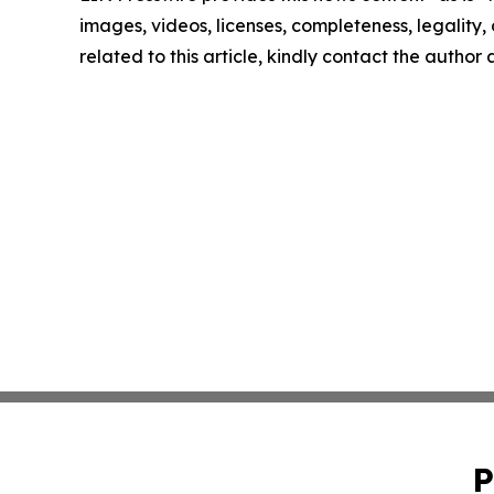
images, videos, licenses, completeness, legality, o
related to this article, kindly contact the author
P