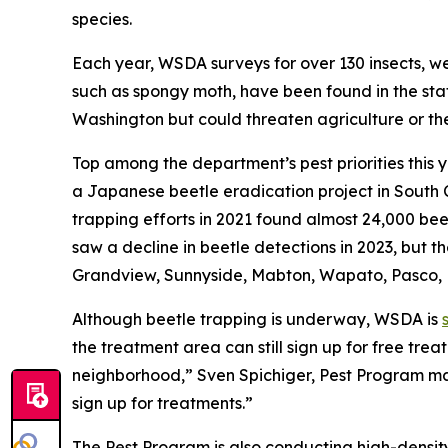
species.
Each year, WSDA surveys for over 130 insects, w
such as spongy moth, have been found in the stat
Washington but could threaten agriculture or the
Top among the department’s pest priorities this y
a Japanese beetle eradication project in South 
trapping efforts in 2021 found almost 24,000 b
saw a decline in beetle detections in 2023, but 
Grandview, Sunnyside, Mabton, Wapato, Pasco,
Although beetle trapping is underway, WSDA is
the treatment area can still sign up for free trea
neighborhood,” Sven Spichiger, Pest Program mana
sign up for treatments.”
The Pest Program is also conducting high-den