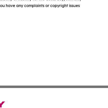
f you have any complaints or copyright issues