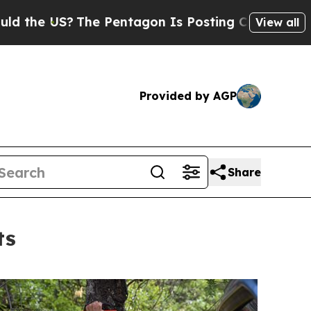
he US?
The Pentagon Is Posting Cryptic Biblical 
View all
Provided by AGP
Share
ts