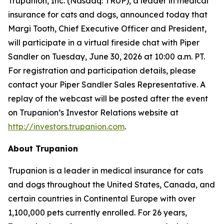
Trupanion, Inc. (Nasdaq: TRUP), a leader in medical
insurance for cats and dogs, announced today that
Margi Tooth, Chief Executive Officer and President,
will participate in a virtual fireside chat with Piper
Sandler on Tuesday, June 30, 2026 at 10:00 a.m. PT.
For registration and participation details, please
contact your Piper Sandler Sales Representative. A
replay of the webcast will be posted after the event
on Trupanion’s Investor Relations website at
http://investors.trupanion.com
.
About Trupanion
Trupanion is a leader in medical insurance for cats
and dogs throughout the United States, Canada, and
certain countries in Continental Europe with over
1,100,000 pets currently enrolled. For 26 years,