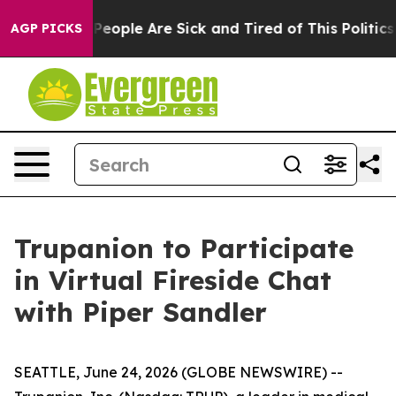
igan Win: “People Are Sick and Tired of This Politics o
AGP PICKS
Trupanion to Participate
in Virtual Fireside Chat
with Piper Sandler
SEATTLE, June 24, 2026 (GLOBE NEWSWIRE) --