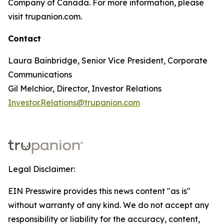
Company of Canada. For more information, please
visit trupanion.com.
Contact
Laura Bainbridge, Senior Vice President, Corporate
Communications
Gil Melchior, Director, Investor Relations
Investor.Relations@trupanion.com
Legal Disclaimer:
EIN Presswire provides this news content "as is"
without warranty of any kind. We do not accept any
responsibility or liability for the accuracy, content,