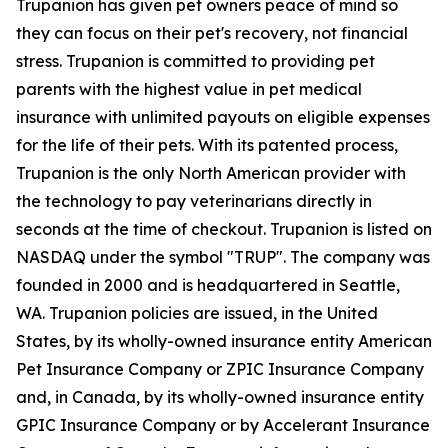
Trupanion has given pet owners peace of mind so
they can focus on their pet's recovery, not financial
stress. Trupanion is committed to providing pet
parents with the highest value in pet medical
insurance with unlimited payouts on eligible expenses
for the life of their pets. With its patented process,
Trupanion is the only North American provider with
the technology to pay veterinarians directly in
seconds at the time of checkout. Trupanion is listed on
NASDAQ under the symbol "TRUP". The company was
founded in 2000 and is headquartered in Seattle,
WA. Trupanion policies are issued, in the United
States, by its wholly-owned insurance entity American
Pet Insurance Company or ZPIC Insurance Company
and, in Canada, by its wholly-owned insurance entity
GPIC Insurance Company or by Accelerant Insurance