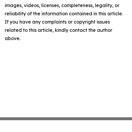
images, videos, licenses, completeness, legality, or
reliability of the information contained in this article.
If you have any complaints or copyright issues
related to this article, kindly contact the author
above.