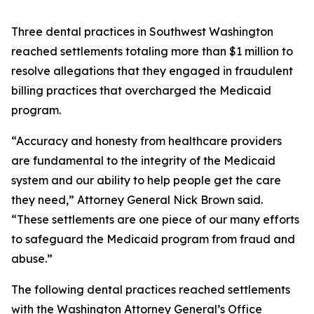
Three dental practices in Southwest Washington
reached settlements totaling more than $1 million to
resolve allegations that they engaged in fraudulent
billing practices that overcharged the Medicaid
program.
“Accuracy and honesty from healthcare providers
are fundamental to the integrity of the Medicaid
system and our ability to help people get the care
they need,” Attorney General Nick Brown said.
“These settlements are one piece of our many efforts
to safeguard the Medicaid program from fraud and
abuse.”
The following dental practices reached settlements
with the Washington Attorney General’s Office