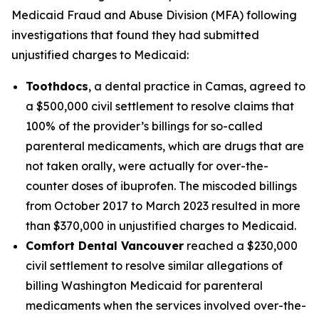
Medicaid Fraud and Abuse Division (MFA) following
investigations that found they had submitted
unjustified charges to Medicaid:
Toothdocs
, a dental practice in Camas, agreed to
a $500,000 civil settlement to resolve claims that
100% of the provider’s billings for so-called
parenteral medicaments, which are drugs that are
not taken orally, were actually for over-the-
counter doses of ibuprofen. The miscoded billings
from October 2017 to March 2023 resulted in more
than $370,000 in unjustified charges to Medicaid.
Comfort Dental Vancouver
reached a $230,000
civil settlement to resolve similar allegations of
billing Washington Medicaid for parenteral
medicaments when the services involved over-the-