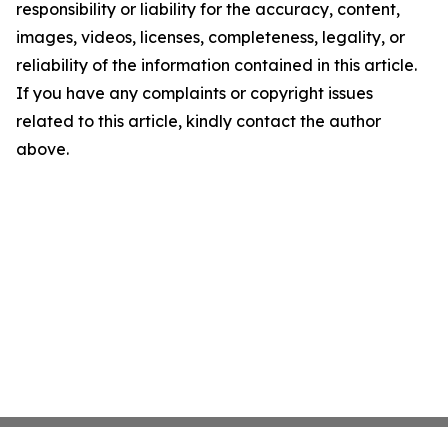
responsibility or liability for the accuracy, content,
images, videos, licenses, completeness, legality, or
reliability of the information contained in this article.
If you have any complaints or copyright issues
related to this article, kindly contact the author
above.