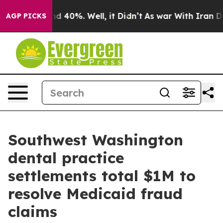
r Around 40%. Well, it Didn’t
As war With Iran Drove
AGP PICKS
Southwest Washington
dental practice
settlements total $1M to
resolve Medicaid fraud
claims