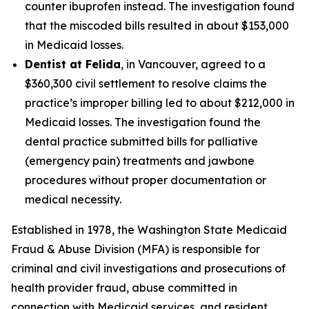
counter ibuprofen instead. The investigation found
that the miscoded bills resulted in about $153,000
in Medicaid losses.
Dentist at Felida
, in Vancouver, agreed to a
$360,300 civil settlement to resolve claims the
practice’s improper billing led to about $212,000 in
Medicaid losses. The investigation found the
dental practice submitted bills for palliative
(emergency pain) treatments and jawbone
procedures without proper documentation or
medical necessity.
Established in 1978, the Washington State Medicaid
Fraud & Abuse Division (MFA) is responsible for
criminal and civil investigations and prosecutions of
health provider fraud, abuse committed in
connection with Medicaid services, and resident