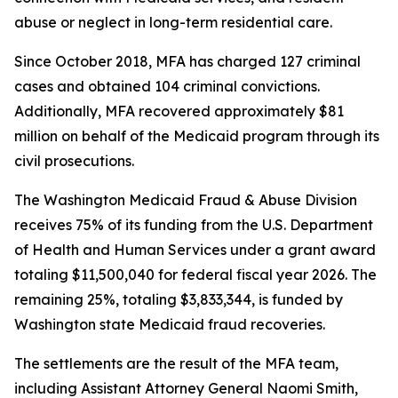
abuse or neglect in long-term residential care.
Since October 2018, MFA has charged 127 criminal
cases and obtained 104 criminal convictions.
Additionally, MFA recovered approximately $81
million on behalf of the Medicaid program through its
civil prosecutions.
The Washington Medicaid Fraud & Abuse Division
receives 75% of its funding from the U.S. Department
of Health and Human Services under a grant award
totaling $11,500,040 for federal fiscal year 2026. The
remaining 25%, totaling $3,833,344, is funded by
Washington state Medicaid fraud recoveries.
The settlements are the result of the MFA team,
including Assistant Attorney General Naomi Smith,