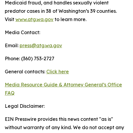
Medicaid fraud, and handles sexually violent
predator cases in 38 of Washington’s 39 counties.
Visit
www.atg.wa.gov
to learn more.
Media Contact:
Email:
press@atg.wa.gov
Phone: (360) 753-2727
General contacts:
Click here
Media Resource Guide & Attorney General’s Office
FAQ
Legal Disclaimer:
EIN Presswire provides this news content "as is"
without warranty of any kind. We do not accept any