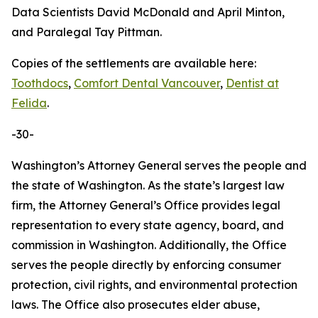
Data Scientists David McDonald and April Minton,
and Paralegal Tay Pittman.
Copies of the settlements are available here:
Toothdocs
,
Comfort Dental Vancouver
,
Dentist at
Felida
.
-30-
Washington’s Attorney General serves the people and
the state of Washington. As the state’s largest law
firm, the Attorney General’s Office provides legal
representation to every state agency, board, and
commission in Washington. Additionally, the Office
serves the people directly by enforcing consumer
protection, civil rights, and environmental protection
laws. The Office also prosecutes elder abuse,