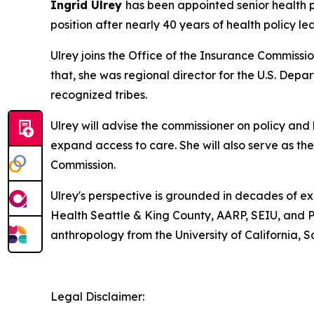
Ingrid Ulrey
has been appointed senior health 
position after nearly 40 years of health policy l
Ulrey joins the Office of the Insurance Commissi
that, she was regional director for the U.S. De
recognized tribes.
Ulrey will advise the commissioner on policy and 
expand access to care. She will also serve as t
Commission.
Ulrey's perspective is grounded in decades of ex
Health Seattle & King County, AARP, SEIU, and P
anthropology from the University of California, S
Legal Disclaimer: