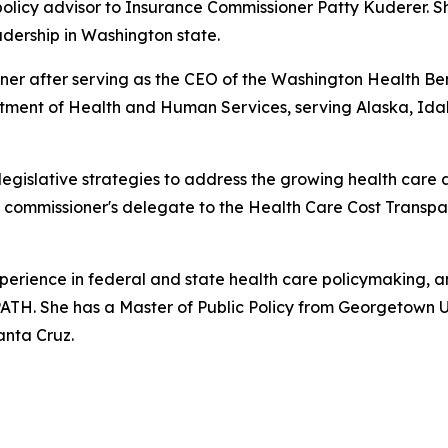
policy advisor to Insurance Commissioner Patty Kuderer. 
eadership in Washington state.
oner after serving as the CEO of the Washington Health Be
partment of Health and Human Services, serving Alaska, Id
legislative strategies to address the growing health care a
he commissioner's delegate to the Health Care Cost Trans
perience in federal and state health care policymaking, an
ATH. She has a Master of Public Policy from Georgetown Un
anta Cruz.