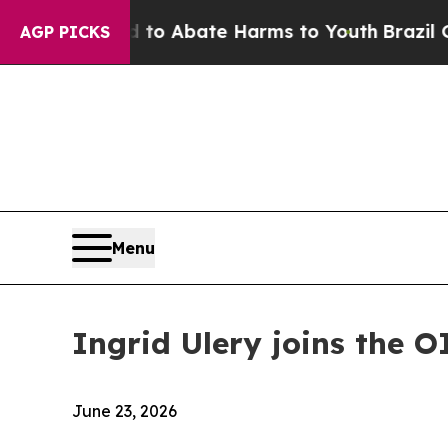
illion Fund to Abate Harms to Youth
Brazil Give
AGP PICKS
Menu
Ingrid Ulery joins the O
June 23, 2026