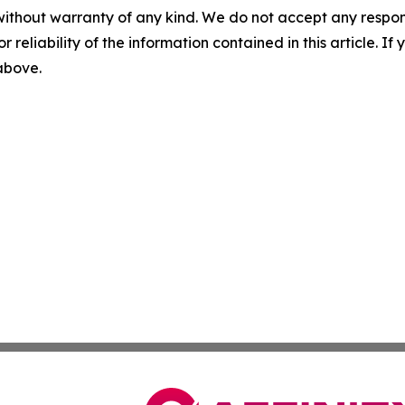
without warranty of any kind. We do not accept any responsib
r reliability of the information contained in this article. I
 above.