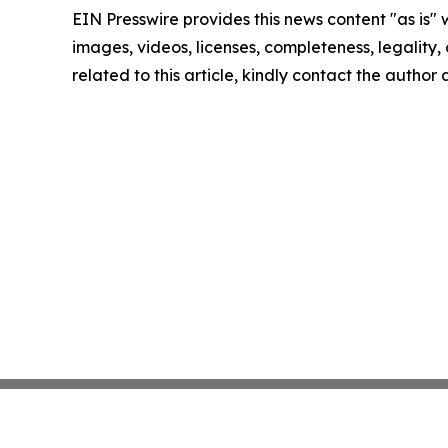
EIN Presswire provides this news content "as is" 
images, videos, licenses, completeness, legality, o
related to this article, kindly contact the author