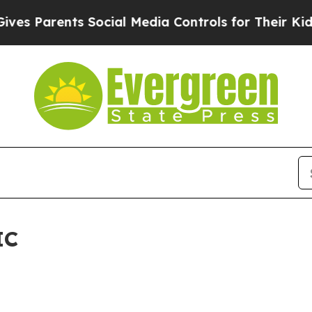
s Parents Social Media Controls for Their Kids. S
IC