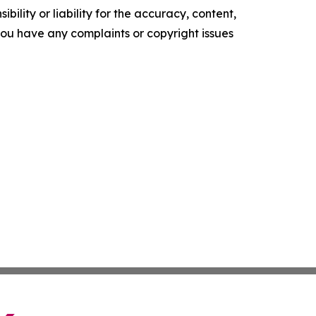
ility or liability for the accuracy, content,
f you have any complaints or copyright issues