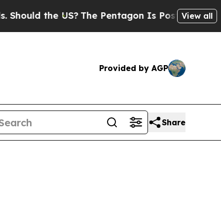
hould the US?
The Pentagon Is Posting Cryptic Bi
View all
Provided by AGP
Share