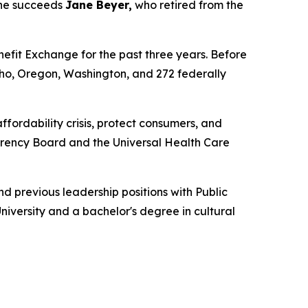
She succeeds
Jane Beyer,
who retired from the
nefit Exchange for the past three years. Before
aho, Oregon, Washington, and 272 federally
ffordability crisis, protect consumers, and
parency Board and the Universal Health Care
d previous leadership positions with Public
iversity and a bachelor's degree in cultural