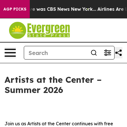
alse Narrative was CBS News New York...
Airlines Are L
AGP PICKS
Artists at the Center –
Summer 2026
Join us as Artists at the Center continues with free