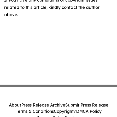
If you have any complaints or copyright issues
related to this article, kindly contact the author
above.
About
Press Release Archive
Submit Press Release
Terms & Conditions
Copyright/DMCA Policy