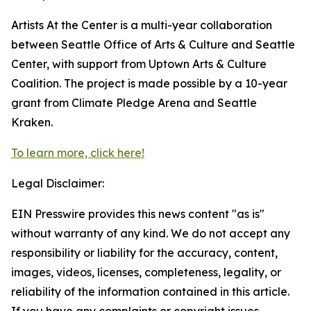
Artists At the Center is a multi-year collaboration
between Seattle Office of Arts & Culture and Seattle
Center, with support from Uptown Arts & Culture
Coalition. The project is made possible by a 10-year
grant from Climate Pledge Arena and Seattle
Kraken.
To learn more, click here!
Legal Disclaimer:
EIN Presswire provides this news content "as is"
without warranty of any kind. We do not accept any
responsibility or liability for the accuracy, content,
images, videos, licenses, completeness, legality, or
reliability of the information contained in this article.