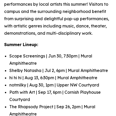
performances by local artists this summer! Visitors to
campus and the surrounding neighborhood benefit
from surprising and delightful pop-up performances,
with artistic genres including music, dance, theater,
demonstrations, and multi-disciplinary work.
Summer Lineup:
Scope Screenings | Jun 30, 7:30pm | Mural
Amphitheatre
Shelby Natasha | Jul 2, 6pm | Mural Amphitheatre
hi hi hi | Aug 13, 6:30pm | Mural Amphitheatre
notmilky | Aug 30, 1pm | Upper NW Courtyard
Path with Art | Sep 17, 6pm | Cornish Playhouse
Courtyard
The Rhapsody Project | Sep 26, 2pm | Mural
Amphitheatre