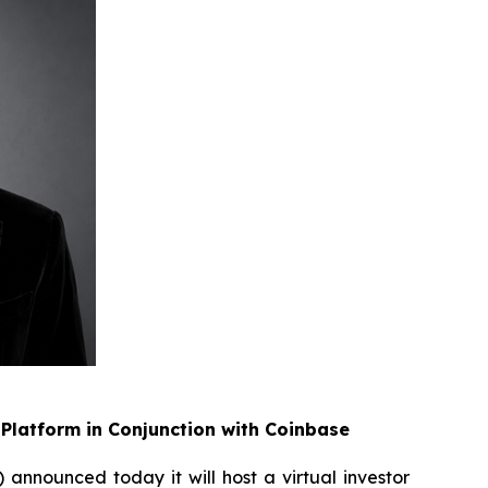
Platform in Conjunction with Coinbase
announced today it will host a virtual investor