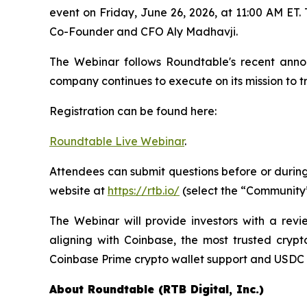
event on Friday, June 26, 2026, at 11:00 AM E
Co-Founder and CFO Aly Madhavji.
The Webinar follows Roundtable's recent annou
company continues to execute on its mission to
Registration can be found here:
Roundtable Live Webinar
.
Attendees can submit questions before or durin
website at
https://rtb.io/
(select the “Community”
The Webinar will provide investors with a revi
aligning with Coinbase, the most trusted crypto
Coinbase Prime crypto wallet support and USDC pa
About Roundtable (RTB Digital, Inc.)