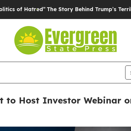
Hatred”
The Story Behind Trump’s Terrible Approv
to Host Investor Webinar on