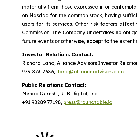
materially from those expressed in or contempla
on Nasdaq for the common stock, having sufficie
users for its services. Other risk factors affe
Commission. The Company undertakes no obligati
future events or otherwise, except to the extent
Investor Relations Contact:
Richard Land, Alliance Advisors Investor Relatio
973-873-7686,
rland@allianceadvisors.com
Public Relations Contact:
Mehab Qureshi, RTB Digital, Inc.
+91 90289 77198,
press@roundtable.io