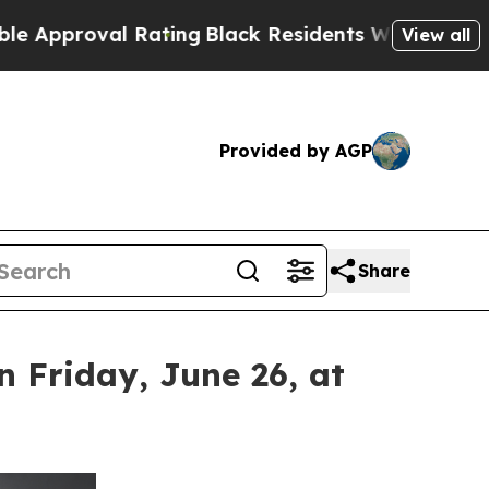
al Rating
Black Residents Warned of Abusive Cop
View all
Provided by AGP
Share
 Friday, June 26, at