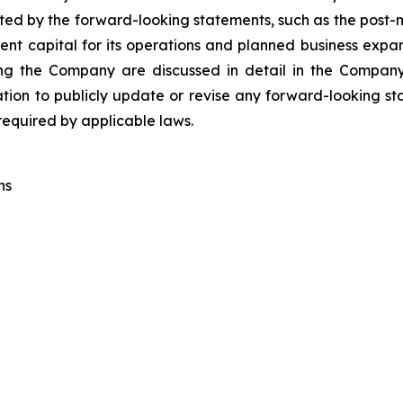
ted by the forward-looking statements, such as the post-m
nt capital for its operations and planned business expan
cting the Company are discussed in detail in the Company
on to publicly update or revise any forward-looking sta
 required by applicable laws.
ns