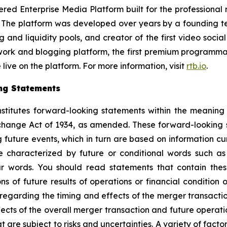
 Enterprise Media Platform built for the professional med
. The platform was developed over years by a founding te
and liquidity pools, and creator of the first video so
twork and blogging platform, the first premium programma
ive on the platform. For more information, visit
rtb.io
.
ng Statements
nstitutes forward-looking statements within the meaning 
change Act of 1934, as amended. These forward-looking
 future events, which in turn are based on information c
 characterized by future or conditional words such as “
lar words. You should read statements that contain the
ns of future results of operations or financial condition 
egarding the timing and effects of the merger transaction
ts of the overall merger transaction and future operatio
are subject to risks and uncertainties. A variety of factor