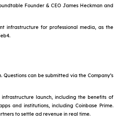
 by Roundtable Founder & CEO James Heckman and
 infrastructure for professional media, as the
Web4.
n. Questions can be submitted via the Company’s
nfrastructure launch, including the benefits of
apps and institutions, including Coinbase Prime.
ners to settle ad revenue in real time.