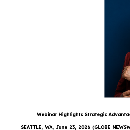
Webinar Highlights Strategic Advanta
SEATTLE, WA, June 23, 2026 (GLOBE NEWS