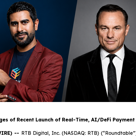
ges of Recent Launch of Real-Time, AI/DeFi Payment 
WIRE) --
RTB Digital, Inc. (NASDAQ: RTB) (“Roundtable”) 