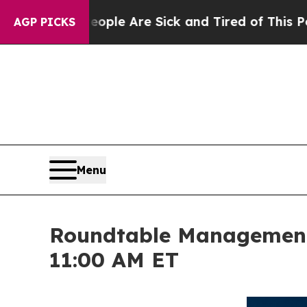
 “People Are Sick and Tired of This Politics of 
AGP PICKS
Menu
Roundtable Management 
11:00 AM ET