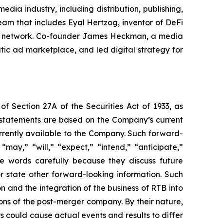
ia industry, including distribution, publishing,
am that includes Eyal Hertzog, inventor of DeFi
cial network. Co-founder James Heckman, a media
tic ad marketplace, and led digital strategy for
of Section 27A of the Securities Act of 1933, as
 statements are based on the Company’s current
urrently available to the Company. Such forward-
may,” “will,” “expect,” “intend,” “anticipate,”
se words carefully because they discuss future
or state other forward-looking information. Such
 and the integration of the business of RTB into
ns of the post-merger company. By their nature,
s could cause actual events and results to differ