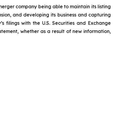
erger company being able to maintain its listing
sion, and developing its business and capturing
’s filings with the U.S. Securities and Exchange
tement, whether as a result of new information,