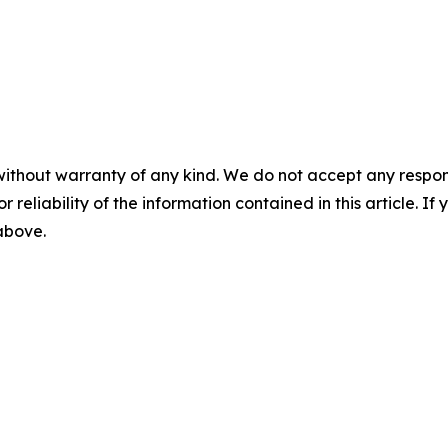
without warranty of any kind. We do not accept any responsib
r reliability of the information contained in this article. I
 above.