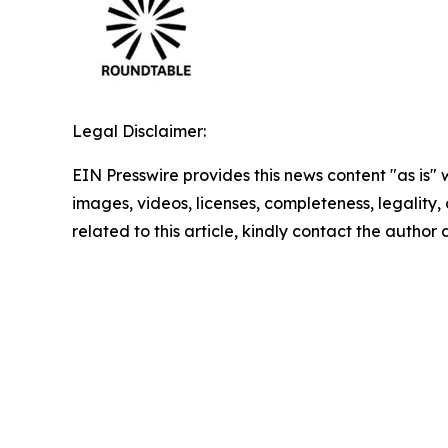
Legal Disclaimer:
EIN Presswire provides this news content "as is" 
images, videos, licenses, completeness, legality, o
related to this article, kindly contact the author