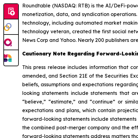
Roundtable (NASDAQ: RTB) is the AI/DeFi-powered
monetization, data, and syndication operations
technology, including automated market making 
technology veteran, created the first social ne
News Corp and Yahoo. Nearly 200 publishers are l
Cautionary Note Regarding Forward-Looki
This press release includes information that co
amended, and Section 21E of the Securities Ex
beliefs, assumptions and expectations regarding
looking statements include statements that are
“believe,” “estimate,” and “continue” or simi
expectations and plans, which contain projectio
forward-looking statements include statements r
the combined post-merger company and the effec
forward-looking statements address matters that 