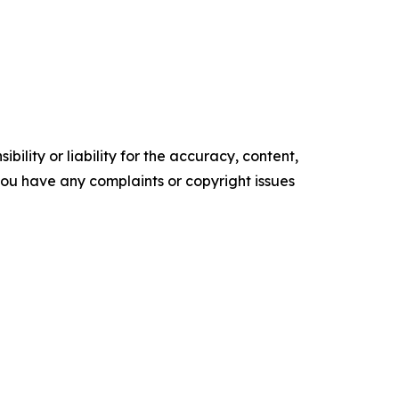
ility or liability for the accuracy, content,
f you have any complaints or copyright issues