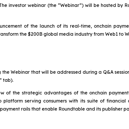
T. The investor webinar (the “Webinar”) will be hosted
ncement of the launch of its real-time, onchain payment
 transform the $200B global media industry from Web1 to 
g the Webinar that will be addressed during a Q&A sessio
 tab).
ew of the strategic advantages of the onchain payment i
 platform serving consumers with its suite of financial 
yment rails that enable Roundtable and its publisher part