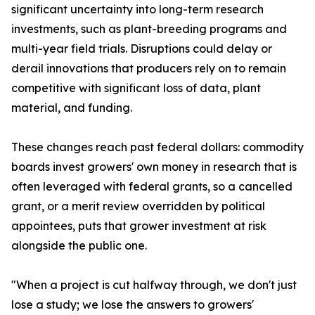
significant uncertainty into long-term research
investments, such as plant-breeding programs and
multi-year field trials. Disruptions could delay or
derail innovations that producers rely on to remain
competitive with significant loss of data, plant
material, and funding.
These changes reach past federal dollars: commodity
boards invest growers' own money in research that is
often leveraged with federal grants, so a cancelled
grant, or a merit review overridden by political
appointees, puts that grower investment at risk
alongside the public one.
"When a project is cut halfway through, we don't just
lose a study; we lose the answers to growers'