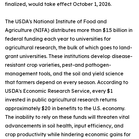
finalized, would take effect October 1, 2026.
The USDA's National Institute of Food and
Agriculture (NIFA) distributes more than $1.5 billion in
federal funding each year to universities for
agricultural research, the bulk of which goes to land-
grant universities. These institutions develop disease-
resistant crop varieties, pest-and pathogen-
management tools, and the soil and yield science
that farmers depend on every season. According to
USDA's Economic Research Service, every $1
invested in public agricultural research returns
approximately $20 in benefits to the U.S. economy.
The inability to rely on these funds will threaten vital
advancements in soil health, input efficiency, and
crop productivity while hindering economic gains for