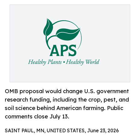
OMB proposal would change U.S. government
research funding, including the crop, pest, and
soil science behind American farming. Public
comments close July 13.
SAINT PAUL, MN, UNITED STATES, June 23, 2026