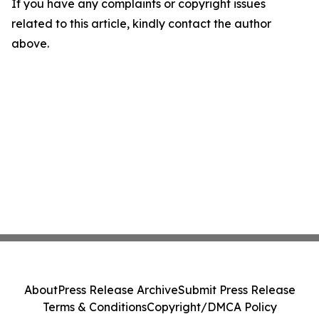
If you have any complaints or copyright issues
related to this article, kindly contact the author
above.
About
Press Release Archive
Submit Press Release
Terms & Conditions
Copyright/DMCA Policy