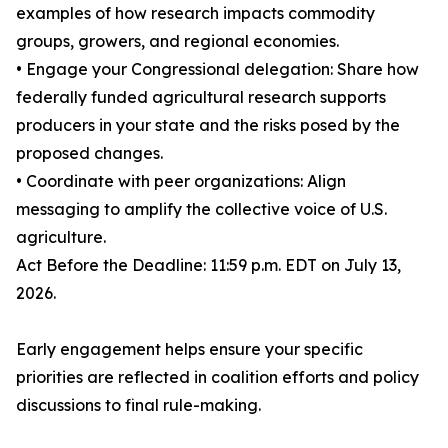
examples of how research impacts commodity
groups, growers, and regional economies.
• Engage your Congressional delegation: Share how
federally funded agricultural research supports
producers in your state and the risks posed by the
proposed changes.
• Coordinate with peer organizations: Align
messaging to amplify the collective voice of U.S.
agriculture.
Act Before the Deadline: 11:59 p.m. EDT on July 13,
2026.
Early engagement helps ensure your specific
priorities are reflected in coalition efforts and policy
discussions to final rule-making.