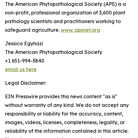
The American Phytopathological Society (APS) is a
non-profit, professional organization of 3,600 plant
pathology scientists and practitioners working to
safeguard agriculture.
www. apsnet.org
Jessica Egyhazi
The American Phytopathological Society
+1 651-994-3840
email us here
Legal Disclaimer:
EIN Presswire provides this news content "as is"
without warranty of any kind. We do not accept any
responsibility or liability for the accuracy, content,
images, videos, licenses, completeness, legality, or
reliability of the information contained in this article.