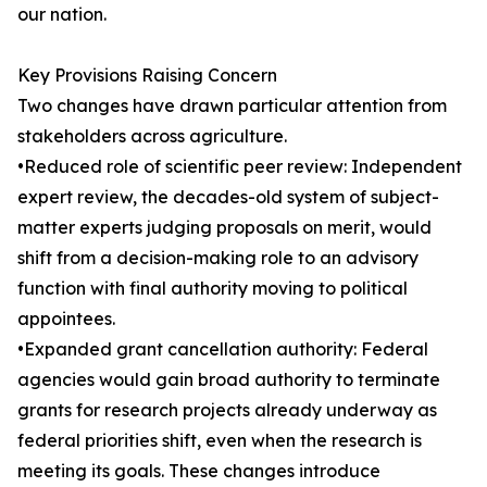
our nation.
Key Provisions Raising Concern
Two changes have drawn particular attention from
stakeholders across agriculture.
•Reduced role of scientific peer review: Independent
expert review, the decades-old system of subject-
matter experts judging proposals on merit, would
shift from a decision-making role to an advisory
function with final authority moving to political
appointees.
•Expanded grant cancellation authority: Federal
agencies would gain broad authority to terminate
grants for research projects already underway as
federal priorities shift, even when the research is
meeting its goals. These changes introduce