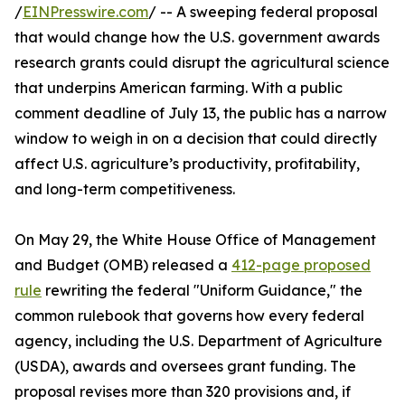
/
EINPresswire.com
/ -- A sweeping federal proposal
that would change how the U.S. government awards
research grants could disrupt the agricultural science
that underpins American farming. With a public
comment deadline of July 13, the public has a narrow
window to weigh in on a decision that could directly
affect U.S. agriculture’s productivity, profitability,
and long-term competitiveness.
On May 29, the White House Office of Management
and Budget (OMB) released a
412-page proposed
rule
rewriting the federal "Uniform Guidance," the
common rulebook that governs how every federal
agency, including the U.S. Department of Agriculture
(USDA), awards and oversees grant funding. The
proposal revises more than 320 provisions and, if