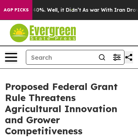
ound 40%. Well, it Didn’t
As war With Iran Drove oil
AGP PICKS
Proposed Federal Grant
Rule Threatens
Agricultural Innovation
and Grower
Competitiveness