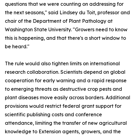
questions that we were counting on addressing for
the next seasons," said Lindsey du Toit, professor and
chair of the Department of Plant Pathology at
Washington State University. "Growers need to know
this is happening, and that there's a short window to
be heard."
The rule would also tighten limits on international
research collaboration. Scientists depend on global
cooperation for early warning and a rapid response
to emerging threats as destructive crop pests and
plant diseases move easily across borders. Additional
provisions would restrict federal grant support for
scientific publishing costs and conference
attendance, limiting the transfer of new agricultural
knowledge to Extension agents, growers, and the