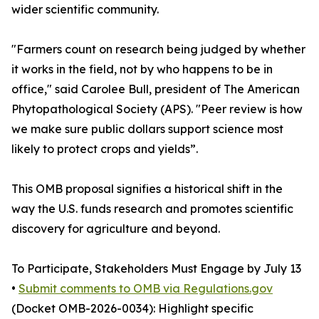
wider scientific community.
"Farmers count on research being judged by whether
it works in the field, not by who happens to be in
office," said Carolee Bull, president of The American
Phytopathological Society (APS). "Peer review is how
we make sure public dollars support science most
likely to protect crops and yields”.
This OMB proposal signifies a historical shift in the
way the U.S. funds research and promotes scientific
discovery for agriculture and beyond.
To Participate, Stakeholders Must Engage by July 13
•
Submit comments to OMB via Regulations.gov
(Docket OMB-2026-0034): Highlight specific