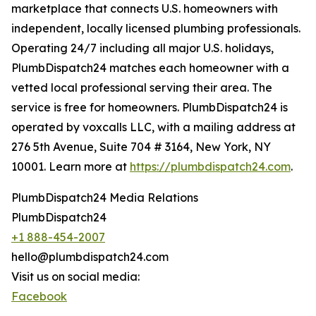
marketplace that connects U.S. homeowners with
independent, locally licensed plumbing professionals.
Operating 24/7 including all major U.S. holidays,
PlumbDispatch24 matches each homeowner with a
vetted local professional serving their area. The
service is free for homeowners. PlumbDispatch24 is
operated by voxcalls LLC, with a mailing address at
276 5th Avenue, Suite 704 # 3164, New York, NY
10001. Learn more at
https://plumbdispatch24.com
.
PlumbDispatch24 Media Relations
PlumbDispatch24
+1 888-454-2007
hello@plumbdispatch24.com
Visit us on social media:
Facebook