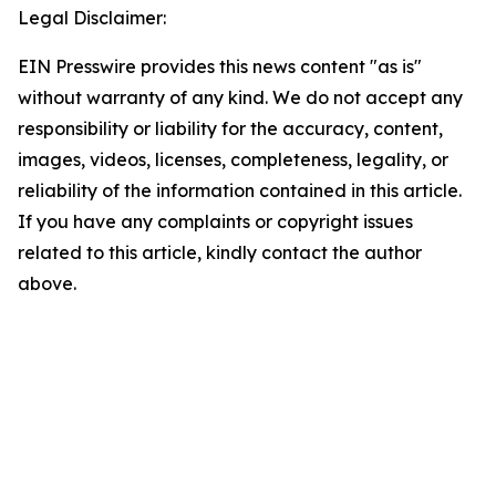
Legal Disclaimer:
EIN Presswire provides this news content "as is"
without warranty of any kind. We do not accept any
responsibility or liability for the accuracy, content,
images, videos, licenses, completeness, legality, or
reliability of the information contained in this article.
If you have any complaints or copyright issues
related to this article, kindly contact the author
above.