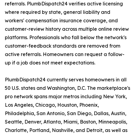
referrals. PlumbDispatch24 verifies active licensing
where required by state, general liability and
workers' compensation insurance coverage, and
customer-review history across multiple online review
platforms. Professionals who fall below the network's
customer-feedback standards are removed from
active referrals. Homeowners can request a follow-
up if a job does not meet expectations.
PlumbDispatch24 currently serves homeowners in all
50 U.S. states and Washington, D.C. The marketplace's
pro network spans major metros including New York,
Los Angeles, Chicago, Houston, Phoenix,
Philadelphia, San Antonio, San Diego, Dallas, Austin,
Seattle, Denver, Atlanta, Miami, Boston, Minneapolis,
Charlotte, Portland, Nashville, and Detroit, as well as