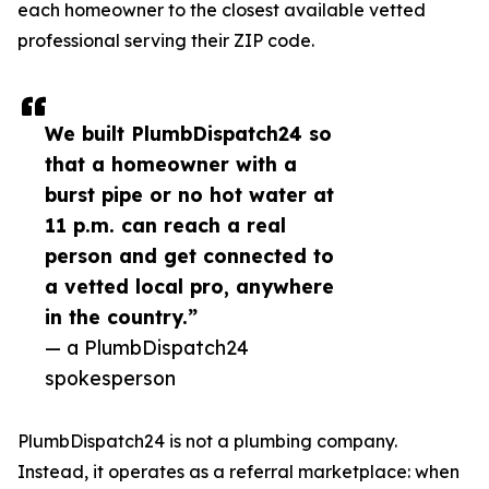
each homeowner to the closest available vetted
professional serving their ZIP code.
We built PlumbDispatch24 so
that a homeowner with a
burst pipe or no hot water at
11 p.m. can reach a real
person and get connected to
a vetted local pro, anywhere
in the country.”
— a PlumbDispatch24
spokesperson
PlumbDispatch24 is not a plumbing company.
Instead, it operates as a referral marketplace: when