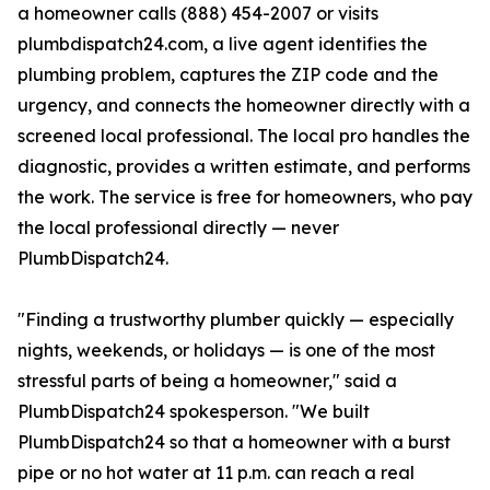
a homeowner calls (888) 454-2007 or visits
plumbdispatch24.com, a live agent identifies the
plumbing problem, captures the ZIP code and the
urgency, and connects the homeowner directly with a
screened local professional. The local pro handles the
diagnostic, provides a written estimate, and performs
the work. The service is free for homeowners, who pay
the local professional directly — never
PlumbDispatch24.
"Finding a trustworthy plumber quickly — especially
nights, weekends, or holidays — is one of the most
stressful parts of being a homeowner," said a
PlumbDispatch24 spokesperson. "We built
PlumbDispatch24 so that a homeowner with a burst
pipe or no hot water at 11 p.m. can reach a real