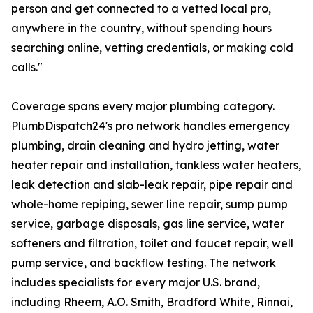
person and get connected to a vetted local pro,
anywhere in the country, without spending hours
searching online, vetting credentials, or making cold
calls."
Coverage spans every major plumbing category.
PlumbDispatch24's pro network handles emergency
plumbing, drain cleaning and hydro jetting, water
heater repair and installation, tankless water heaters,
leak detection and slab-leak repair, pipe repair and
whole-home repiping, sewer line repair, sump pump
service, garbage disposals, gas line service, water
softeners and filtration, toilet and faucet repair, well
pump service, and backflow testing. The network
includes specialists for every major U.S. brand,
including Rheem, A.O. Smith, Bradford White, Rinnai,