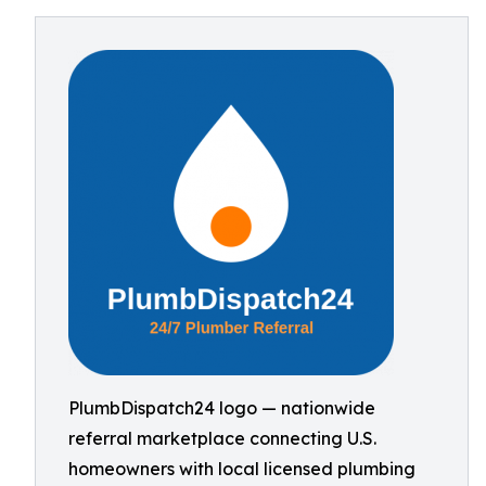
PlumbDispatch24 logo — nationwide
referral marketplace connecting U.S.
homeowners with local licensed plumbing