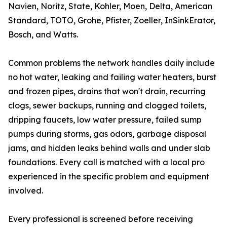
Navien, Noritz, State, Kohler, Moen, Delta, American
Standard, TOTO, Grohe, Pfister, Zoeller, InSinkErator,
Bosch, and Watts.
Common problems the network handles daily include
no hot water, leaking and failing water heaters, burst
and frozen pipes, drains that won't drain, recurring
clogs, sewer backups, running and clogged toilets,
dripping faucets, low water pressure, failed sump
pumps during storms, gas odors, garbage disposal
jams, and hidden leaks behind walls and under slab
foundations. Every call is matched with a local pro
experienced in the specific problem and equipment
involved.
Every professional is screened before receiving