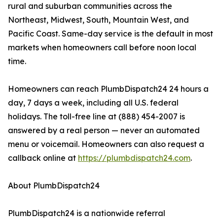
rural and suburban communities across the
Northeast, Midwest, South, Mountain West, and
Pacific Coast. Same-day service is the default in most
markets when homeowners call before noon local
time.
Homeowners can reach PlumbDispatch24 24 hours a
day, 7 days a week, including all U.S. federal
holidays. The toll-free line at (888) 454-2007 is
answered by a real person — never an automated
menu or voicemail. Homeowners can also request a
callback online at
https://plumbdispatch24.com
.
About PlumbDispatch24
PlumbDispatch24 is a nationwide referral