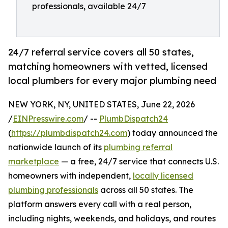
professionals, available 24/7
24/7 referral service covers all 50 states,
matching homeowners with vetted, licensed
local plumbers for every major plumbing need
NEW YORK, NY, UNITED STATES, June 22, 2026
/
EINPresswire.com
/ --
PlumbDispatch24
(
https://plumbdispatch24.com
) today announced the
nationwide launch of its
plumbing referral
marketplace
— a free, 24/7 service that connects U.S.
homeowners with independent,
locally licensed
plumbing professionals
across all 50 states. The
platform answers every call with a real person,
including nights, weekends, and holidays, and routes