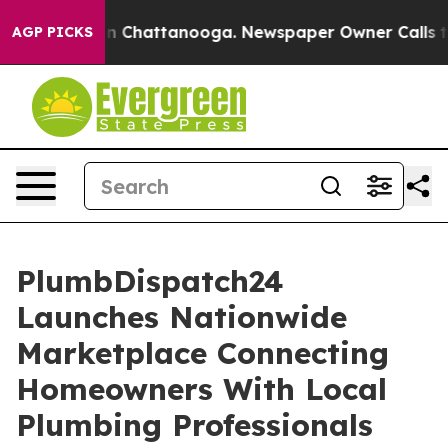
Chaos in Chattanooga. Newspaper Owner Calls the Peo
AGP PICKS
PlumbDispatch24
Launches Nationwide
Marketplace Connecting
Homeowners With Local
Plumbing Professionals