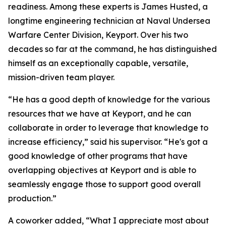
readiness. Among these experts is James Husted, a
longtime engineering technician at Naval Undersea
Warfare Center Division, Keyport. Over his two
decades so far at the command, he has distinguished
himself as an exceptionally capable, versatile,
mission-driven team player.
“He has a good depth of knowledge for the various
resources that we have at Keyport, and he can
collaborate in order to leverage that knowledge to
increase efficiency,” said his supervisor. “He's got a
good knowledge of other programs that have
overlapping objectives at Keyport and is able to
seamlessly engage those to support good overall
production.”
A coworker added, “What I appreciate most about