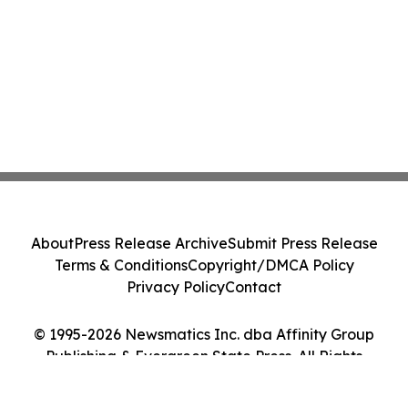
About
Press Release Archive
Submit Press Release
Terms & Conditions
Copyright/DMCA Policy
Privacy Policy
Contact
© 1995-2026 Newsmatics Inc. dba Affinity Group
Publishing & Evergreen State Press. All Rights
Reserved.