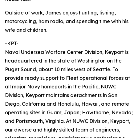
Outside of work, James enjoys hunting, fishing,
motorcycling, ham radio, and spending time with his
wife and children.
-KPT-
Naval Undersea Warfare Center Division, Keyport is
headquartered in the state of Washington on the
Puget Sound, about 10 miles west of Seattle. To
provide ready support to Fleet operational forces at
all major Navy homeports in the Pacific, NUWC
Division, Keyport maintains detachments in San
Diego, California and Honolulu, Hawaii, and remote
operating sites in Guam; Japan; Hawthorne, Nevada;
and Portsmouth, Virginia. At NUWC Division, Keyport,
our diverse and highly skilled team of engineers,