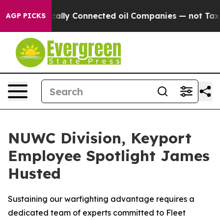
ave Politically Connected oil Companies — not Taxpay
AGP PICKS
NUWC Division, Keyport
Employee Spotlight James
Husted
Sustaining our warfighting advantage requires a
dedicated team of experts committed to Fleet