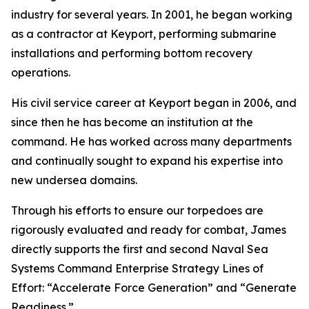
industry for several years. In 2001, he began working
as a contractor at Keyport, performing submarine
installations and performing bottom recovery
operations.
His civil service career at Keyport began in 2006, and
since then he has become an institution at the
command. He has worked across many departments
and continually sought to expand his expertise into
new undersea domains.
Through his efforts to ensure our torpedoes are
rigorously evaluated and ready for combat, James
directly supports the first and second Naval Sea
Systems Command Enterprise Strategy Lines of
Effort: “Accelerate Force Generation” and “Generate
Readiness.”