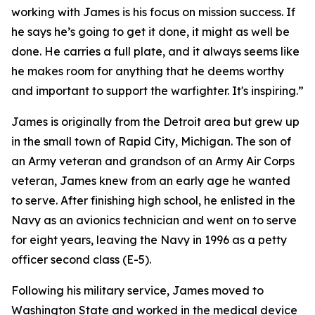
working with James is his focus on mission success. If
he says he’s going to get it done, it might as well be
done. He carries a full plate, and it always seems like
he makes room for anything that he deems worthy
and important to support the warfighter. It's inspiring.”
James is originally from the Detroit area but grew up
in the small town of Rapid City, Michigan. The son of
an Army veteran and grandson of an Army Air Corps
veteran, James knew from an early age he wanted
to serve. After finishing high school, he enlisted in the
Navy as an avionics technician and went on to serve
for eight years, leaving the Navy in 1996 as a petty
officer second class (E-5).
Following his military service, James moved to
Washington State and worked in the medical device