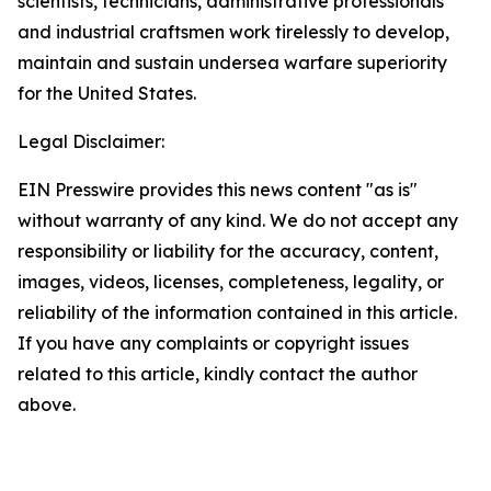
scientists, technicians, administrative professionals
and industrial craftsmen work tirelessly to develop,
maintain and sustain undersea warfare superiority
for the United States.
Legal Disclaimer:
EIN Presswire provides this news content "as is"
without warranty of any kind. We do not accept any
responsibility or liability for the accuracy, content,
images, videos, licenses, completeness, legality, or
reliability of the information contained in this article.
If you have any complaints or copyright issues
related to this article, kindly contact the author
above.