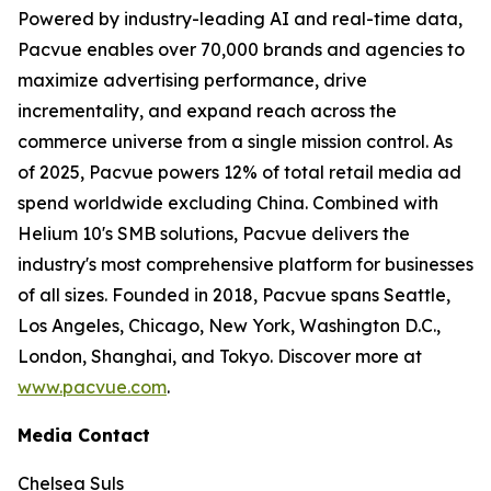
Powered by industry-leading AI and real-time data,
Pacvue enables over 70,000 brands and agencies to
maximize advertising performance, drive
incrementality, and expand reach across the
commerce universe from a single mission control. As
of 2025, Pacvue powers 12% of total retail media ad
spend worldwide excluding China. Combined with
Helium 10's SMB solutions, Pacvue delivers the
industry's most comprehensive platform for businesses
of all sizes. Founded in 2018, Pacvue spans Seattle,
Los Angeles, Chicago, New York, Washington D.C.,
London, Shanghai, and Tokyo. Discover more at
www.pacvue.com
.
Media Contact
Chelsea Suls