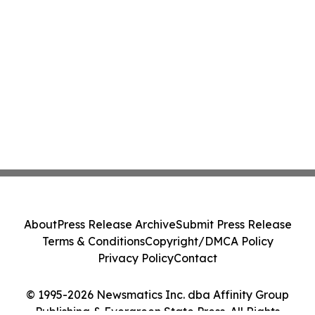
About
Press Release Archive
Submit Press Release
Terms & Conditions
Copyright/DMCA Policy
Privacy Policy
Contact
© 1995-2026 Newsmatics Inc. dba Affinity Group
Publishing & Evergreen State Press. All Rights