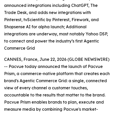
announced integrations including ChatGPT, The
Trade Desk, and adds new integrations with
Pinterest, tvScientific by Pinterest, Firework, and
Shopsense AI for alpha launch; Additional
integrations are underway, most notably Yahoo DSP,
to connect and power the industry’s first Agentic
Commerce Grid
CANNES, France, June 22, 2026 (GLOBE NEWSWIRE)
-- Pacvue today announced the launch of Pacvue
Prism, a commerce-native platform that creates each
brand's Agentic Commerce Grid: a single, connected
view of every channel a customer touches,
accountable to the results that matter to the brand.
Pacvue Prism enables brands to plan, execute and
measure media by combining Pacvue's market-