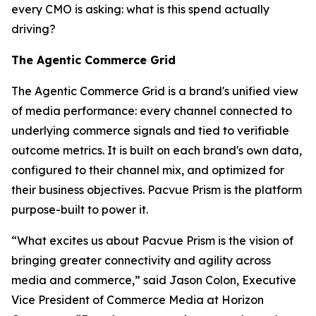
every CMO is asking:
what is this spend actually
driving?
The Agentic Commerce Grid
The Agentic Commerce Grid is a brand's unified view
of media performance: every channel connected to
underlying commerce signals and tied to verifiable
outcome metrics. It is built on each brand's own data,
configured to their channel mix, and optimized for
their business objectives. Pacvue Prism is the platform
purpose-built to power it.
“What excites us about Pacvue Prism is the vision of
bringing greater connectivity and agility across
media and commerce,” said Jason Colon, Executive
Vice President of Commerce Media at Horizon