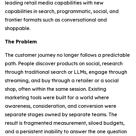
leading retail media capabilities with new
capabilities in search, programmatic, social, and
frontier formats such as conversational and
shoppable.
The Problem
The customer journey no longer follows a predictable
path. People discover products on social, research
through traditional search or LLMs, engage through
streaming, and buy through a retailer or a social
shop, often within the same session. Existing
marketing tools were built for a world where
awareness, consideration, and conversion were
separate stages owned by separate teams. The
result is fragmented measurement, siloed budgets,
and a persistent inability to answer the one question