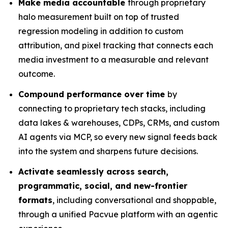
Make media accountable
through proprietary
halo measurement built on top of trusted
regression modeling in addition to custom
attribution, and pixel tracking that connects each
media investment to a measurable and relevant
outcome.
Compound performance over time
by
connecting to proprietary tech stacks, including
data lakes & warehouses, CDPs, CRMs, and custom
AI agents via MCP, so every new signal feeds back
into the system and sharpens future decisions.
Activate seamlessly across search,
programmatic, social, and new-frontier
formats
, including conversational and shoppable,
through a unified Pacvue platform with an agentic