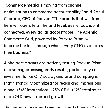
"Commerce media is moving from channel
optimization to commerce accountability," said Rahul
Choraria, CEO of Pacvue. "The brands that win from
here will operate at the grid level: every touchpoint
connected, every dollar accountable. The Agentic
Commerce Grid, powered by Pacvue Prism, will
become the lens through which every CMO evaluates
their business."
Alpha participants are actively testing Pacvue Prism
and seeing promising early results, particularly on
investments like CTV, social, and brand campaigns
that historically optimized for reach and impressions
alone: +34% impressions, −23% CPM, +12% total sales,
and +24% new-to-brand growth.
"For years, marketers have managed channels," said