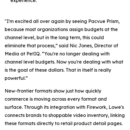
experience.
"I'm excited all over again by seeing Pacvue Prism,
because most organizations assign budgets at the
channel level, but in the long term, this could
eliminate that process,” said Nic Jones, Director of
Media at PetIQ. “You're no longer dealing with
channel level budgets. Now you're dealing with what
is the goal of these dollars. That in itself is really
powerful.”
New-frontier formats show just how quickly
commerce is moving across every format and
surface. Through its integration with Firework, Lowe's
connects brands to shoppable video inventory, linking
these formats directly to retail product detail pages.