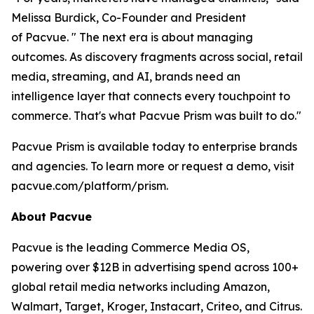
Melissa Burdick, Co-Founder and President
of Pacvue. " The next era is about managing
outcomes. As discovery fragments across social, retail
media, streaming, and AI, brands need an
intelligence layer that connects every touchpoint to
commerce. That's what Pacvue Prism was built to do."
Pacvue Prism is available today to enterprise brands
and agencies. To learn more or request a demo, visit
pacvue.com/platform/prism.
About Pacvue
Pacvue is the leading Commerce Media OS,
powering over $12B in advertising spend across 100+
global retail media networks including Amazon,
Walmart, Target, Kroger, Instacart, Criteo, and Citrus.