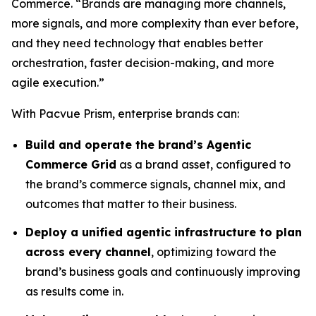
Commerce. “Brands are managing more channels,
more signals, and more complexity than ever before,
and they need technology that enables better
orchestration, faster decision-making, and more
agile execution.”
With Pacvue Prism, enterprise brands can:
Build and operate the brand’s Agentic
Commerce Grid
as a brand asset, configured to
the brand’s commerce signals, channel mix, and
outcomes that matter to their business.
Deploy a unified agentic infrastructure to plan
across every channel
, optimizing toward the
brand’s business goals and continuously improving
as results come in.