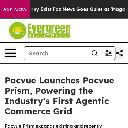
Proof They Exist
Fox News Goes Quiet as 'Maga Media P
AGP PICKS
Pacvue Launches Pacvue
Prism, Powering the
Industry's First Agentic
Commerce Grid
Pacvue Prism expands existing and recently