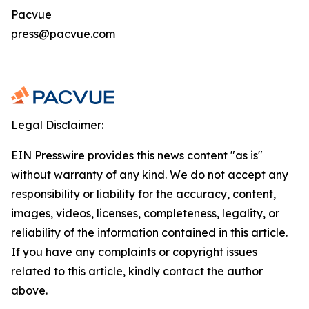
Pacvue
press@pacvue.com
Legal Disclaimer:
EIN Presswire provides this news content "as is"
without warranty of any kind. We do not accept any
responsibility or liability for the accuracy, content,
images, videos, licenses, completeness, legality, or
reliability of the information contained in this article.
If you have any complaints or copyright issues
related to this article, kindly contact the author
above.