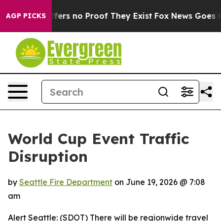
 Rant but Offers no Proof They Exist
Fox News Goes Qui
AGP PICKS
World Cup Event Traffic
Disruption
by
Seattle Fire Department
on
June 19, 2026 @ 7:08
am
Alert Seattle: (SDOT) There will be regionwide travel