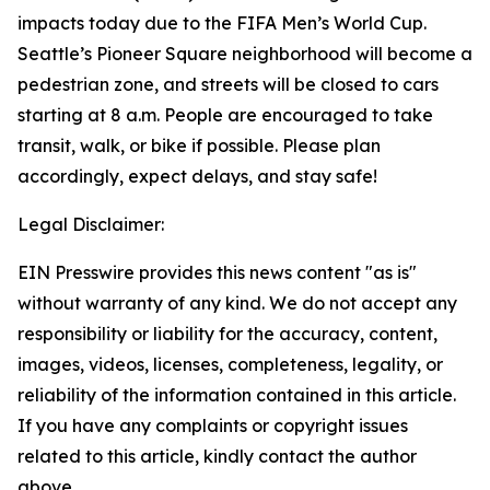
impacts today due to the FIFA Men’s World Cup.
Seattle’s Pioneer Square neighborhood will become a
pedestrian zone, and streets will be closed to cars
starting at 8 a.m. People are encouraged to take
transit, walk, or bike if possible. Please plan
accordingly, expect delays, and stay safe!
Legal Disclaimer:
EIN Presswire provides this news content "as is"
without warranty of any kind. We do not accept any
responsibility or liability for the accuracy, content,
images, videos, licenses, completeness, legality, or
reliability of the information contained in this article.
If you have any complaints or copyright issues
related to this article, kindly contact the author
above.