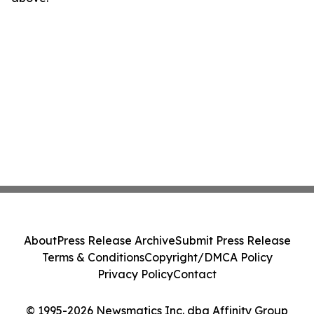
About
Press Release Archive
Submit Press Release
Terms & Conditions
Copyright/DMCA Policy
Privacy Policy
Contact
© 1995-2026 Newsmatics Inc. dba Affinity Group