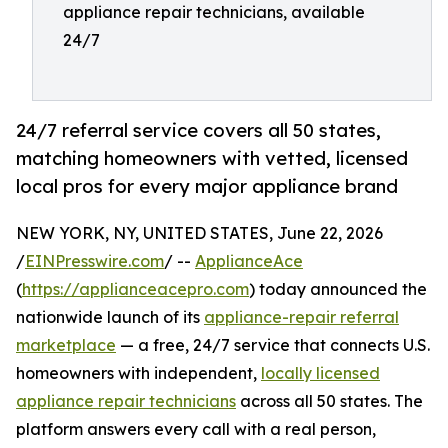
appliance repair technicians, available
24/7
24/7 referral service covers all 50 states,
matching homeowners with vetted, licensed
local pros for every major appliance brand
NEW YORK, NY, UNITED STATES, June 22, 2026
/
EINPresswire.com
/ --
ApplianceAce
(
https://applianceacepro.com
) today announced the
nationwide launch of its
appliance-repair referral
marketplace
— a free, 24/7 service that connects U.S.
homeowners with independent,
locally licensed
appliance repair technicians
across all 50 states. The
platform answers every call with a real person,