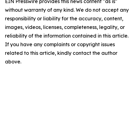
EIN Presswire provides this news content "as is"
without warranty of any kind. We do not accept any
responsibility or liability for the accuracy, content,
images, videos, licenses, completeness, legality, or
reliability of the information contained in this article.
If you have any complaints or copyright issues
related to this article, kindly contact the author
above.