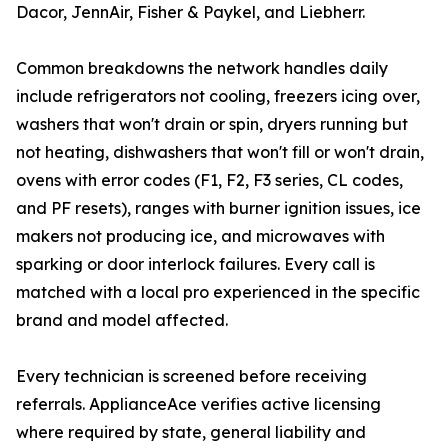
Dacor, JennAir, Fisher & Paykel, and Liebherr.
Common breakdowns the network handles daily
include refrigerators not cooling, freezers icing over,
washers that won't drain or spin, dryers running but
not heating, dishwashers that won't fill or won't drain,
ovens with error codes (F1, F2, F3 series, CL codes,
and PF resets), ranges with burner ignition issues, ice
makers not producing ice, and microwaves with
sparking or door interlock failures. Every call is
matched with a local pro experienced in the specific
brand and model affected.
Every technician is screened before receiving
referrals. ApplianceAce verifies active licensing
where required by state, general liability and