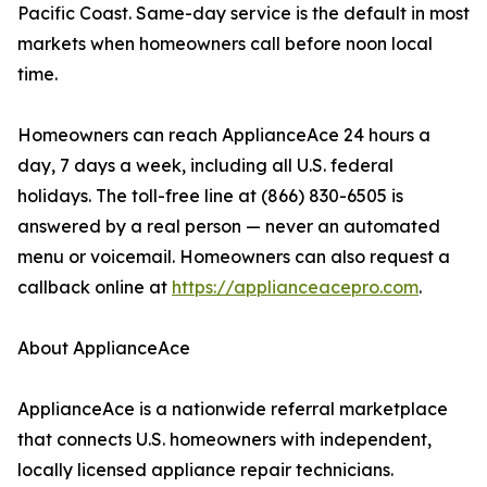
Pacific Coast. Same-day service is the default in most
markets when homeowners call before noon local
time.
Homeowners can reach ApplianceAce 24 hours a
day, 7 days a week, including all U.S. federal
holidays. The toll-free line at (866) 830-6505 is
answered by a real person — never an automated
menu or voicemail. Homeowners can also request a
callback online at
https://applianceacepro.com
.
About ApplianceAce
ApplianceAce is a nationwide referral marketplace
that connects U.S. homeowners with independent,
locally licensed appliance repair technicians.