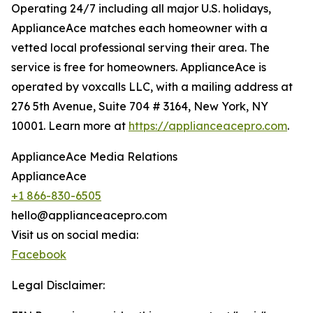
Operating 24/7 including all major U.S. holidays,
ApplianceAce matches each homeowner with a
vetted local professional serving their area. The
service is free for homeowners. ApplianceAce is
operated by voxcalls LLC, with a mailing address at
276 5th Avenue, Suite 704 # 3164, New York, NY
10001. Learn more at
https://applianceacepro.com
.
ApplianceAce Media Relations
ApplianceAce
+1 866-830-6505
hello@applianceacepro.com
Visit us on social media:
Facebook
Legal Disclaimer: