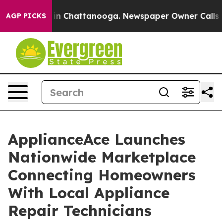
e
Chaos in Chattanooga. Newspaper Owner Calls the Pe
AGP PICKS
ApplianceAce Launches
Nationwide Marketplace
Connecting Homeowners
With Local Appliance
Repair Technicians