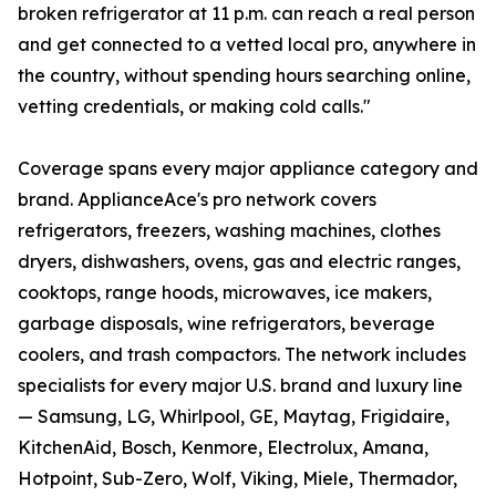
broken refrigerator at 11 p.m. can reach a real person
and get connected to a vetted local pro, anywhere in
the country, without spending hours searching online,
vetting credentials, or making cold calls."
Coverage spans every major appliance category and
brand. ApplianceAce's pro network covers
refrigerators, freezers, washing machines, clothes
dryers, dishwashers, ovens, gas and electric ranges,
cooktops, range hoods, microwaves, ice makers,
garbage disposals, wine refrigerators, beverage
coolers, and trash compactors. The network includes
specialists for every major U.S. brand and luxury line
— Samsung, LG, Whirlpool, GE, Maytag, Frigidaire,
KitchenAid, Bosch, Kenmore, Electrolux, Amana,
Hotpoint, Sub-Zero, Wolf, Viking, Miele, Thermador,