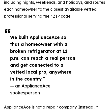
including nights, weekends, and holidays, and routes
each homeowner to the closest available vetted
professional serving their ZIP code.
We built ApplianceAce so
that a homeowner with a
broken refrigerator at 11
p.m. can reach a real person
and get connected to a
vetted local pro, anywhere
in the country.”
— an ApplianceAce
spokesperson
ApplianceAce is not a repair company. Instead, it