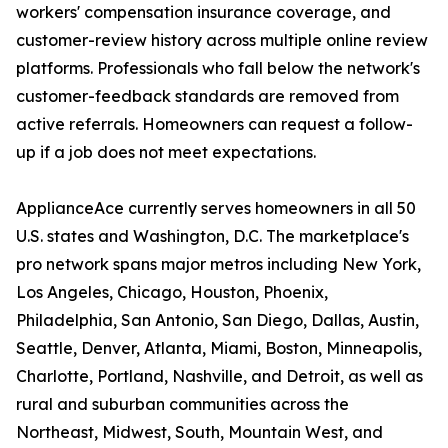
workers' compensation insurance coverage, and
customer-review history across multiple online review
platforms. Professionals who fall below the network's
customer-feedback standards are removed from
active referrals. Homeowners can request a follow-
up if a job does not meet expectations.
ApplianceAce currently serves homeowners in all 50
U.S. states and Washington, D.C. The marketplace's
pro network spans major metros including New York,
Los Angeles, Chicago, Houston, Phoenix,
Philadelphia, San Antonio, San Diego, Dallas, Austin,
Seattle, Denver, Atlanta, Miami, Boston, Minneapolis,
Charlotte, Portland, Nashville, and Detroit, as well as
rural and suburban communities across the
Northeast, Midwest, South, Mountain West, and