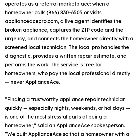
operates as a referral marketplace: when a
homeowner calls (866) 830-6505 or visits
applianceacepro.com, a live agent identifies the
broken appliance, captures the ZIP code and the
urgency, and connects the homeowner directly with a
screened local technician. The local pro handles the
diagnostic, provides a written repair estimate, and
performs the work. The service is free for
homeowners, who pay the local professional directly
— never ApplianceAce.
"Finding a trustworthy appliance repair technician
quickly — especially nights, weekends, or holidays —
is one of the most stressful parts of being a
homeowner," said an ApplianceAce spokesperson.
"We built ApplianceAce so that a homeowner with a