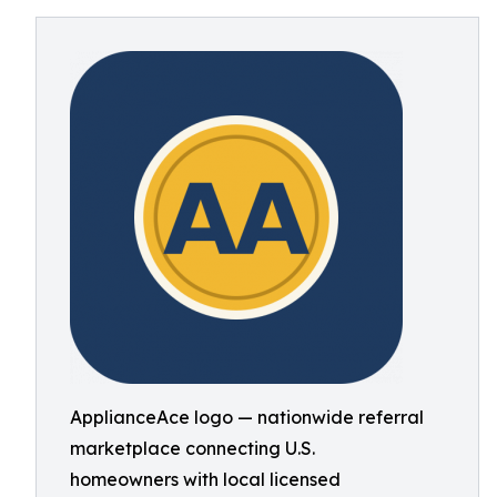
ApplianceAce logo — nationwide referral
marketplace connecting U.S.
homeowners with local licensed