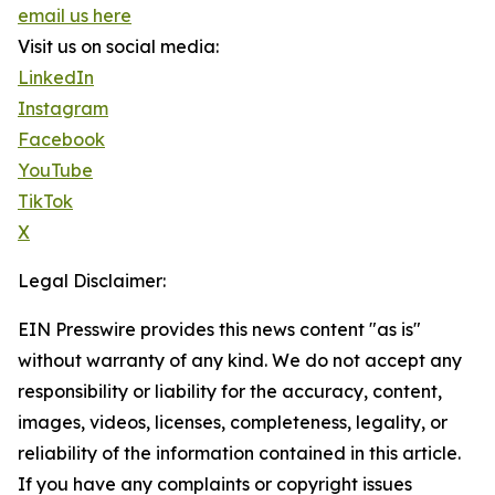
email us here
Visit us on social media:
LinkedIn
Instagram
Facebook
YouTube
TikTok
X
Legal Disclaimer:
EIN Presswire provides this news content "as is"
without warranty of any kind. We do not accept any
responsibility or liability for the accuracy, content,
images, videos, licenses, completeness, legality, or
reliability of the information contained in this article.
If you have any complaints or copyright issues