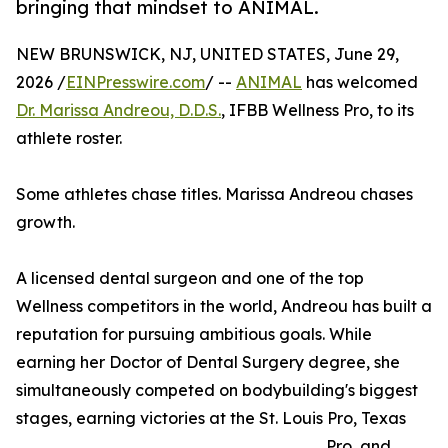
bringing that mindset to ANIMAL.
NEW BRUNSWICK, NJ, UNITED STATES, June 29,
2026 /
EINPresswire.com
/ --
ANIMAL
has welcomed
Dr. Marissa Andreou, D.D.S.
, IFBB Wellness Pro, to its
athlete roster.
Some athletes chase titles. Marissa Andreou chases
growth.
A licensed dental surgeon and one of the top
Wellness competitors in the world, Andreou has built a
reputation for pursuing ambitious goals. While
earning her Doctor of Dental Surgery degree, she
simultaneously competed on bodybuilding's biggest
stages, earning victories at the St. Louis Pro, Texas
Pro, and