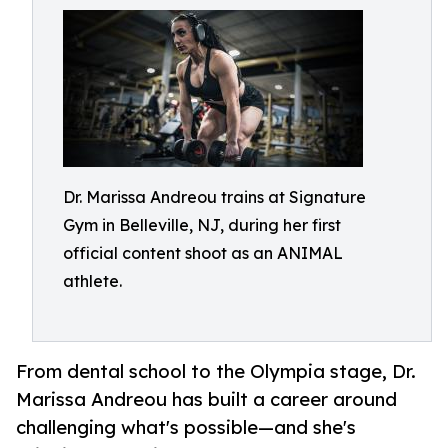
Dr. Marissa Andreou trains at Signature
Gym in Belleville, NJ, during her first
official content shoot as an ANIMAL
athlete.
From dental school to the Olympia stage, Dr.
Marissa Andreou has built a career around
challenging what's possible—and she's