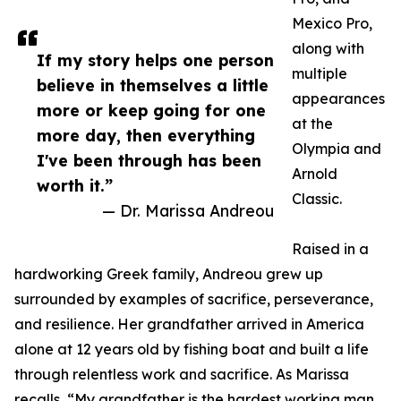
Mexico Pro,
along with
If my story helps one person
multiple
believe in themselves a little
appearances
more or keep going for one
at the
more day, then everything
Olympia and
I've been through has been
Arnold
worth it.”
Classic.
— Dr. Marissa Andreou
Raised in a
hardworking Greek family, Andreou grew up
surrounded by examples of sacrifice, perseverance,
and resilience. Her grandfather arrived in America
alone at 12 years old by fishing boat and built a life
through relentless work and sacrifice. As Marissa
recalls, “My grandfather is the hardest working man