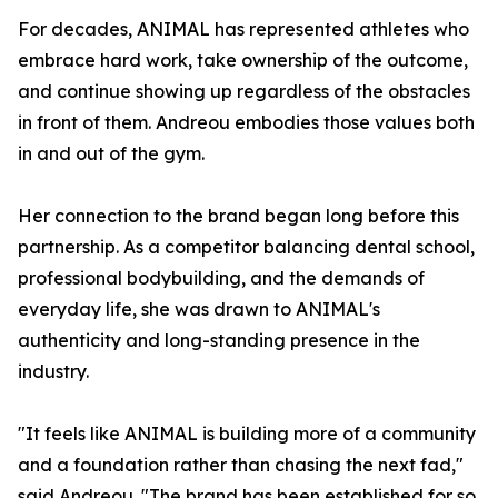
For decades, ANIMAL has represented athletes who
embrace hard work, take ownership of the outcome,
and continue showing up regardless of the obstacles
in front of them. Andreou embodies those values both
in and out of the gym.
Her connection to the brand began long before this
partnership. As a competitor balancing dental school,
professional bodybuilding, and the demands of
everyday life, she was drawn to ANIMAL's
authenticity and long-standing presence in the
industry.
"It feels like ANIMAL is building more of a community
and a foundation rather than chasing the next fad,"
said Andreou. "The brand has been established for so