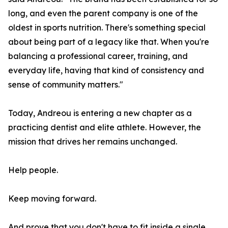
long, and even the parent company is one of the
oldest in sports nutrition. There's something special
about being part of a legacy like that. When you're
balancing a professional career, training, and
everyday life, having that kind of consistency and
sense of community matters."
Today, Andreou is entering a new chapter as a
practicing dentist and elite athlete. However, the
mission that drives her remains unchanged.
Help people.
Keep moving forward.
And prove that you don't have to fit inside a single