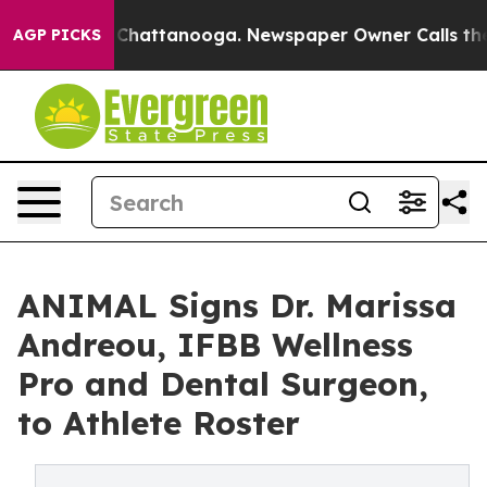
aos in Chattanooga. Newspaper Owner Calls the Peopl
AGP PICKS
ANIMAL Signs Dr. Marissa
Andreou, IFBB Wellness
Pro and Dental Surgeon,
to Athlete Roster