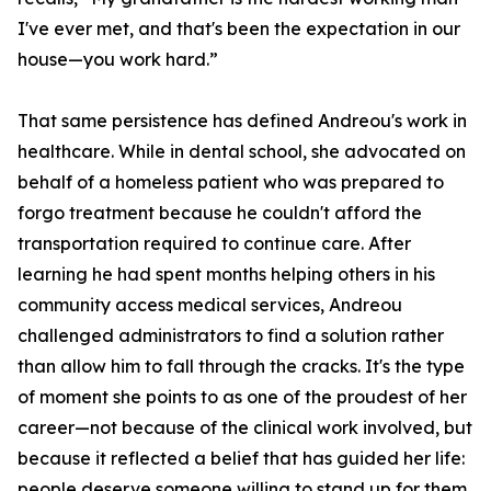
I've ever met, and that's been the expectation in our
house—you work hard.”
That same persistence has defined Andreou's work in
healthcare. While in dental school, she advocated on
behalf of a homeless patient who was prepared to
forgo treatment because he couldn't afford the
transportation required to continue care. After
learning he had spent months helping others in his
community access medical services, Andreou
challenged administrators to find a solution rather
than allow him to fall through the cracks. It's the type
of moment she points to as one of the proudest of her
career—not because of the clinical work involved, but
because it reflected a belief that has guided her life:
people deserve someone willing to stand up for them