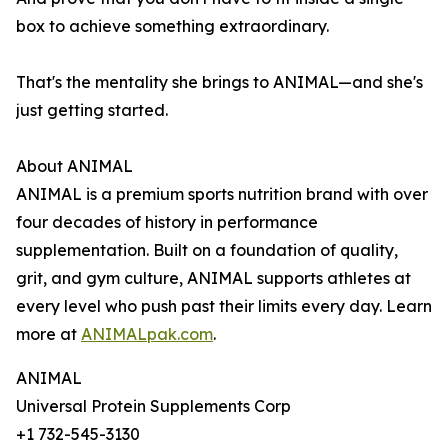
box to achieve something extraordinary.
That's the mentality she brings to ANIMAL—and she's
just getting started.
About ANIMAL
ANIMAL is a premium sports nutrition brand with over
four decades of history in performance
supplementation. Built on a foundation of quality,
grit, and gym culture, ANIMAL supports athletes at
every level who push past their limits every day. Learn
more at
ANIMALpak.com
.
ANIMAL
Universal Protein Supplements Corp
+1 732-545-3130