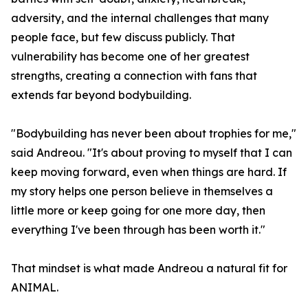
adversity, and the internal challenges that many
people face, but few discuss publicly. That
vulnerability has become one of her greatest
strengths, creating a connection with fans that
extends far beyond bodybuilding.
"Bodybuilding has never been about trophies for me,"
said Andreou. "It's about proving to myself that I can
keep moving forward, even when things are hard. If
my story helps one person believe in themselves a
little more or keep going for one more day, then
everything I've been through has been worth it."
That mindset is what made Andreou a natural fit for
ANIMAL.