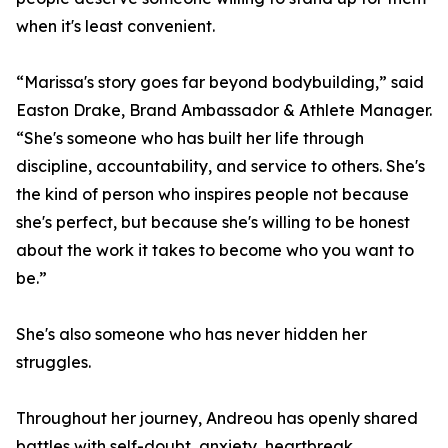
when it's least convenient.
“Marissa's story goes far beyond bodybuilding,” said
Easton Drake, Brand Ambassador & Athlete Manager.
“She's someone who has built her life through
discipline, accountability, and service to others. She's
the kind of person who inspires people not because
she's perfect, but because she's willing to be honest
about the work it takes to become who you want to
be.”
She's also someone who has never hidden her
struggles.
Throughout her journey, Andreou has openly shared
battles with self-doubt, anxiety, heartbreak,