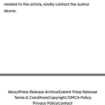
related to this article, kindly contact the author
above.
About
Press Release Archive
Submit Press Release
Terms & Conditions
Copyright/DMCA Policy
Privacy Policy
Contact