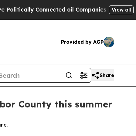
litically Connected oil Companies — not Taxpaye
View all
Provided by AGP
Share
rbor County this summer
une.