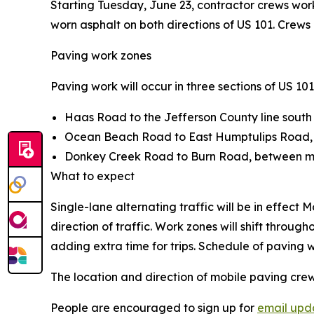
Starting Tuesday, June 23, contractor crews wor
worn asphalt on both directions of US 101. Crews ex
Paving work zones
Paving work will occur in three sections of US 101
Haas Road to the Jefferson County line south
Ocean Beach Road to East Humptulips Road, 
Donkey Creek Road to Burn Road, between mi
What to expect
Single-lane alternating traffic will be in effect
direction of traffic. Work zones will shift throu
adding extra time for trips. Schedule of paving w
The location and direction of mobile paving crew
People are encouraged to sign up for
email upd