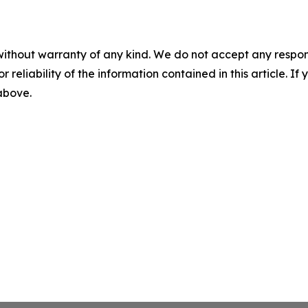
without warranty of any kind. We do not accept any responsib
r reliability of the information contained in this article. I
 above.