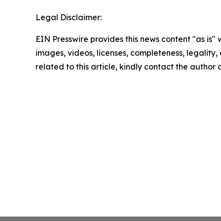
Legal Disclaimer:
EIN Presswire provides this news content "as is" 
images, videos, licenses, completeness, legality, o
related to this article, kindly contact the author