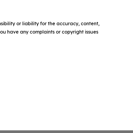
ility or liability for the accuracy, content,
f you have any complaints or copyright issues