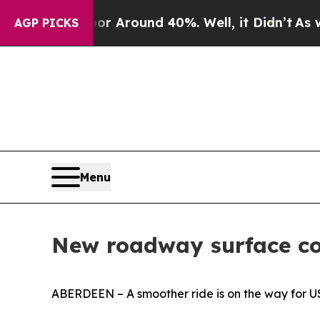
e a Floor Around 40%. Well, it Didn’t
As war W
AGP PICKS
Menu
New roadway surface co
ABERDEEN – A smoother ride is on the way for US