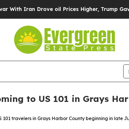
ith Iran Drove oil Prices Higher, Trump Gave Po
ming to US 101 in Grays Ha
 101 travelers in Grays Harbor County beginning in late J