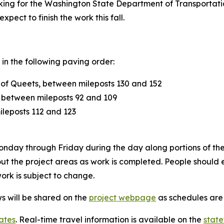
king for the Washington State Department of Transportatio
pect to finish the work this fall.
 in the following paving order:
 of Queets, between mileposts 130 and 152
between mileposts 92 and 109
leposts 112 and 123
 Monday through Friday during the day along portions of the
ghout the project areas as work is completed. People shoul
ork is subject to change.
s will be shared on the
project webpage
as schedules are 
ates
. Real-time travel information is available on the
stat