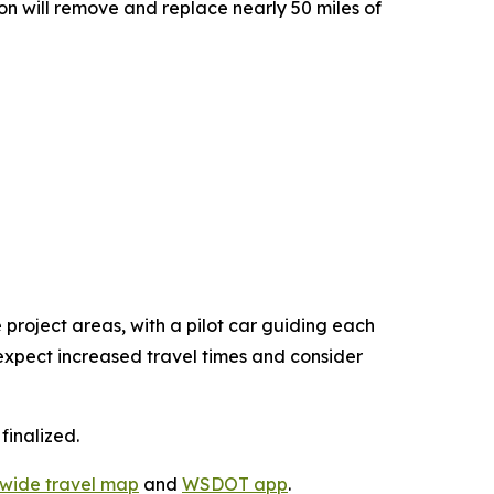
n will remove and replace nearly 50 miles of
 project areas, with a pilot car guiding each
d expect increased travel times and consider
finalized.
ewide travel map
and
WSDOT app
.