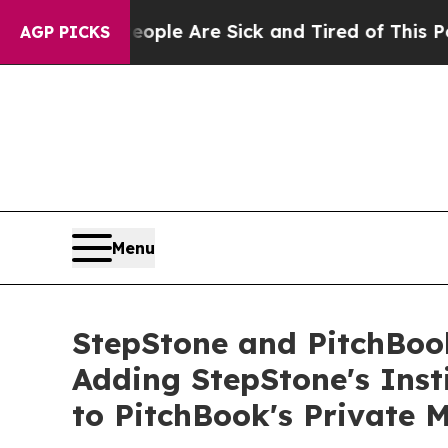
in: “People Are Sick and Tired of This Politics o
AGP PICKS
Menu
StepStone and PitchBoo
Adding StepStone's Ins
to PitchBook's Private 