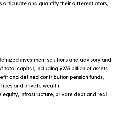
rticulate and quantify their differentiators,
stomized investment solutions and advisory and
 total capital, including $233 billion of assets
fit and defined contribution pension funds,
fices and private wealth
e equity, infrastructure, private debt and real