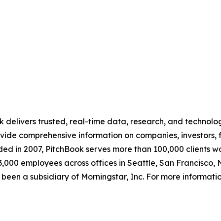
ok delivers trusted, real-time data, research, and technolo
vide comprehensive information on companies, investors, f
nded in 2007, PitchBook serves more than 100,000 clients 
r 3,000 employees across offices in Seattle, San Francisc
 been a subsidiary of Morningstar, Inc. For more informatio