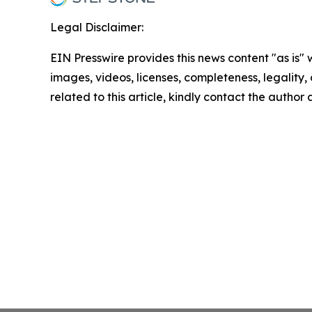
Legal Disclaimer:
EIN Presswire provides this news content "as is" 
images, videos, licenses, completeness, legality, o
related to this article, kindly contact the author