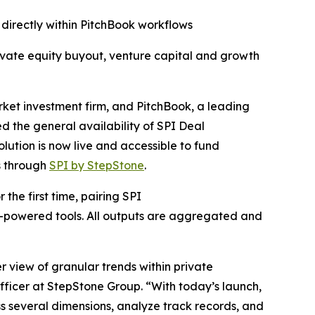
directly within PitchBook workflows
ivate equity buyout, venture capital and growth
t investment firm, and PitchBook, a leading
 the general availability of SPI Deal
lution is now live and accessible to fund
s through
SPI by StepStone
.
the first time, pairing SPI
I-powered tools. All outputs are aggregated and
 view of granular trends within private
ficer at StepStone Group. “With today’s launch,
s several dimensions, analyze track records, and