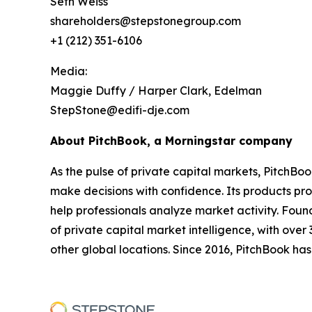
Seth Weiss
shareholders@stepstonegroup.com
+1 (212) 351-6106
Media:
Maggie Duffy / Harper Clark, Edelman
StepStone@edifi-dje.com
About PitchBook, a Morningstar company
As the pulse of private capital markets, PitchBo
make decisions with confidence. Its products pro
help professionals analyze market activity. Fou
of private capital market intelligence, with ove
other global locations. Since 2016, PitchBook has