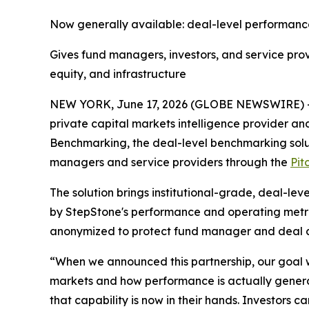
Now generally available: deal-level performance
Gives fund managers, investors, and service pro
equity, and infrastructure
NEW YORK, June 17, 2026 (GLOBE NEWSWIRE) -- S
private capital markets intelligence provider 
Benchmarking, the deal-level benchmarking solutio
managers and service providers through the
Pit
The solution brings institutional-grade, deal-leve
by StepStone's performance and operating metric
anonymized to protect fund manager and deal c
“When we announced this partnership, our goal wa
markets and how performance is actually generat
that capability is now in their hands. Investor