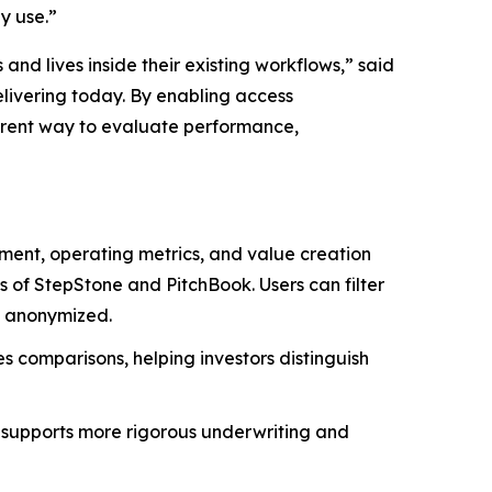
dy use.”
d lives inside their existing workflows,” said
elivering today. By enabling access
arent way to evaluate performance,
yment, operating metrics, and value creation
of StepStone and PitchBook. Users can filter
nd anonymized.
es comparisons, helping investors distinguish
 supports more rigorous underwriting and