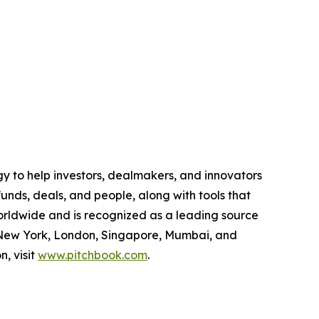
gy to help investors, dealmakers, and innovators
unds, deals, and people, along with tools that
worldwide and is recognized as a leading source
o, New York, London, Singapore, Mumbai, and
n, visit
www.pitchbook.com
.