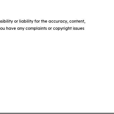
ility or liability for the accuracy, content,
f you have any complaints or copyright issues