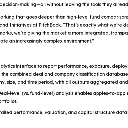
r decision-making—all without leaving the tools they alrea
ing that goes deeper than high-level fund comparisons an
nd Initiatives at PitchBook. “That’s exactly what we’re d
marks, we’re giving the market a more integrated, transp
gate an increasingly complex environment.”
nalytics interface to report performance, exposure, deplo
 the combined deal and company classification databases 
phy, size, and time period, with all outputs aggregated a
eal-level (vs. fund-level) analysis enables apples-to-appl
rtfolios.
ailed performance, valuation, and capital structure data