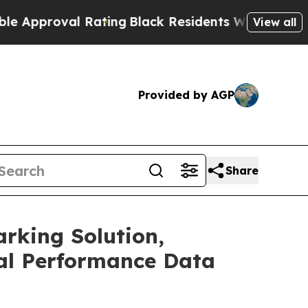
oval Rating
Black Residents Warned of Abusive C
View all
Provided by AGP
Share
rking Solution,
al Performance Data