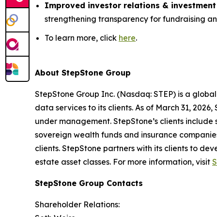
Improved investor relations & investment
strengthening transparency for fundraising a
To learn more, click
here
.
About StepStone Group
StepStone Group Inc. (Nasdaq: STEP) is a global
data services to its clients. As of March 31, 2026
under management. StepStone’s clients include s
sovereign wealth funds and insurance companies,
clients. StepStone partners with its clients to de
estate asset classes. For more information, visit
S
StepStone Group Contacts
Shareholder Relations: