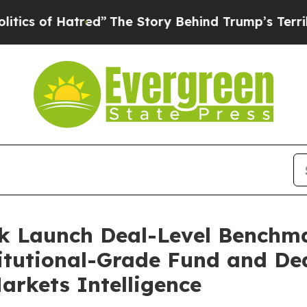
f Hatred”
The Story Behind Trump’s Terrible Appr
k Launch Deal-Level Benchma
titutional-Grade Fund and De
Markets Intelligence