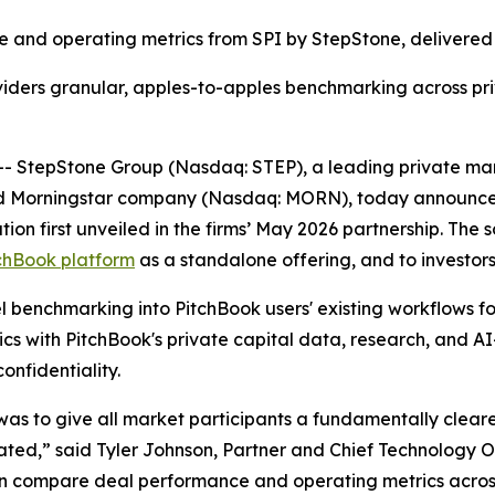
 and operating metrics from SPI by StepStone, delivered 
viders granular, apples-to-apples benchmarking across pr
tepStone Group (Nasdaq: STEP), a leading private marke
and Morningstar company (Nasdaq: MORN), today announced
n first unveiled in the firms’ May 2026 partnership. The so
chBook platform
as a standalone offering, and to investor
l benchmarking into PitchBook users' existing workflows for 
s with PitchBook's private capital data, research, and A
onfidentiality.
s to give all market participants a fundamentally clearer
ed,” said Tyler Johnson, Partner and Chief Technology Of
s can compare deal performance and operating metrics acros