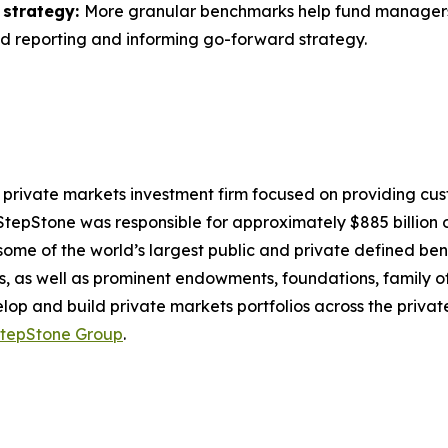
 strategy:
More granular benchmarks help fund managers a
nd reporting and informing go-forward strategy.
 private markets investment firm focused on providing cu
, StepStone was responsible for approximately $885 billion of
ome of the world’s largest public and private defined bene
 as well as prominent endowments, foundations, family of
velop and build private markets portfolios across the privat
tepStone Group
.