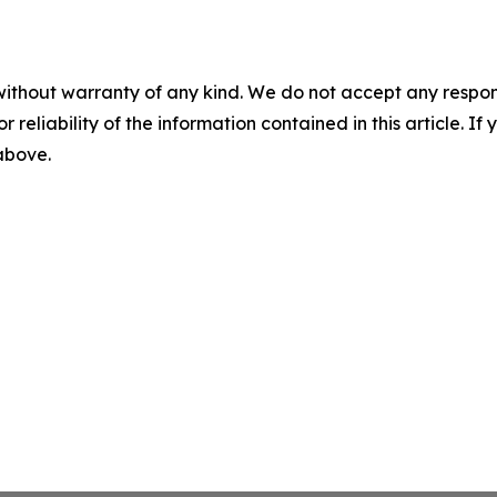
without warranty of any kind. We do not accept any responsib
r reliability of the information contained in this article. I
 above.