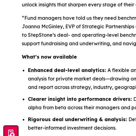
unlock insights that sharpen every stage of thei
“Fund managers have told us they need benchmark
Joanna McGinley, EVP of Strategic Partnerships a
to StepStone’s deal- and operating-level bench
support fundraising and underwriting, and navi
What’s now available
Enhanced deal-level analytics:
A flexible a
analysis for private market deals—drawing on
and report across strategy, industry, geogra
Clearer insight into performance drivers:
D
alpha from beta across their managers and po
Rigorous deal underwriting & analysis:
Det
better-informed investment decisions.