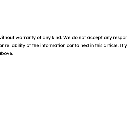
without warranty of any kind. We do not accept any responsib
r reliability of the information contained in this article. I
 above.