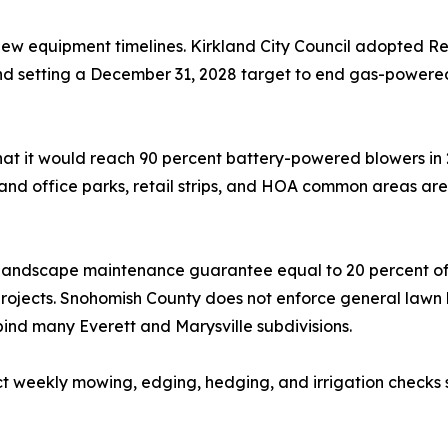
ew equipment timelines. Kirkland City Council adopted R
 and setting a December 31, 2028 target to end gas-power
at it would reach 90 percent battery-powered blowers in 2
land office parks, retail strips, and HOA common areas are
andscape maintenance guarantee equal to 20 percent of in
rojects. Snohomish County does not enforce general lawn 
ind many Everett and Marysville subdivisions.
act weekly mowing, edging, hedging, and irrigation checks 