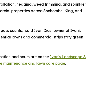
llation, hedging, weed trimming, and sprinkler
ercial properties across Snohomish, King, and
pass counts," said Ivan Diaz, owner of Ivan's
dential lawns and commercial strips stay green
cation and hours are on the
Ivan's Landscape &
pe maintenance and lawn care page
.