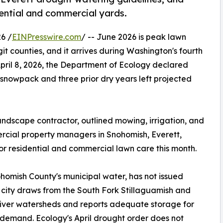
dential and commercial yards.
6 /
EINPresswire.com
/ -- June 2026 is peak lawn
 counties, and it arrives during Washington's fourth
ril 8, 2026, the Department of Ecology declared
 snowpack and three prior dry years left projected
andscape contractor, outlined mowing, irrigation, and
ial property managers in Snohomish, Everett,
or residential and commercial lawn care this month.
homish County's municipal water, has not issued
 city draws from the South Fork Stillaguamish and
iver watersheds and reports adequate storage for
emand. Ecology's April drought order does not