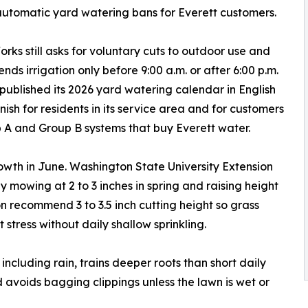
automatic yard watering bans for Everett customers.
orks still asks for voluntary cuts to outdoor use and
ds irrigation only before 9:00 a.m. or after 6:00 p.m.
 published its 2026 yard watering calendar in English
ish for residents in its service area and for customers
 A and Group B systems that buy Everett water.
th in June. Washington State University Extension
 mowing at 2 to 3 inches in spring and raising height
on recommend 3 to 3.5 inch cutting height so grass
 stress without daily shallow sprinkling.
including rain, trains deeper roots than short daily
d avoids bagging clippings unless the lawn is wet or