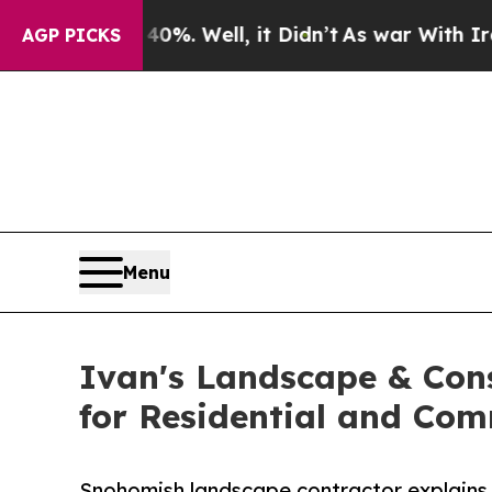
und 40%. Well, it Didn’t
As war With Iran Drove
AGP PICKS
Menu
Ivan's Landscape & Con
for Residential and Co
Snohomish landscape contractor explains 