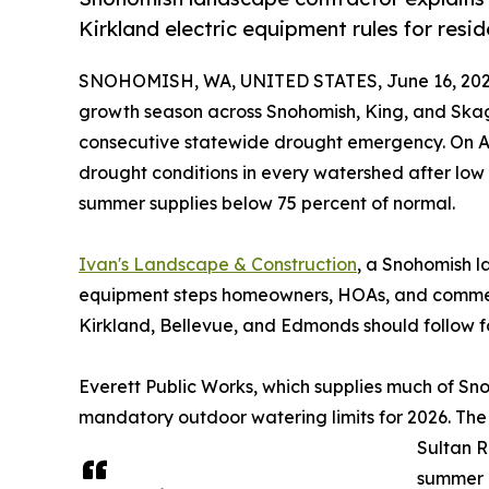
Kirkland electric equipment rules for resi
SNOHOMISH, WA, UNITED STATES, June 16, 202
growth season across Snohomish, King, and Skagit
consecutive statewide drought emergency. On Ap
drought conditions in every watershed after low
summer supplies below 75 percent of normal.
Ivan's Landscape & Construction
, a Snohomish l
equipment steps homeowners, HOAs, and commerc
Kirkland, Bellevue, and Edmonds should follow f
Everett Public Works, which supplies much of Sno
mandatory outdoor watering limits for 2026. The
Sultan R
summer d