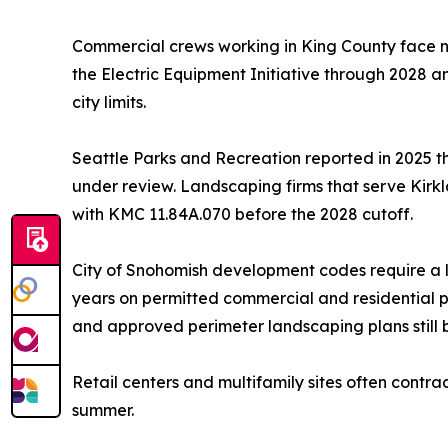
Commercial crews working in King County face n
the Electric Equipment Initiative through 2028
city limits.
Seattle Parks and Recreation reported in 2025 th
under review. Landscaping firms that serve Kirk
with KMC 11.84A.070 before the 2028 cutoff.
City of Snohomish development codes require a l
years on permitted commercial and residential p
and approved perimeter landscaping plans still b
Retail centers and multifamily sites often contr
summer.