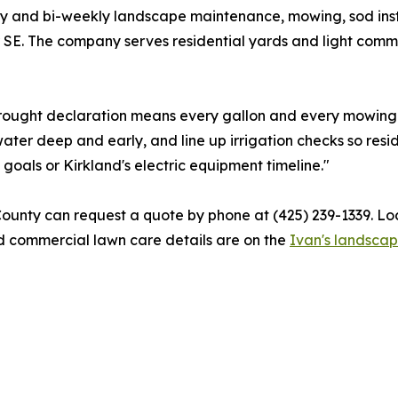
y and bi-weekly landscape maintenance, mowing, sod insta
r SE. The company serves residential yards and light comm
 drought declaration means every gallon and every mowing 
ter deep and early, and line up irrigation checks so resi
 goals or Kirkland's electric equipment timeline."
ounty can request a quote by phone at (425) 239-1339. Lo
nd commercial lawn care details are on the
Ivan's landsca