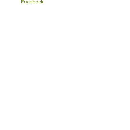
Facebook