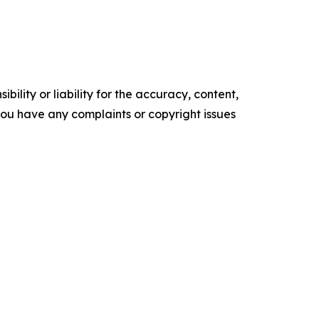
ility or liability for the accuracy, content,
f you have any complaints or copyright issues