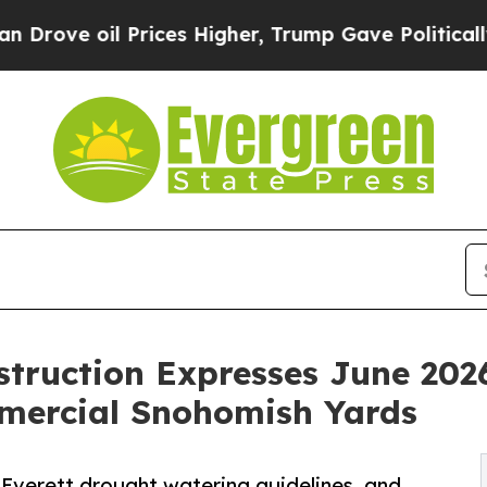
 oil Prices Higher, Trump Gave Politically Conn
struction Expresses June 20
mmercial Snohomish Yards
Everett drought watering guidelines, and