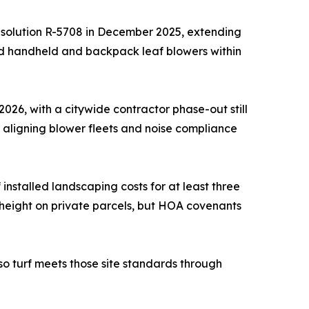
esolution R-5708 in December 2025, extending
ed handheld and backpack leaf blowers within
026, with a citywide contractor phase-out still
 aligning blower fleets and noise compliance
stalled landscaping costs for at least three
height on private parcels, but HOA covenants
so turf meets those site standards through