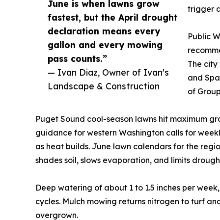
June is when lawns grow
trigger 
fastest, but the April drought
declaration means every
Public W
gallon and every mowing
recommen
pass counts.”
The city
— Ivan Diaz, Owner of Ivan's
and Span
Landscape & Construction
of Group
Puget Sound cool-season lawns hit maximum grow
guidance for western Washington calls for weekly
as heat builds. June lawn calendars for the regi
shades soil, slows evaporation, and limits drought
Deep watering of about 1 to 1.5 inches per week, 
cycles. Mulch mowing returns nitrogen to turf an
overgrown.