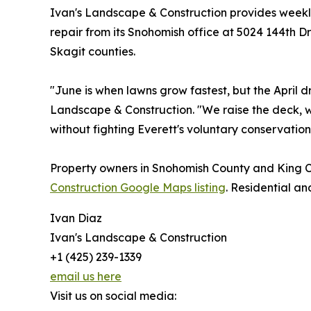
Ivan's Landscape & Construction provides weekl
repair from its Snohomish office at 5024 144th D
Skagit counties.
"June is when lawns grow fastest, but the April
Landscape & Construction. "We raise the deck, wa
without fighting Everett's voluntary conservation
Property owners in Snohomish County and King C
Construction Google Maps listing
. Residential a
Ivan Diaz
Ivan's Landscape & Construction
+1 (425) 239-1339
email us here
Visit us on social media: