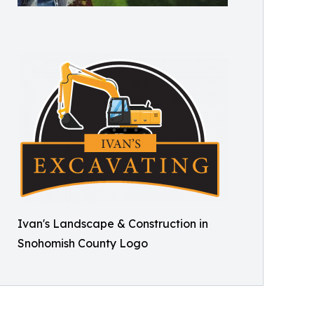
Ivan's Landscape & Construction in
Snohomish County Logo