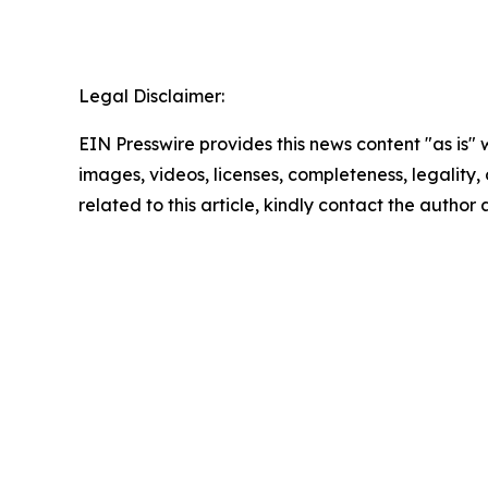
Legal Disclaimer:
EIN Presswire provides this news content "as is" 
images, videos, licenses, completeness, legality, o
related to this article, kindly contact the author