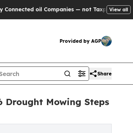
ected oil Companies — not Taxpayers — the Chance
View all
Provided by AGP
Share
26 Drought Mowing Steps