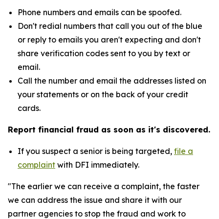
Phone numbers and emails can be spoofed.
Don't redial numbers that call you out of the blue
or reply to emails you aren't expecting and don't
share verification codes sent to you by text or
email.
Call the number and email the addresses listed on
your statements or on the back of your credit
cards.
Report financial fraud as soon as it's discovered.
If you suspect a senior is being targeted,
file a
complaint
with DFI immediately.
"The earlier we can receive a complaint, the faster
we can address the issue and share it with our
partner agencies to stop the fraud and work to