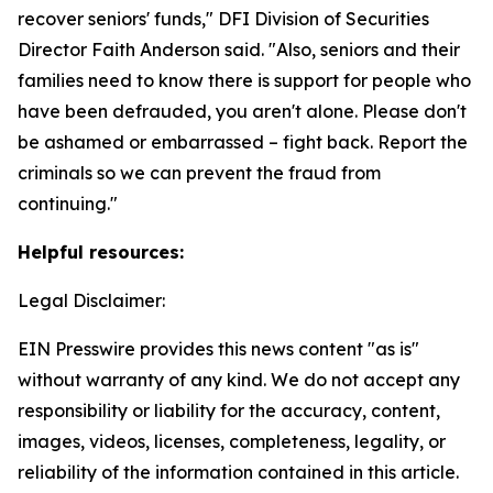
recover seniors' funds," DFI Division of Securities
Director Faith Anderson said. "Also, seniors and their
families need to know there is support for people who
have been defrauded, you aren't alone. Please don't
be ashamed or embarrassed – fight back. Report the
criminals so we can prevent the fraud from
continuing."
Helpful resources:
Legal Disclaimer:
EIN Presswire provides this news content "as is"
without warranty of any kind. We do not accept any
responsibility or liability for the accuracy, content,
images, videos, licenses, completeness, legality, or
reliability of the information contained in this article.