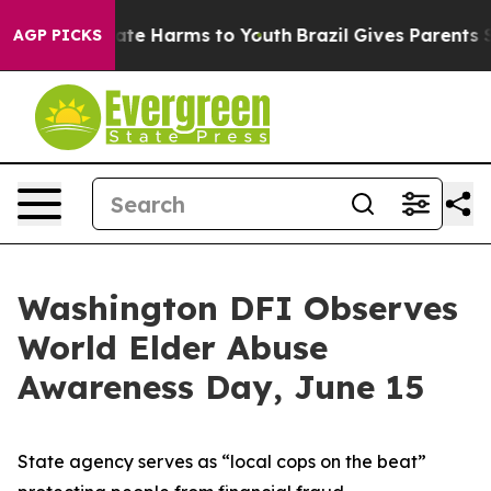
Fund to Abate Harms to Youth
Brazil Gives Parents Soci
AGP PICKS
Washington DFI Observes
World Elder Abuse
Awareness Day, June 15
State agency serves as “local cops on the beat”