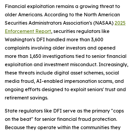
Financial exploitation remains a growing threat to
older Americans. According to the North American
Securities Administrators Association's (NASAA)
2025
Enforcement Report
, securities regulators like
Washington's DFI handled more than 3,600
complaints involving older investors and opened
more than 1,650 investigations tied to senior financial
exploitation and investment misconduct. Increasingly,
these threats include digital asset schemes, social
media fraud, AI-enabled impersonation scams, and
ongoing efforts designed to exploit seniors' trust and
retirement savings.
State regulators like DFI serve as the primary "cops
on the beat" for senior financial fraud protection.
Because they operate within the communities they