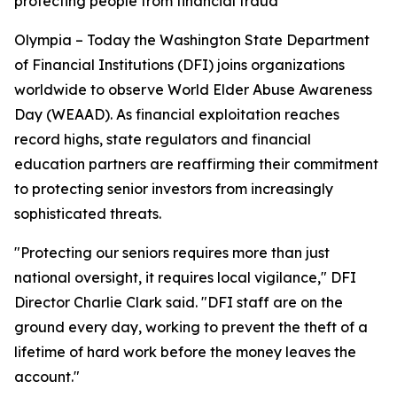
protecting people from financial fraud
Olympia – Today the Washington State Department
of Financial Institutions (DFI) joins organizations
worldwide to observe World Elder Abuse Awareness
Day (WEAAD). As financial exploitation reaches
record highs, state regulators and financial
education partners are reaffirming their commitment
to protecting senior investors from increasingly
sophisticated threats.
"Protecting our seniors requires more than just
national oversight, it requires local vigilance," DFI
Director Charlie Clark said. "DFI staff are on the
ground every day, working to prevent the theft of a
lifetime of hard work before the money leaves the
account."