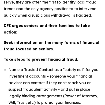
serve, they are often the first to identify local fraud
trends and the only agency positioned to intervene
quickly when a suspicious withdrawal is flagged.
DFI urges seniors and their families to take
action:
Seek information on the many forms of financial
fraud focused on seniors.
Take steps to prevent financial fraud.
Name a Trusted Contact as a "safety net" for your
investment accounts – someone your financial
advisor can contact if they can't reach you or
suspect fraudulent activity - and put in place
legally binding arrangements (Power of Attorney,
Will, Trust, etc.) to protect your finances.