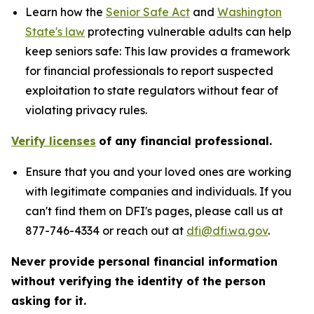
Learn how the
Senior Safe Act
and
Washington
State's law
protecting vulnerable adults can help
keep seniors safe: This law provides a framework
for financial professionals to report suspected
exploitation to state regulators without fear of
violating privacy rules.
Verify licenses
of any financial professional.
Ensure that you and your loved ones are working
with legitimate companies and individuals. If you
can't find them on DFI's pages, please call us at
877-746-4334 or reach out at
dfi@dfi.wa.gov
.
Never provide personal financial information
without verifying the identity of the person
asking for it.