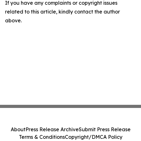
If you have any complaints or copyright issues
related to this article, kindly contact the author
above.
About
Press Release Archive
Submit Press Release
Terms & Conditions
Copyright/DMCA Policy