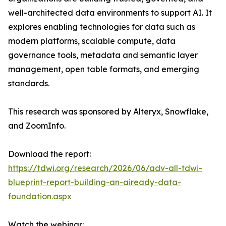
well-architected data environments to support AI. It
explores enabling technologies for data such as
modern platforms, scalable compute, data
governance tools, metadata and semantic layer
management, open table formats, and emerging
standards.
This research was sponsored by Alteryx, Snowflake,
and ZoomInfo.
Download the report:
https://tdwi.org/research/2026/06/adv-all-tdwi-
blueprint-report-building-an-aiready-data-
foundation.aspx
Watch the webinar: