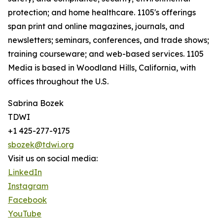
protection; and home healthcare. 1105's offerings
span print and online magazines, journals, and
newsletters; seminars, conferences, and trade shows;
training courseware; and web-based services. 1105
Media is based in Woodland Hills, California, with
offices throughout the U.S.
Sabrina Bozek
TDWI
+1 425-277-9175
sbozek@tdwi.org
Visit us on social media:
LinkedIn
Instagram
Facebook
YouTube