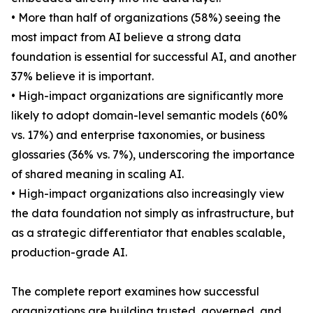
• More than half of organizations (58%) seeing the
most impact from AI believe a strong data
foundation is essential for successful AI, and another
37% believe it is important.
• High-impact organizations are significantly more
likely to adopt domain-level semantic models (60%
vs. 17%) and enterprise taxonomies, or business
glossaries (36% vs. 7%), underscoring the importance
of shared meaning in scaling AI.
• High-impact organizations also increasingly view
the data foundation not simply as infrastructure, but
as a strategic differentiator that enables scalable,
production-grade AI.
The complete report examines how successful
organizations are building trusted, governed, and