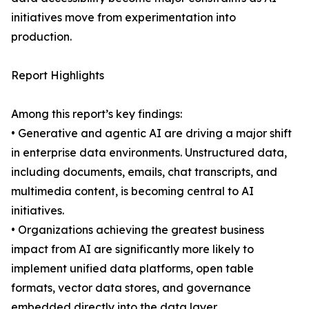
initiatives move from experimentation into
production.
Report Highlights
Among this report’s key findings:
• Generative and agentic AI are driving a major shift
in enterprise data environments. Unstructured data,
including documents, emails, chat transcripts, and
multimedia content, is becoming central to AI
initiatives.
• Organizations achieving the greatest business
impact from AI are significantly more likely to
implement unified data platforms, open table
formats, vector data stores, and governance
embedded directly into the data layer.