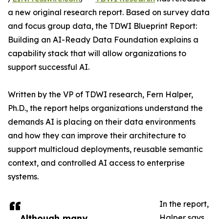
a new original research report. Based on survey data
and focus group data, the TDWI Blueprint Report:
Building an AI-Ready Data Foundation explains a
capability stack that will allow organizations to
support successful AI.
Written by the VP of TDWI research, Fern Halper,
Ph.D., the report helps organizations understand the
demands AI is placing on their data environments
and how they can improve their architecture to
support multicloud deployments, reusable semantic
context, and controlled AI access to enterprise
systems.
In the report,
Although many
Halper says,