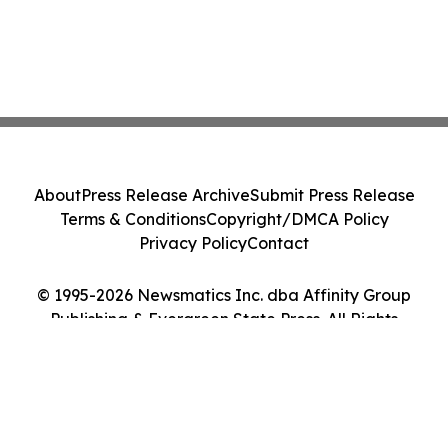
About
Press Release Archive
Submit Press Release
Terms & Conditions
Copyright/DMCA Policy
Privacy Policy
Contact
© 1995-2026 Newsmatics Inc. dba Affinity Group
Publishing & Evergreen State Press. All Rights
Reserved.
Cookie Settings / Your Privacy Choices