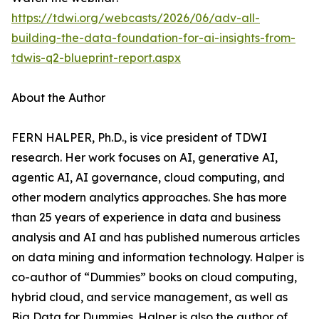
https://tdwi.org/webcasts/2026/06/adv-all-
building-the-data-foundation-for-ai-insights-from-
tdwis-q2-blueprint-report.aspx
About the Author
FERN HALPER, Ph.D., is vice president of TDWI
research. Her work focuses on AI, generative AI,
agentic AI, AI governance, cloud computing, and
other modern analytics approaches. She has more
than 25 years of experience in data and business
analysis and AI and has published numerous articles
on data mining and information technology. Halper is
co-author of “Dummies” books on cloud computing,
hybrid cloud, and service management, as well as
Big Data for Dummies. Halper is also the author of