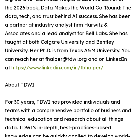
the 2026 book, Data Makes the World Go ’Round: The
data, tech, and trust behind AI success. She has been
a partner at industry analyst firm Hurwitz &
Associates and a lead analyst for Bell Labs. She has
taught at both Colgate University and Bentley
University. Her Ph.D. is from Texas A&M University. You
can reach her at fhalper@tdwi.org and on LinkedIn
at
https://www.linkedin.com/in/fbhalper/
.
About TDWI
For 30 years, TDWI has provided individuals and
teams with a comprehensive portfolio of business and
technical education and research about all things
data. TDWI’s in-depth, best-practices-based
knowledge can be quickly applied to develop world-