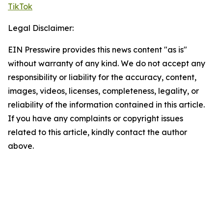
TikTok
Legal Disclaimer:
EIN Presswire provides this news content "as is"
without warranty of any kind. We do not accept any
responsibility or liability for the accuracy, content,
images, videos, licenses, completeness, legality, or
reliability of the information contained in this article.
If you have any complaints or copyright issues
related to this article, kindly contact the author
above.