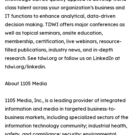
class talent across your organization’s business and
IT functions to enhance analytical, data-driven
decision making. TDWI offers major conferences as
well as topical seminars, onsite education,
membership, certification, live webinars, resource-
filled publications, industry news, and in-depth
research. See tdwi.org or follow us on LinkedIn at
tdwi.org/linkedin.
About 1105 Media
1105 Media, Inc., is a leading provider of integrated
information and media in targeted business-to-
business markets, including specialized sectors of the
information technology community; industrial health,
safety, and compliance; security; environmental