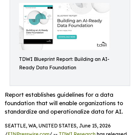
TDWI Blueprint Report: Building an AI-
Ready Data Foundation
Report establishes guidelines for a data
foundation that will enable organizations to
standardize and operationalize data for AI.
SEATTLE, WA, UNITED STATES, June 15, 2026
/
EINPresswire.com
/ --
TDWI Research
has released