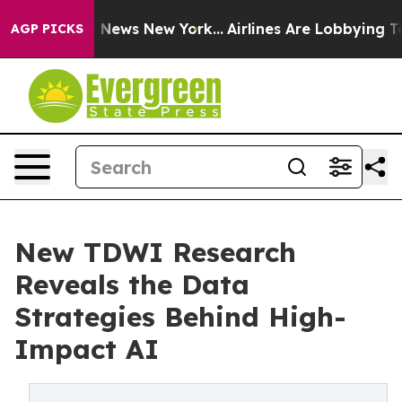
was CBS News New York...
Airlines Are Lobbying To Chan
AGP PICKS
New TDWI Research
Reveals the Data
Strategies Behind High-
Impact AI