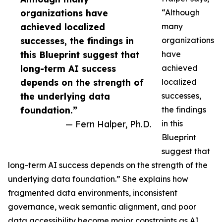
organizations have
“Although
achieved localized
many
successes, the findings in
organizations
this Blueprint suggest that
have
long-term AI success
achieved
depends on the strength of
localized
the underlying data
successes,
foundation.”
the findings
— Fern Halper, Ph.D.
in this
Blueprint
suggest that
long-term AI success depends on the strength of the
underlying data foundation.” She explains how
fragmented data environments, inconsistent
governance, weak semantic alignment, and poor
data accessibility become major constraints as AI