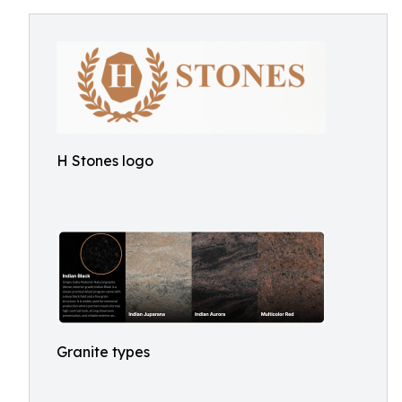
H Stones logo
Granite types