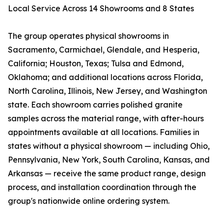
Local Service Across 14 Showrooms and 8 States
The group operates physical showrooms in
Sacramento, Carmichael, Glendale, and Hesperia,
California; Houston, Texas; Tulsa and Edmond,
Oklahoma; and additional locations across Florida,
North Carolina, Illinois, New Jersey, and Washington
state. Each showroom carries polished granite
samples across the material range, with after-hours
appointments available at all locations. Families in
states without a physical showroom — including Ohio,
Pennsylvania, New York, South Carolina, Kansas, and
Arkansas — receive the same product range, design
process, and installation coordination through the
group's nationwide online ordering system.