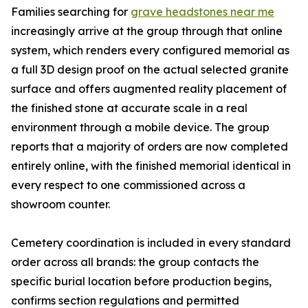
Families searching for
grave headstones near me
increasingly arrive at the group through that online
system, which renders every configured memorial as
a full 3D design proof on the actual selected granite
surface and offers augmented reality placement of
the finished stone at accurate scale in a real
environment through a mobile device. The group
reports that a majority of orders are now completed
entirely online, with the finished memorial identical in
every respect to one commissioned across a
showroom counter.
Cemetery coordination is included in every standard
order across all brands: the group contacts the
specific burial location before production begins,
confirms section regulations and permitted