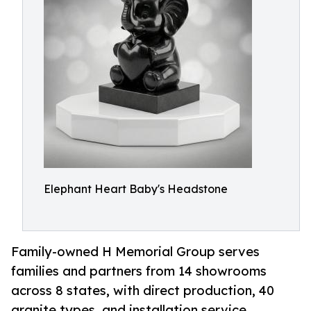
Elephant Heart Baby's Headstone
Family-owned H Memorial Group serves
families and partners from 14 showrooms
across 8 states, with direct production, 40
granite types, and installation service