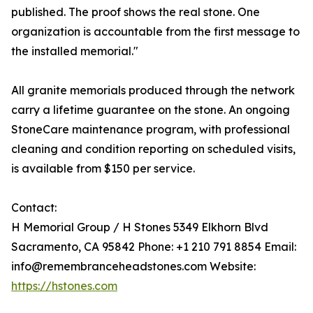
published. The proof shows the real stone. One
organization is accountable from the first message to
the installed memorial."
All granite memorials produced through the network
carry a lifetime guarantee on the stone. An ongoing
StoneCare maintenance program, with professional
cleaning and condition reporting on scheduled visits,
is available from $150 per service.
Contact:
H Memorial Group / H Stones 5349 Elkhorn Blvd
Sacramento, CA 95842 Phone: +1 210 791 8854 Email:
info@remembranceheadstones.com Website:
https://hstones.com