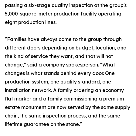
passing a six-stage quality inspection at the group's
5,000-square-meter production facility operating
eight production lines.
"Families have always come to the group through
different doors depending on budget, location, and
the kind of service they want, and that will not
change," said a company spokesperson. "What
changes is what stands behind every door. One
production system, one quality standard, one
installation network. A family ordering an economy
flat marker and a family commissioning a premium
estate monument are now served by the same supply
chain, the same inspection process, and the same
lifetime guarantee on the stone."