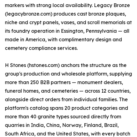
markers with strong local availability. Legacy Bronze
(legacybronze.com) produces cast bronze plaques,
niche and crypt panels, vases, and scroll memorials at
its foundry operation in Essington, Pennsylvania — all
made in America, with complimentary design and
cemetery compliance services.
H Stones (hstones.com) anchors the structure as the
group's production and wholesale platform, supplying
more than 250 B2B partners — monument dealers,
funeral homes, and cemeteries — across 12 countries,
alongside direct orders from individual families. The
platform's catalog spans 20 product categories and
more than 40 granite types sourced directly from
quarries in India, China, Norway, Finland, Brazil,
South Africa, and the United States, with every batch