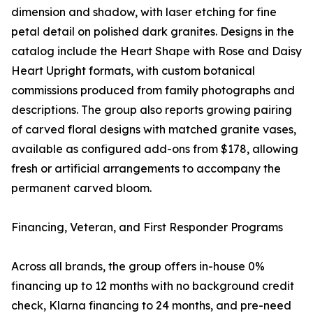
dimension and shadow, with laser etching for fine
petal detail on polished dark granites. Designs in the
catalog include the Heart Shape with Rose and Daisy
Heart Upright formats, with custom botanical
commissions produced from family photographs and
descriptions. The group also reports growing pairing
of carved floral designs with matched granite vases,
available as configured add-ons from $178, allowing
fresh or artificial arrangements to accompany the
permanent carved bloom.
Financing, Veteran, and First Responder Programs
Across all brands, the group offers in-house 0%
financing up to 12 months with no background credit
check, Klarna financing to 24 months, and pre-need