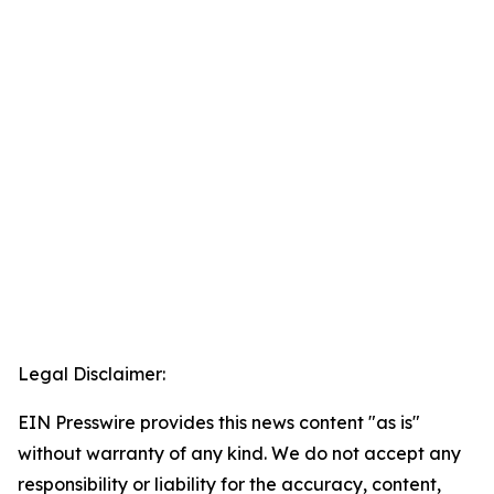
Legal Disclaimer:
EIN Presswire provides this news content "as is"
without warranty of any kind. We do not accept any
responsibility or liability for the accuracy, content,