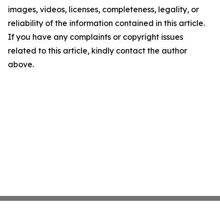
images, videos, licenses, completeness, legality, or
reliability of the information contained in this article.
If you have any complaints or copyright issues
related to this article, kindly contact the author
above.