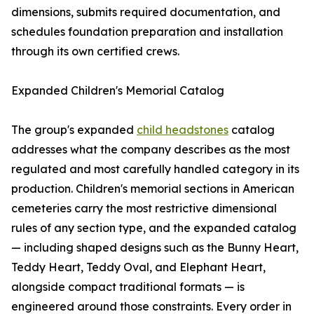
dimensions, submits required documentation, and
schedules foundation preparation and installation
through its own certified crews.
Expanded Children's Memorial Catalog
The group's expanded
child headstones
catalog
addresses what the company describes as the most
regulated and most carefully handled category in its
production. Children's memorial sections in American
cemeteries carry the most restrictive dimensional
rules of any section type, and the expanded catalog
— including shaped designs such as the Bunny Heart,
Teddy Heart, Teddy Oval, and Elephant Heart,
alongside compact traditional formats — is
engineered around those constraints. Every order in