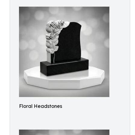
Floral Headstones