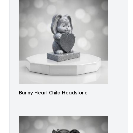
Bunny Heart Child Headstone