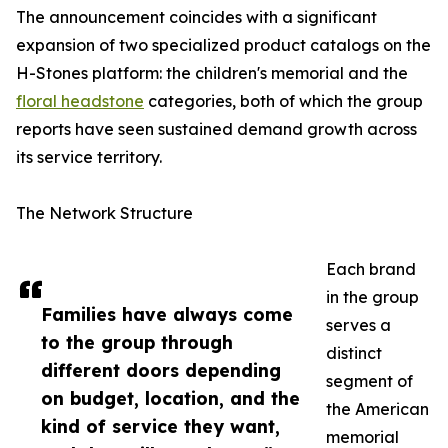
The announcement coincides with a significant
expansion of two specialized product catalogs on the
H-Stones platform: the children's memorial and the
floral headstone
categories, both of which the group
reports have seen sustained demand growth across
its service territory.
The Network Structure
Each brand
in the group
Families have always come
serves a
to the group through
distinct
different doors depending
segment of
on budget, location, and the
the American
kind of service they want,
memorial