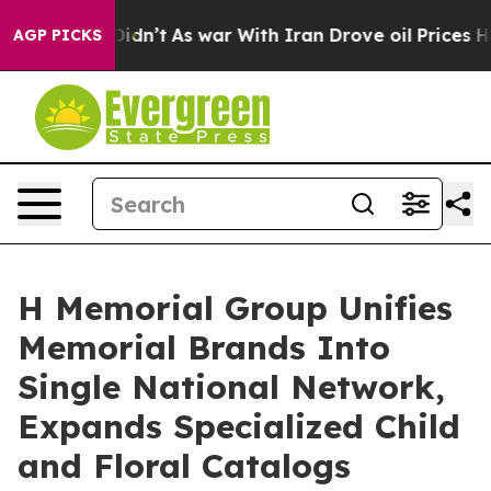
Didn’t
As war With Iran Drove oil Prices Higher, Trum
AGP PICKS
H Memorial Group Unifies
Memorial Brands Into
Single National Network,
Expands Specialized Child
and Floral Catalogs