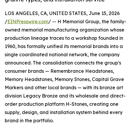
LOS ANGELES, CA, UNITED STATES, June 15, 2026
/
EINPresswire.com
/ -- H Memorial Group, the family-
owned memorial manufacturing organization whose
production lineage traces to a workshop founded in
1960, has formally unified its memorial brands into a
single coordinated national network, the company
announced. The consolidation connects the group's
consumer brands — Remembrance Headstones,
Memory Headstones, Memory Stones, Capital Grave
Markers and other local brands — with its bronze art
division Legacy Bronze and its wholesale and direct-
order production platform H-Stones, creating one
supply, design, and installation system behind every
brand in the portfolio.