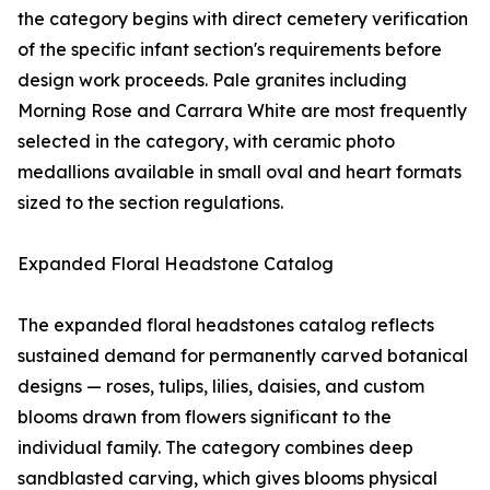
the category begins with direct cemetery verification
of the specific infant section's requirements before
design work proceeds. Pale granites including
Morning Rose and Carrara White are most frequently
selected in the category, with ceramic photo
medallions available in small oval and heart formats
sized to the section regulations.
Expanded Floral Headstone Catalog
The expanded floral headstones catalog reflects
sustained demand for permanently carved botanical
designs — roses, tulips, lilies, daisies, and custom
blooms drawn from flowers significant to the
individual family. The category combines deep
sandblasted carving, which gives blooms physical