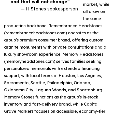
and that will not change”
market, while
— H Stones spokesperson
all draw on
the same
production backbone. Remembrance Headstones
(remembranceheadstones.com) operates as the
group's premium consumer brand, offering custom
granite monuments with private consultations and a
luxury showroom experience. Memory Headstones
(memoryheadstones.com) serves families seeking
personalized memorials with extended financing
support, with local teams in Houston, Los Angeles,
Sacramento, Seattle, Philadelphia, Orlando,
Oklahoma City, Laguna Woods, and Spartanburg.
Memory Stones functions as the group's in-stock
inventory and fast-delivery brand, while Capital
Grave Markers focuses on accessible, economy-tier