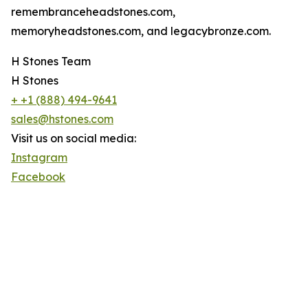
remembranceheadstones.com,
memoryheadstones.com, and legacybronze.com.
H Stones Team
H Stones
+ +1 (888) 494-9641
sales@hstones.com
Visit us on social media:
Instagram
Facebook