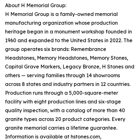
About H Memorial Group:
H Memorial Group is a family-owned memorial
manufacturing organization whose production
heritage began in a monument workshop founded in
1960 and expanded to the United States in 2022. The
group operates six brands: Remembrance
Headstones, Memory Headstones, Memory Stones,
Capital Grave Markers, Legacy Bronze, H Stones and
others — serving families through 14 showrooms
across 8 states and industry partners in 12 countries.
Production runs through a 5,000-square-meter
facility with eight production lines and six-stage
quality inspection, with a catalog of more than 40
granite types across 20 product categories. Every
granite memorial carries a lifetime guarantee.
Information is available at hstones.com,