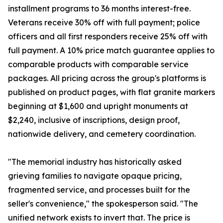
installment programs to 36 months interest-free.
Veterans receive 30% off with full payment; police
officers and all first responders receive 25% off with
full payment. A 10% price match guarantee applies to
comparable products with comparable service
packages. All pricing across the group's platforms is
published on product pages, with flat granite markers
beginning at $1,600 and upright monuments at
$2,240, inclusive of inscriptions, design proof,
nationwide delivery, and cemetery coordination.
"The memorial industry has historically asked
grieving families to navigate opaque pricing,
fragmented service, and processes built for the
seller's convenience," the spokesperson said. "The
unified network exists to invert that. The price is