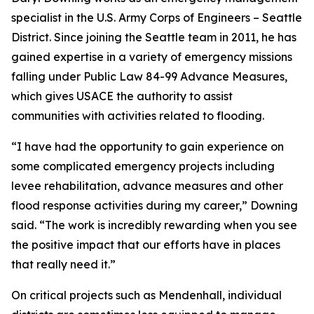
specialist in the U.S. Army Corps of Engineers – Seattle
District. Since joining the Seattle team in 2011, he has
gained expertise in a variety of emergency missions
falling under Public Law 84-99 Advance Measures,
which gives USACE the authority to assist
communities with activities related to flooding.
“I have had the opportunity to gain experience on
some complicated emergency projects including
levee rehabilitation, advance measures and other
flood response activities during my career,” Downing
said. “The work is incredibly rewarding when you see
the positive impact that our efforts have in places
that really need it.”
On critical projects such as Mendenhall, individual