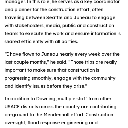
manager. In this role, he serves as a key coordinator
and planner for the construction effort, often
traveling between Seattle and Juneau to engage
with stakeholders, media, public and construction
teams to execute the work and ensure information is
shared efficiently with all parties.
“I have flown to Juneau nearly every week over the
last couple months,” he said. “Those trips are really
important to make sure that construction is
progressing smoothly, engage with the community
and identify issues before they arise.”
In addition to Downing, multiple staff from other
USACE districts across the country are contributing
on-ground to the Mendenhall effort. Construction
oversight, flood response engineering and