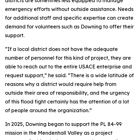
districts are sometimes less equipped to manage
emergency efforts without outside assistance. Needs
for additional staff and specific expertise can create
demand for volunteers such as Downing to offer their
support.
“If a local district does not have the adequate
number of personnel for this kind of project, they are
able to reach out to the entire USACE enterprise and
request support,” he said. “There is a wide latitude of
reasons why a district would require help from
outside their area of responsibility, and the urgency
of this flood fight certainly has the attention of a lot
of people around the organization.”
In 2025, Downing began to support the PL 84-99
mission in the Mendenhall Valley as a project