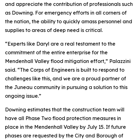
and appreciate the contribution of professionals such
as Downing. For emergency efforts in all corners of
the nation, the ability to quickly amass personnel and
supplies to areas of deep need is critical.
“Experts like Daryl are a real testament to the
commitment of the entire enterprise for the
Mendenhall Valley flood mitigation effort,” Palazzini
said. “The Corps of Engineers is built to respond to
challenges like this, and we are a proud partner of
the Juneau community in pursuing a solution to this
ongoing issue.”
Downing estimates that the construction team will
have all Phase Two flood protection measures in
place in the Mendenhall Valley by July 15. If future
phases are requested by the City and Borough of