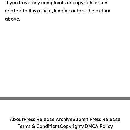
If you have any complaints or copyright issues
related to this article, kindly contact the author
above.
About
Press Release Archive
Submit Press Release
Terms & Conditions
Copyright/DMCA Policy