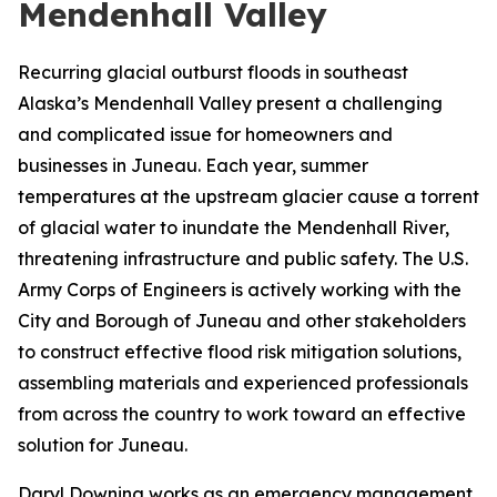
Mendenhall Valley
Recurring glacial outburst floods in southeast
Alaska’s Mendenhall Valley present a challenging
and complicated issue for homeowners and
businesses in Juneau. Each year, summer
temperatures at the upstream glacier cause a torrent
of glacial water to inundate the Mendenhall River,
threatening infrastructure and public safety. The U.S.
Army Corps of Engineers is actively working with the
City and Borough of Juneau and other stakeholders
to construct effective flood risk mitigation solutions,
assembling materials and experienced professionals
from across the country to work toward an effective
solution for Juneau.
Daryl Downing works as an emergency management