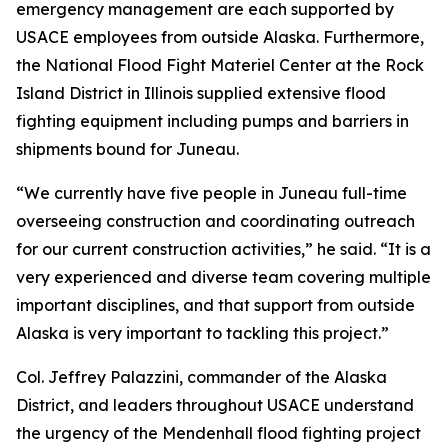
emergency management are each supported by
USACE employees from outside Alaska. Furthermore,
the National Flood Fight Materiel Center at the Rock
Island District in Illinois supplied extensive flood
fighting equipment including pumps and barriers in
shipments bound for Juneau.
“We currently have five people in Juneau full-time
overseeing construction and coordinating outreach
for our current construction activities,” he said. “It is a
very experienced and diverse team covering multiple
important disciplines, and that support from outside
Alaska is very important to tackling this project.”
Col. Jeffrey Palazzini, commander of the Alaska
District, and leaders throughout USACE understand
the urgency of the Mendenhall flood fighting project