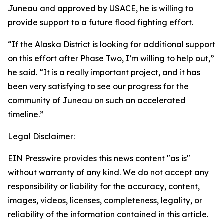
Juneau and approved by USACE, he is willing to
provide support to a future flood fighting effort.
“If the Alaska District is looking for additional support
on this effort after Phase Two, I’m willing to help out,”
he said. “It is a really important project, and it has
been very satisfying to see our progress for the
community of Juneau on such an accelerated
timeline.”
Legal Disclaimer:
EIN Presswire provides this news content "as is"
without warranty of any kind. We do not accept any
responsibility or liability for the accuracy, content,
images, videos, licenses, completeness, legality, or
reliability of the information contained in this article.