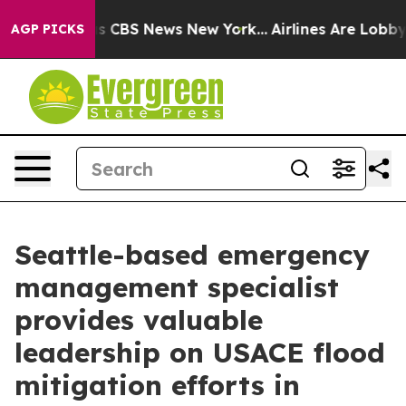
rative was CBS News New York...
Airlines Are Lobbying 
AGP PICKS
Seattle-based emergency
management specialist
provides valuable
leadership on USACE flood
mitigation efforts in