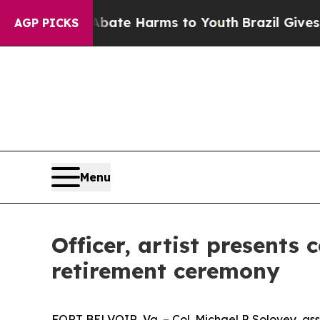
nd to Abate Harms to Youth
Brazil Gives Parents 
AGP PICKS
Menu
Officer, artist present
retirement ceremony
FORT BELVOIR, Va. – Col. Michael P. Solovey, as