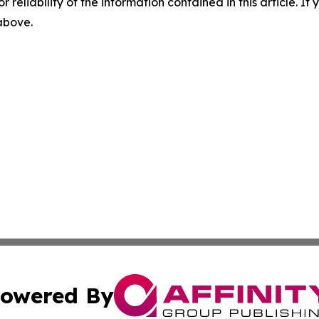
r reliability of the information contained in this article. I
 above.
owered By