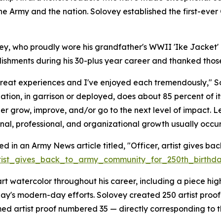
the Army and the nation. Solovey established the first-ev
vey, who proudly wore his grandfather's WWII 'Ike Jacket
ishments during his 30-plus year career and thanked thos
t experiences and I've enjoyed each tremendously," Solov
ation, in garrison or deployed, does about 85 percent of it
er grow, improve, and/or go to the next level of impact. 
nal, professional, and organizational growth usually occur
d in an Army News article titled, "Officer, artist gives ba
artist_gives_back_to_army_community_for_250th_birthd
art watercolor throughout his career, including a piece hig
y's modern-day efforts. Solovey created 250 artist proof c
 artist proof numbered 35 — directly corresponding to t