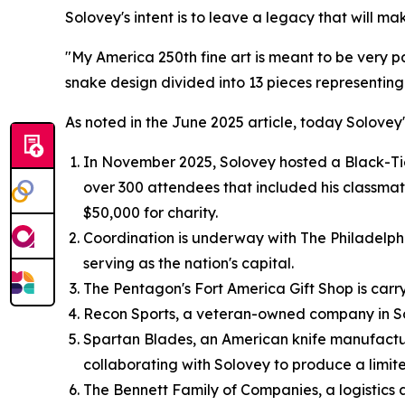
Solovey's intent is to leave a legacy that will ma
"My America 250th fine art is meant to be very p
snake design divided into 13 pieces representing
As noted in the June 2025 article, today Solovey'
In November 2025, Solovey hosted a Black-Tie 
over 300 attendees that included his classma
$50,000 for charity.
Coordination is underway with The Philadelphia 
serving as the nation's capital.
The Pentagon's Fort America Gift Shop is carryi
Recon Sports, a veteran-owned company in Sout
Spartan Blades, an American knife manufactur
collaborating with Solovey to produce a limite
The Bennett Family of Companies, a logistics an