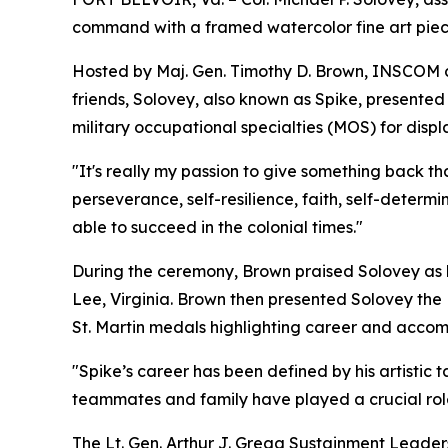
command with a framed watercolor fine art piec
Hosted by Maj. Gen. Timothy D. Brown, INSCOM co
friends, Solovey, also known as Spike, presented 
military occupational specialties (MOS) for dis
"It's really my passion to give something back t
perseverance, self-resilience, faith, self-determ
able to succeed in the colonial times."
During the ceremony, Brown praised Solovey as h
Lee, Virginia. Brown then presented Solovey the 
St. Martin medals highlighting career and acco
"Spike’s career has been defined by his artistic 
teammates and family have played a crucial role 
The Lt. Gen. Arthur J. Gregg Sustainment Leader