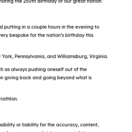
noring the 250th Birthday of our great nation."
d putting in a couple hours in the evening to
ry bespoke for the nation’s birthday this
 York, Pennsylvania, and Williamsburg, Virginia.
h as always pushing oneself out of the
s on giving back and going beyond what is
iathlon.
ility or liability for the accuracy, content,