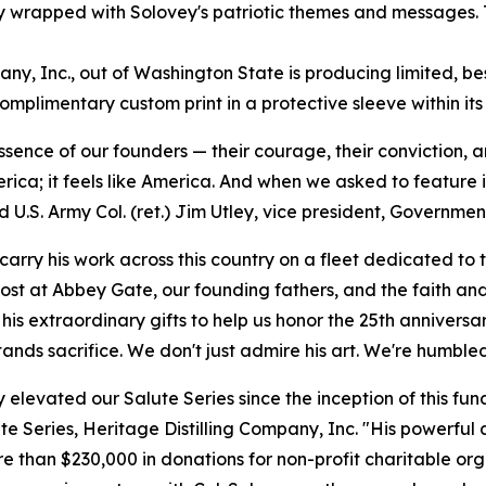
ly wrapped with Solovey's patriotic themes and messages. 
y, Inc., out of Washington State is producing limited, bes
omplimentary custom print in a protective sleeve within it
essence of our founders — their courage, their conviction, 
rica; it feels like America. And when we asked to feature i
id U.S. Army Col. (ret.) Jim Utley, vice president, Governm
arry his work across this country on a fleet dedicated to 
es lost at Abbey Gate, our founding fathers, and the faith a
his extraordinary gifts to help us honor the 25th anniversa
nds sacrifice. We don't just admire his art. We're humbled 
 elevated our Salute Series since the inception of this fund
te Series, Heritage Distilling Company, Inc. "His powerful 
re than $230,000 in donations for non-profit charitable org