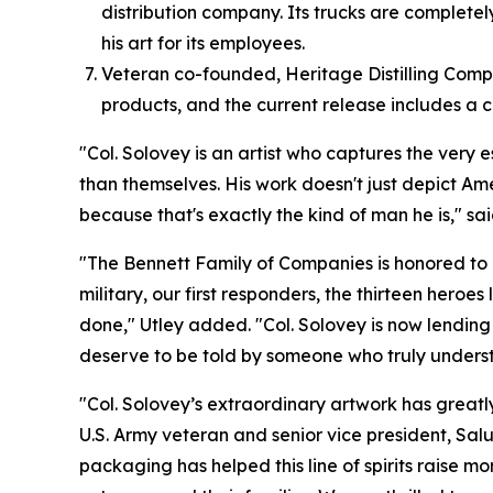
distribution company. Its trucks are complete
his art for its employees.
Veteran co-founded, Heritage Distilling Compan
products, and the current release includes a c
"Col. Solovey is an artist who captures the very 
than themselves. His work doesn't just depict Ame
because that's exactly the kind of man he is," sa
"The Bennett Family of Companies is honored to c
military, our first responders, the thirteen hero
done," Utley added. "Col. Solovey is now lending 
deserve to be told by someone who truly understa
"Col. Solovey’s extraordinary artwork has greatly
U.S. Army veteran and senior vice president, Salu
packaging has helped this line of spirits raise mo