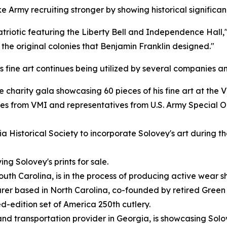
ke Army recruiting stronger by showing historical significa
atriotic featuring the Liberty Bell and Independence Hall,"
 the original colonies that Benjamin Franklin designed."
s fine art continues being utilized by several companies a
charity gala showcasing 60 pieces of his fine art at the V
tes from VMI and representatives from U.S. Army Special 
Historical Society to incorporate Solovey's art during thei
ng Solovey's prints for sale.
h Carolina, is in the process of producing active wear s
er based in North Carolina, co-founded by retired Green 
d-edition set of America 250th cutlery.
d transportation provider in Georgia, is showcasing Solovey's