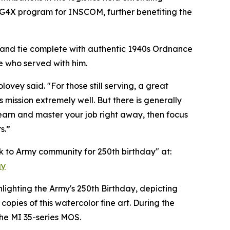
er G4X program for INSCOM, further benefiting the
' and tie complete with authentic 1940s Ordnance
e who served with him.
ey said. "For those still serving, a great
s mission extremely well. But there is generally
Learn and master your job right away, then focus
s.”
ck to Army community for 250th birthday" at:
ay
hlighting the Army's 250th Birthday, depicting
opies of this watercolor fine art. During the
he MI 35-series MOS.