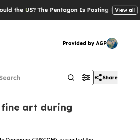
US?
The Pentagon Is Posting Cryptic Biblical Me
View all
Provided by AGP
Share
fine art during
curity Command (INSCOM), presented the