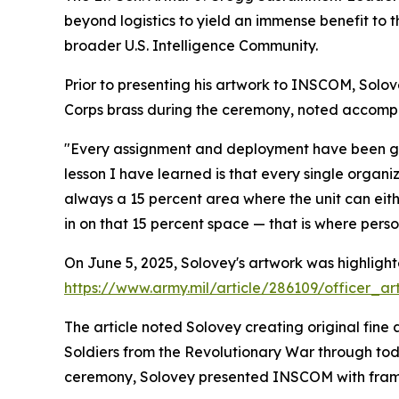
beyond logistics to yield an immense benefit to 
broader U.S. Intelligence Community.
Prior to presenting his artwork to INSCOM, Solo
Corps brass during the ceremony, noted accompl
"Every assignment and deployment have been grea
lesson I have learned is that every single organiz
always a 15 percent area where the unit can eith
in on that 15 percent space — that is where perso
On June 5, 2025, Solovey's artwork was highlighte
https://www.army.mil/article/286109/officer_
The article noted Solovey creating original fine 
Soldiers from the Revolutionary War through toda
ceremony, Solovey presented INSCOM with framed