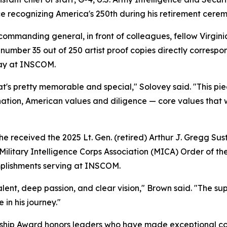
e recognizing America's 250th during his retirement cere
mmanding general, in front of colleagues, fellow Virginia
number 35 out of 250 artist proof copies directly correspond
play at INSCOM.
hat's pretty memorable and special," Solovey said. "This p
ination, American values and diligence — core values that 
e received the 2025 Lt. Gen. (retired) Arthur J. Gregg Su
Military Intelligence Corps Association (MICA) Order of th
mplishments serving at INSCOM.
talent, deep passion, and clear vision," Brown said. "The s
in his journey."
ship Award honors leaders who have made exceptional contr