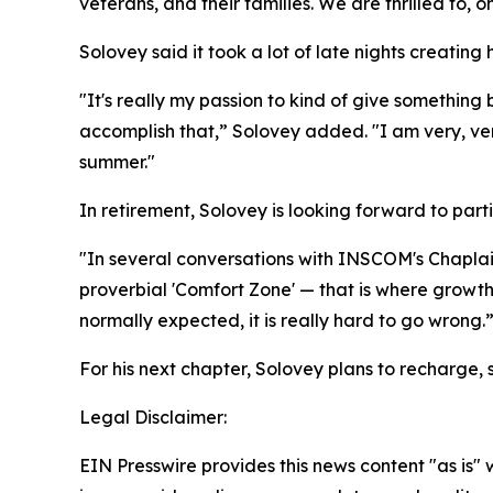
veterans, and their families. We are thrilled to,
Solovey said it took a lot of late nights creating h
"It's really my passion to kind of give something
accomplish that,” Solovey added. "I am very, ve
summer."
In retirement, Solovey is looking forward to part
"In several conversations with INSCOM's Chaplain
proverbial 'Comfort Zone' — that is where growth
normally expected, it is really hard to go wrong.
For his next chapter, Solovey plans to recharge, 
Legal Disclaimer:
EIN Presswire provides this news content "as is" 