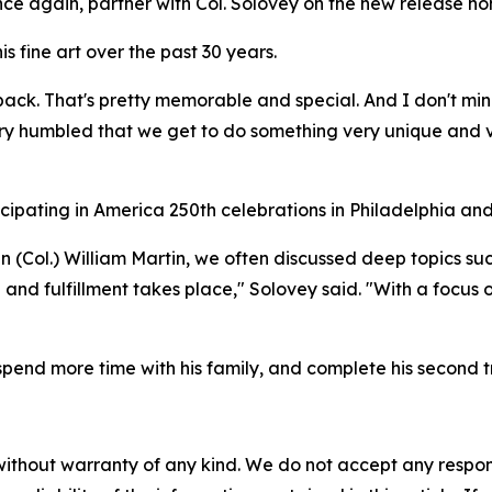
 once again, partner with Col. Solovey on the new release ho
is fine art over the past 30 years.
 back. That's pretty memorable and special. And I don't min
ry humbled that we get to do something very unique and ve
icipating in America 250th celebrations in Philadelphia and
 (Col.) William Martin, we often discussed deep topics suc
 and fulfillment takes place," Solovey said. "With a focu
”
spend more time with his family, and complete his second tr
without warranty of any kind. We do not accept any responsib