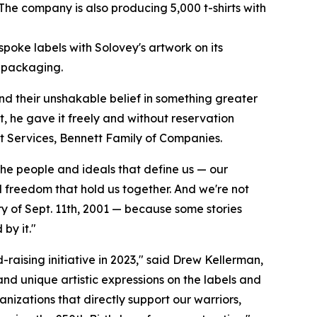
The company is also producing 5,000 t-shirts with
poke labels with Solovey's artwork on its
s packaging.
and their unshakable belief in something greater
t, he gave it freely and without reservation
ent Services, Bennett Family of Companies.
the people and ideals that define us — our
nd freedom that hold us together. And we're not
ry of Sept. 11th, 2001 — because some stories
by it."
-raising initiative in 2023," said Drew Kellerman,
and unique artistic expressions on the labels and
anizations that directly support our warriors,