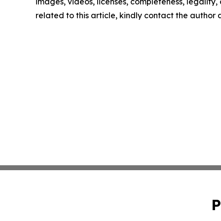
images, videos, licenses, completeness, legality, o
related to this article, kindly contact the author
P