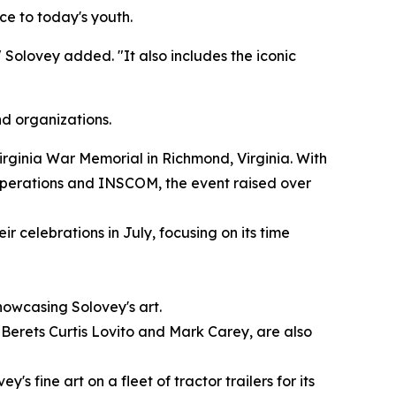
nce to today's youth.
 Solovey added. "It also includes the iconic
nd organizations.
irginia War Memorial in Richmond, Virginia. With
Operations and INSCOM, the event raised over
r celebrations in July, focusing on its time
howcasing Solovey's art.
Berets Curtis Lovito and Mark Carey, are also
 fine art on a fleet of tractor trailers for its