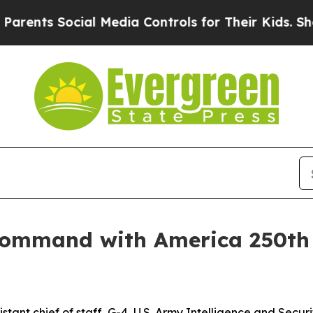
Social Media Controls for Their Kids. Should the 
s command with America 250th 
sistant chief of staff, G-4, U.S. Army Intelligence and Se