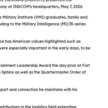
mony at INSCOM's headquarters, May 7, 2026.
 Military Institute (VMI) graduates, family and
ing to the Military Intelligence (MI) 35-series
iece has American values highlighted such as
were especially important in the early days, to be
stainment Leadership Award the day prior at Fort
e Sphinx as well as the Quartermaster Order of
upport and connection he maintains with his
ibutions in the logistics field extending