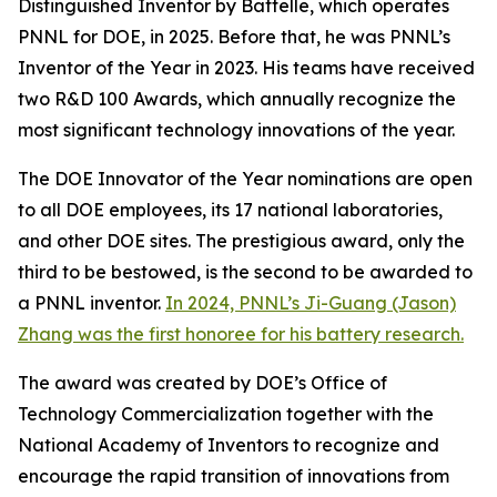
Distinguished Inventor by Battelle, which operates
PNNL for DOE, in 2025. Before that, he was PNNL’s
Inventor of the Year in 2023. His teams have received
two R&D 100 Awards, which annually recognize the
most significant technology innovations of the year.
The DOE Innovator of the Year nominations are open
to all DOE employees, its 17 national laboratories,
and other DOE sites. The prestigious award, only the
third to be bestowed, is the second to be awarded to
a PNNL inventor.
In 2024, PNNL’s Ji-Guang (Jason)
Zhang was the first honoree for his battery research.
The award was created by DOE’s Office of
Technology Commercialization together with the
National Academy of Inventors to recognize and
encourage the rapid transition of innovations from