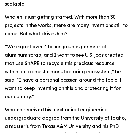
scalable.
Whalen is just getting started. With more than 30
projects in the works, there are many inventions still to
come. But what drives him?
“We export over 4 billion pounds per year of
aluminum scrap, and I want to see U.S. jobs created
that use ShAPE to recycle this precious resource
within our domestic manufacturing ecosystem,” he
said. “I have a personal passion around the topic. I
want to keep inventing on this and protecting it for
our country.”
Whalen received his mechanical engineering
undergraduate degree from the University of Idaho,
a master’s from Texas A&M University and his PhD