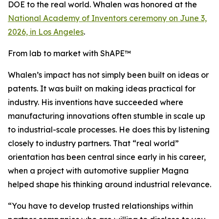
DOE to the real world. Whalen was honored at the
National Academy of Inventors ceremony on June 3,
2026, in Los Angeles
.
From lab to market with ShAPE™
Whalen’s impact has not simply been built on ideas or
patents. It was built on making ideas practical for
industry. His inventions have succeeded where
manufacturing innovations often stumble in scale up
to industrial-scale processes. He does this by listening
closely to industry partners. That “real world”
orientation has been central since early in his career,
when a project with automotive supplier Magna
helped shape his thinking around industrial relevance.
“You have to develop trusted relationships within