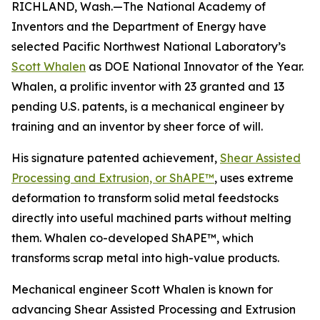
RICHLAND, Wash.—The National Academy of
Inventors and the Department of Energy have
selected Pacific Northwest National Laboratory’s
Scott Whalen
as DOE National Innovator of the Year.
Whalen, a prolific inventor with 23 granted and 13
pending U.S. patents, is a mechanical engineer by
training and an inventor by sheer force of will.
His signature patented achievement,
Shear Assisted
Processing and Extrusion, or ShAPE™
, uses extreme
deformation to transform solid metal feedstocks
directly into useful machined parts without melting
them. Whalen co-developed ShAPE™, which
transforms scrap metal into high-value products.
Mechanical engineer Scott Whalen is known for
advancing Shear Assisted Processing and Extrusion