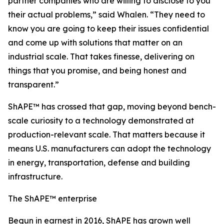
partner companies who are willing to disclose to you
their actual problems,” said Whalen. “They need to
know you are going to keep their issues confidential
and come up with solutions that matter on an
industrial scale. That takes finesse, delivering on
things that you promise, and being honest and
transparent.”
ShAPE™ has crossed that gap, moving beyond bench-
scale curiosity to a technology demonstrated at
production-relevant scale. That matters because it
means U.S. manufacturers can adopt the technology
in energy, transportation, defense and building
infrastructure.
The ShAPE™ enterprise
Begun in earnest in 2016, ShAPE has grown well