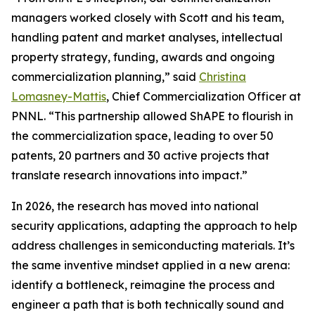
managers worked closely with Scott and his team,
handling patent and market analyses, intellectual
property strategy, funding, awards and ongoing
commercialization planning,” said
Christina
Lomasney-Mattis
, Chief Commercialization Officer at
PNNL. “This partnership allowed ShAPE to flourish in
the commercialization space, leading to over 50
patents, 20 partners and 30 active projects that
translate research innovations into impact.”
In 2026, the research has moved into national
security applications, adapting the approach to help
address challenges in semiconducting materials. It’s
the same inventive mindset applied in a new arena:
identify a bottleneck, reimagine the process and
engineer a path that is both technically sound and