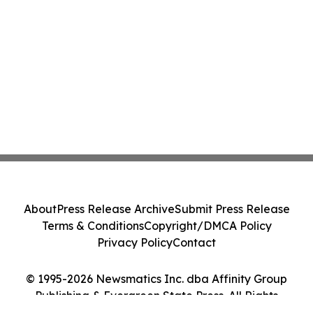
About
Press Release Archive
Submit Press Release
Terms & Conditions
Copyright/DMCA Policy
Privacy Policy
Contact
© 1995-2026 Newsmatics Inc. dba Affinity Group
Publishing & Evergreen State Press. All Rights
Reserved.