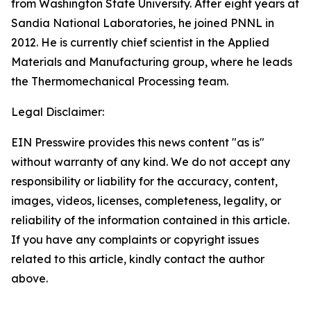
from Washington State University. After eight years at
Sandia National Laboratories, he joined PNNL in
2012. He is currently chief scientist in the Applied
Materials and Manufacturing group, where he leads
the Thermomechanical Processing team.
Legal Disclaimer:
EIN Presswire provides this news content "as is"
without warranty of any kind. We do not accept any
responsibility or liability for the accuracy, content,
images, videos, licenses, completeness, legality, or
reliability of the information contained in this article.
If you have any complaints or copyright issues
related to this article, kindly contact the author
above.