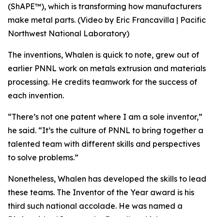
(ShAPE™), which is transforming how manufacturers
make metal parts. (Video by Eric Francavilla | Pacific
Northwest National Laboratory)
The inventions, Whalen is quick to note, grew out of
earlier PNNL work on metals extrusion and materials
processing. He credits teamwork for the success of
each invention.
“There’s not one patent where I am a sole inventor,”
he said. “It’s the culture of PNNL to bring together a
talented team with different skills and perspectives
to solve problems.”
Nonetheless, Whalen has developed the skills to lead
these teams. The Inventor of the Year award is his
third such national accolade. He was named a