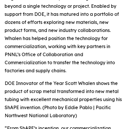
beyond a single technology or project. Enabled by
support from DOE, it has matured into a portfolio of
dozens of efforts exploring new materials, new
product forms, and new industry collaborations.
Whalen has helped position the technology for
commercialization, working with key partners in
PNNL’s Office of Collaboration and
Commercialization to transfer the technology into
factories and supply chains.
DOE Innovator of the Year Scott Whalen shows the
product of scrap metal transformed into new metal
tubing with excellent mechanical properties using his
ShAPE invention. (Photo by Eddie Pablo | Pacific
Northwest National Laboratory)
“From ShAPE’s inception, our commercialization