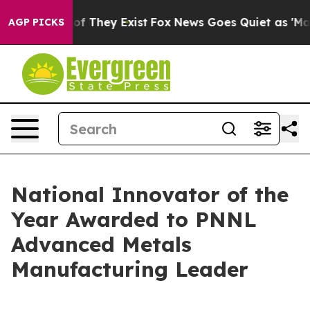
 no Proof They Exist
Fox News Goes Quiet as 'Maga Med
AGP PICKS
National Innovator of the
Year Awarded to PNNL
Advanced Metals
Manufacturing Leader