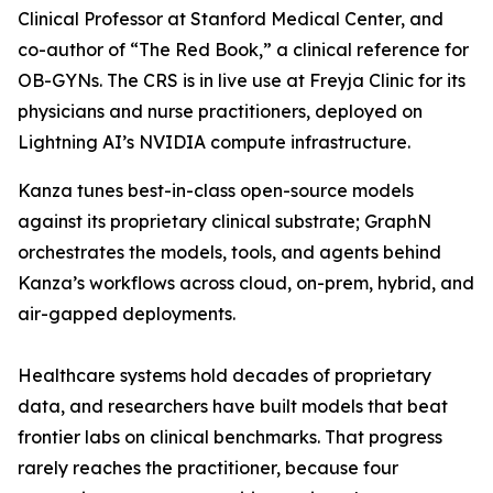
Clinical Professor at Stanford Medical Center, and
co-author of “The Red Book,” a clinical reference for
OB-GYNs. The CRS is in live use at Freyja Clinic for its
physicians and nurse practitioners, deployed on
Lightning AI’s NVIDIA compute infrastructure.
Kanza tunes best-in-class open-source models
against its proprietary clinical substrate; GraphN
orchestrates the models, tools, and agents behind
Kanza’s workflows across cloud, on-prem, hybrid, and
air-gapped deployments.
Healthcare systems hold decades of proprietary
data, and researchers have built models that beat
frontier labs on clinical benchmarks. That progress
rarely reaches the practitioner, because four