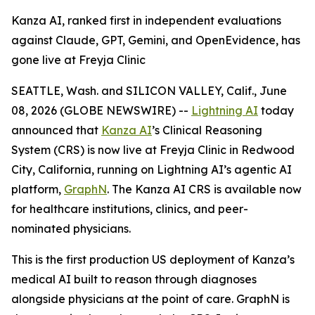
Kanza AI, ranked first in independent evaluations
against Claude, GPT, Gemini, and OpenEvidence, has
gone live at Freyja Clinic
SEATTLE, Wash. and SILICON VALLEY, Calif., June
08, 2026 (GLOBE NEWSWIRE) --
Lightning AI
today
announced that
Kanza AI
’s Clinical Reasoning
System (CRS) is now live at Freyja Clinic in Redwood
City, California, running on Lightning AI’s agentic AI
platform,
GraphN
. The Kanza AI CRS is available now
for healthcare institutions, clinics, and peer-
nominated physicians.
This is the first production US deployment of Kanza’s
medical AI built to reason through diagnoses
alongside physicians at the point of care. GraphN is