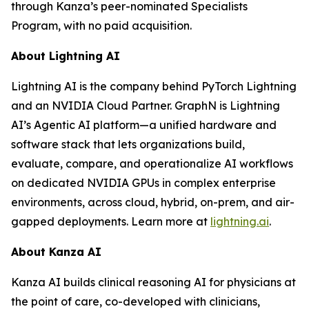
through Kanza’s peer-nominated Specialists
Program, with no paid acquisition.
About Lightning AI
Lightning AI is the company behind PyTorch Lightning
and an NVIDIA Cloud Partner. GraphN is Lightning
AI’s Agentic AI platform—a unified hardware and
software stack that lets organizations build,
evaluate, compare, and operationalize AI workflows
on dedicated NVIDIA GPUs in complex enterprise
environments, across cloud, hybrid, on-prem, and air-
gapped deployments. Learn more at
lightning.ai
.
About Kanza AI
Kanza AI builds clinical reasoning AI for physicians at
the point of care, co-developed with clinicians,