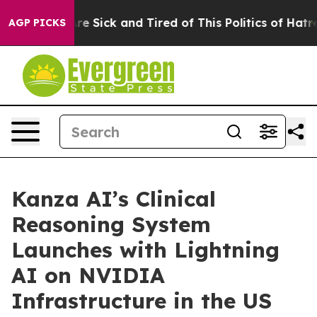
People Are Sick and Tired of This Politics of Hatred”
T
AGP PICKS
Kanza AI’s Clinical
Reasoning System
Launches with Lightning
AI on NVIDIA
Infrastructure in the US