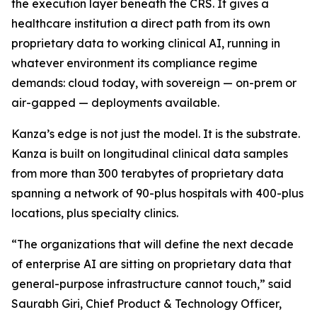
the execution layer beneath the CRS. It gives a
healthcare institution a direct path from its own
proprietary data to working clinical AI, running in
whatever environment its compliance regime
demands: cloud today, with sovereign — on-prem or
air-gapped — deployments available.
Kanza’s edge is not just the model. It is the substrate.
Kanza is built on longitudinal clinical data samples
from more than 300 terabytes of proprietary data
spanning a network of 90-plus hospitals with 400-plus
locations, plus specialty clinics.
“The organizations that will define the next decade
of enterprise AI are sitting on proprietary data that
general-purpose infrastructure cannot touch,” said
Saurabh Giri, Chief Product & Technology Officer,