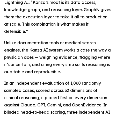
Lightning AI. “Kanza’s moat is its data access,
knowledge graph, and reasoning layer. GraphN gives
them the execution layer to take it all to production
at scale. This combination is what makes it
defensible.”
Unlike documentation tools or medical search
engines, the Kanza AI system works a case the way a
physician does — weighing evidence, flagging where
it’s uncertain, and citing every step so its reasoning is
auditable and reproducible.
In an independent evaluation of 1,060 randomly
sampled cases, scored across 32 dimensions of
clinical reasoning, it placed first on every dimension
against Claude, GPT, Gemini, and OpenEvidence. In
blinded head-to-head scoring, three independent AI