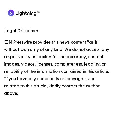
Legal Disclaimer:
EIN Presswire provides this news content "as is"
without warranty of any kind. We do not accept any
responsibility or liability for the accuracy, content,
images, videos, licenses, completeness, legality, or
reliability of the information contained in this article.
If you have any complaints or copyright issues
related to this article, kindly contact the author
above.