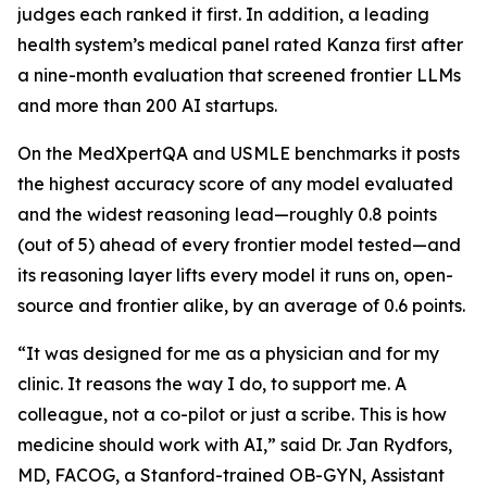
judges each ranked it first. In addition, a leading
health system’s medical panel rated Kanza first after
a nine-month evaluation that screened frontier LLMs
and more than 200 AI startups.
On the MedXpertQA and USMLE benchmarks it posts
the highest accuracy score of any model evaluated
and the widest reasoning lead—roughly 0.8 points
(out of 5) ahead of every frontier model tested—and
its reasoning layer lifts every model it runs on, open-
source and frontier alike, by an average of 0.6 points.
“It was designed for me as a physician and for my
clinic. It reasons the way I do, to support me. A
colleague, not a co-pilot or just a scribe. This is how
medicine should work with AI,” said Dr. Jan Rydfors,
MD, FACOG, a Stanford-trained OB-GYN, Assistant