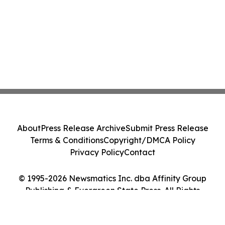
About
Press Release Archive
Submit Press Release
Terms & Conditions
Copyright/DMCA Policy
Privacy Policy
Contact
© 1995-2026 Newsmatics Inc. dba Affinity Group
Publishing & Evergreen State Press. All Rights
Reserved.
Cookie Settings / Your Privacy Choices