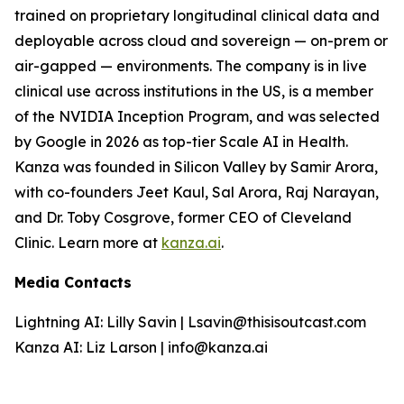
trained on proprietary longitudinal clinical data and
deployable across cloud and sovereign — on-prem or
air-gapped — environments. The company is in live
clinical use across institutions in the US, is a member
of the NVIDIA Inception Program, and was selected
by Google in 2026 as top-tier Scale AI in Health.
Kanza was founded in Silicon Valley by Samir Arora,
with co-founders Jeet Kaul, Sal Arora, Raj Narayan,
and Dr. Toby Cosgrove, former CEO of Cleveland
Clinic. Learn more at
kanza.ai
.
Media Contacts
Lightning AI: Lilly Savin | Lsavin@thisisoutcast.com
Kanza AI: Liz Larson | info@kanza.ai