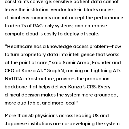
constraints converge: sensitive patient data cannot
leave the institution; vendor lock-in blocks access;
clinical environments cannot accept the performance
tradeoffs of RAG-only systems; and enterprise
compute cloud is costly to deploy at scale.
“Healthcare has a knowledge access problem—how
to turn proprietary data into intelligence that works
at the point of care,” said Samir Arora, Founder and
CEO of Kanza AI. “GraphN, running on Lightning AI’s
NVIDIA infrastructure, provides the production
backbone that helps deliver Kanza’s CRS. Every
clinical decision makes the system more grounded,
more auditable, and more local.”
More than 30 physicians across leading US and
Japanese institutions are co-developing the system