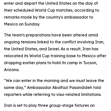
enter and depart the United States on the day of
their scheduled World Cup matches, according to
remarks made by the country's ambassador to
Mexico on Sunday.
The team's preparations have been altered amid
ongoing tensions linked to the conflict involving Iran,
the United States, and Israel. As a result, Iran has
relocated its World Cup training base to Mexico after
dropping earlier plans to hold its camp in Tucson,
Arizona.
"We can enter in the morning and we must leave the
same day,” Ambassador Abolfazl Pasandideh told
reporters while referring to visa-related limitations.
Iran is set to play three group-stage fixtures on