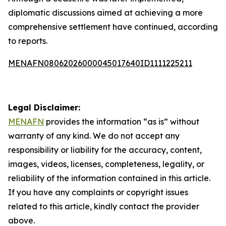
diplomatic discussions aimed at achieving a more
comprehensive settlement have continued, according
to reports.
MENAFN08062026000045017640ID1111225211
Legal Disclaimer:
MENAFN
provides the information “as is” without
warranty of any kind. We do not accept any
responsibility or liability for the accuracy, content,
images, videos, licenses, completeness, legality, or
reliability of the information contained in this article.
If you have any complaints or copyright issues
related to this article, kindly contact the provider
above.