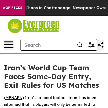
l Collapse
Chaos in Chattanooga. Newspaper Owner Cal
AGP PICKS
Iran’s World Cup Team
Faces Same-Day Entry,
Exit Rules for US Matches
(
MENAFN
) Iran’s national football team has been
informed that its players will only be permitted to