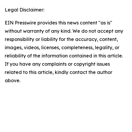
Legal Disclaimer:
EIN Presswire provides this news content "as is"
without warranty of any kind. We do not accept any
responsibility or liability for the accuracy, content,
images, videos, licenses, completeness, legality, or
reliability of the information contained in this article.
If you have any complaints or copyright issues
related to this article, kindly contact the author
above.