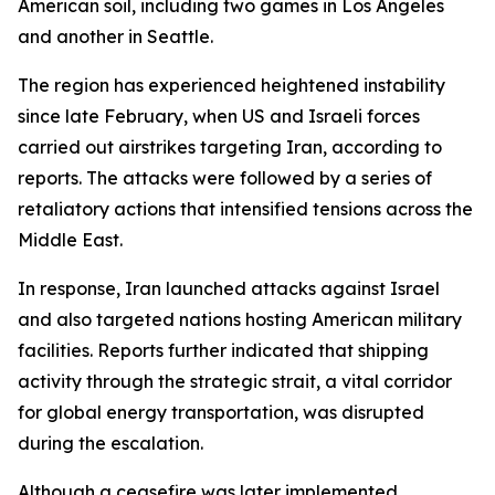
American soil, including two games in Los Angeles
and another in Seattle.
The region has experienced heightened instability
since late February, when US and Israeli forces
carried out airstrikes targeting Iran, according to
reports. The attacks were followed by a series of
retaliatory actions that intensified tensions across the
Middle East.
In response, Iran launched attacks against Israel
and also targeted nations hosting American military
facilities. Reports further indicated that shipping
activity through the strategic strait, a vital corridor
for global energy transportation, was disrupted
during the escalation.
Although a ceasefire was later implemented,