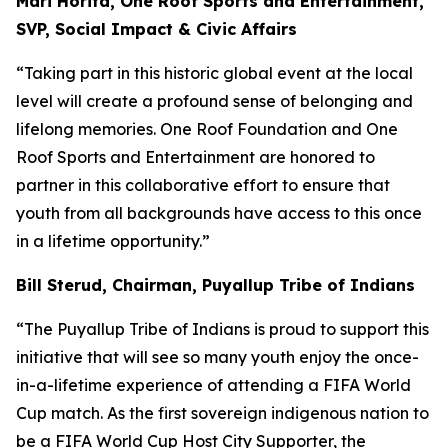
Mari Horita, One Roof Sports and Entertainment,
SVP, Social Impact & Civic Affairs
“Taking part in this historic global event at the local
level will create a profound sense of belonging and
lifelong memories. One Roof Foundation and One
Roof Sports and Entertainment are honored to
partner in this collaborative effort to ensure that
youth from all backgrounds have access to this once
in a lifetime opportunity.”
Bill Sterud, Chairman, Puyallup Tribe of Indians
“The Puyallup Tribe of Indians is proud to support this
initiative that will see so many youth enjoy the once-
in-a-lifetime experience of attending a FIFA World
Cup match. As the first sovereign indigenous nation to
be a FIFA World Cup Host City Supporter, the