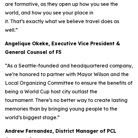
are formative, as they open up how you see the
world, and how you see your place in
it. That’s exactly what we believe travel does as
well.”
Angelique Okeke, Executive Vice President &
General Counsel of F5
“As a Seattle-founded and headquartered company,
we’re honored to partner with Mayor Wilson and the
Local Organizing Committee to ensure the benefits of
being a World Cup host city outlast the
tournament. There’s no better way to create lasting
memories than by bringing young people to the
world’s biggest stage.”
Andrew Fernandez, District Manager of PCL