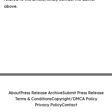
above.
About
Press Release Archive
Submit Press Release
Terms & Conditions
Copyright/DMCA Policy
Privacy Policy
Contact