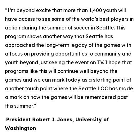
“I’m beyond excite that more than 1,400 youth will
have access to see some of the world’s best players in
action during the summer of soccer in Seattle. This
program shows another way that Seattle has
approached the long-term legacy of the games with
a focus on providing opportunities to community and
youth beyond just seeing the event on TV. I hope that
programs like this will continue well beyond the
games and we can mark today as a starting point of
another touch point where the Seattle LOC has made
a mark on how the games will be remembered past
this summer.”
President Robert J. Jones, University of
Washington