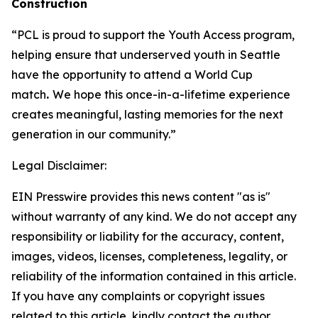
Construction
“PCL is proud to support the Youth Access program,
helping ensure that underserved youth in Seattle
have the opportunity to attend a World Cup
match
.
We hope this once-in-a-lifetime experience
creates meaningful, lasting memories for the next
generation in our community.”
Legal Disclaimer:
EIN Presswire provides this news content "as is"
without warranty of any kind. We do not accept any
responsibility or liability for the accuracy, content,
images, videos, licenses, completeness, legality, or
reliability of the information contained in this article.
If you have any complaints or copyright issues
related to this article, kindly contact the author