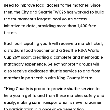
need to improve local access to the matches. Since
then, the City and SeattleFWC26 has worked to build
the tournament’s largest local youth access
initiative to date, providing more than 1,400 free
tickets.
Each participating youth will receive a match ticket,
a stadium food voucher and a Seattle FIFA World
Cup 26™ scarf, creating a complete and memorable
matchday experience. Select nonprofit groups will
also receive dedicated shuttle service to and from
matches in partnership with King County Metro.
“King County is proud to provide shuttle service to
help youth get to and from these matches safely and
easily, making sure transportation is never a barrier
to participation in a once-in-a-generation