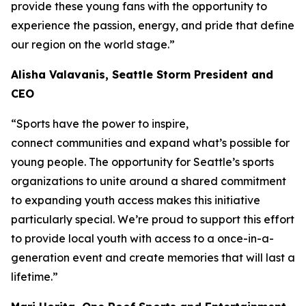
provide these young fans with the opportunity to
experience the passion, energy, and pride that define
our region on the world stage.”
Alisha Valavanis, Seattle Storm President and
CEO
“Sports have the power to inspire,
connect communities and expand what’s possible for
young people. The opportunity for Seattle’s sports
organizations to unite around a shared commitment
to expanding youth access makes this initiative
particularly special. We’re proud to support this effort
to provide local youth with access to a once-in-a-
generation event and create memories that will last a
lifetime.”