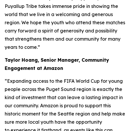
Puyallup Tribe takes immense pride in showing the
world that we live in a welcoming and generous
region. We hope the youth who attend these matches
carry forward a spirit of generosity and possibility
that strengthens them and our community for many
years to come.”
Taylor Hoang, Senior Manager, Community
Engagement at Amazon
“Expanding access to the FIFA World Cup for young
people across the Puget Sound region is exactly the
kind of investment that can leave a lasting impact in
our community. Amazon is proud to support this
historic moment for the Seattle region and help make
sure more local youth have the opportunity
to experience it firsthand, as events like this can