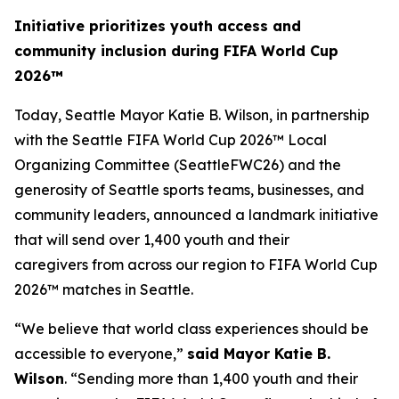
Initiative prioritizes youth access and
community inclusion during FIFA World Cup
2026™
Today, Seattle Mayor Katie B. Wilson, in partnership
with the Seattle FIFA World Cup 2026™ Local
Organizing Committee (SeattleFWC26) and the
generosity of Seattle sports teams, businesses, and
community leaders, announced a landmark initiative
that will send over 1,400 youth and their
caregivers from across our region to FIFA World Cup
2026™ matches in Seattle.
“We believe that world class experiences should be
accessible to everyone,”
said Mayor Katie B.
Wilson
. “Sending more than 1,400 youth and their