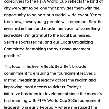
caregivers to the FIFA World Cup reflects the kind of
city we want to be: one that provides them with the
opportunity to be part of a world-wide event. Years
from now, these young people will remember Seattle
invested in them and made them part of something
incredible. I’m grateful to the local businesses,
Seattle sports teams, and our Local Organizing
Committee for making today’s announcement
possible.”
This local initiative reflects Seattle’s broader
commitment to ensuring the tournament leaves a
lasting, meaningful legacy across the region and
improving local access to tickets. Today’s
initiative has been in development since the mayor’s
first meeting with FIFA World Cup 2026 tournament
leadership in early February where she raised the