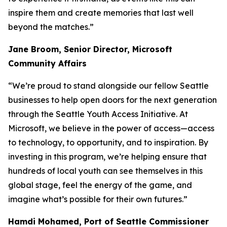
inspire them and create memories that last well
beyond the matches.”
Jane Broom, Senior Director, Microsoft
Community Affairs
“We’re proud to stand alongside our fellow Seattle
businesses to help open doors for the next generation
through the Seattle Youth Access Initiative. At
Microsoft, we believe in the power of access—access
to technology, to opportunity, and to inspiration. By
investing in this program, we’re helping ensure that
hundreds of local youth can see themselves in this
global stage, feel the energy of the game, and
imagine what’s possible for their own futures.”
Hamdi Mohamed, Port of Seattle Commissioner