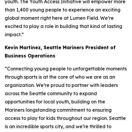
youth. The Youth Access Initiative will empower more
than 1,400 young people to experience an exciting
global moment right here at Lumen Field. We’re
excited to play a role in building that kind of lasting
impact.”
Kevin Martinez,
Seattle Mariners President of
Business Operations
“Connecting young people to unforgettable moments
through sports is at the core of who we are as an
organization. We’re proud to partner with leaders
across the Seattle community to expand
opportunities for local youth, building on the
Mariners longstanding commitment to ensuring
access to play for kids throughout our region. Seattle
is an incredible sports city, and we’re thrilled to