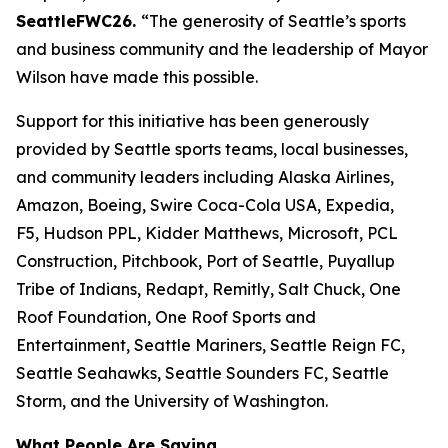
SeattleFWC26.
“The generosity of Seattle’s sports
and business community and the leadership of Mayor
Wilson have made this possible.
Support for this initiative has been generously
provided by Seattle sports teams, local businesses,
and community leaders including Alaska Airlines,
Amazon, Boeing, Swire Coca-Cola USA, Expedia,
F5, Hudson PPL, Kidder Matthews, Microsoft, PCL
Construction, Pitchbook, Port of Seattle, Puyallup
Tribe of Indians, Redapt, Remitly, Salt Chuck, One
Roof Foundation, One Roof Sports and
Entertainment, Seattle Mariners, Seattle Reign FC,
Seattle Seahawks, Seattle Sounders FC, Seattle
Storm, and the University of Washington.
What People Are Saying