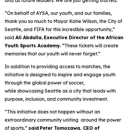
and as future leaders. We are just getting started.”
“On behalf of AYSA, our youth, and our families,
thank you so much to Mayor Katie Wilson, the City of
Seattle, and FIFA for this incredible opportunity,”
said
Ali Abdulla
,
Executive Director of the African
Youth Sports Academy.
“These tickets will create
memories that our youth will never forget.”
In addition to providing access to matches, the
initiative is designed to inspire and engage youth
through the global power of soccer,
while showcasing Seattle as a city that leads with
purpose, inclusion, and community investment.
“This initiative does not happen without an
extraordinary community uniting around the power
of sports,”
said Peter Tomozawa, CEO of