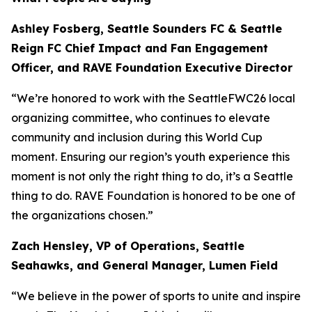
Ashley Fosberg, Seattle Sounders FC & Seattle
Reign FC Chief Impact and Fan Engagement
Officer, and RAVE Foundation Executive Director
“We’re honored to work with the SeattleFWC26 local
organizing committee, who continues to elevate
community and inclusion during this World Cup
moment. Ensuring our region’s youth experience this
moment is not only the right thing to do, it’s a Seattle
thing to do. RAVE Foundation is honored to be one of
the organizations chosen.”
Zach Hensley, VP of Operations, Seattle
Seahawks, and General Manager, Lumen Field
“We believe in the power of sports to unite and inspire