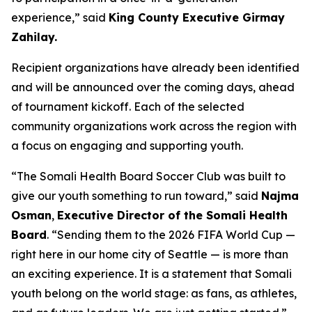
experience,” said
King County Executive Girmay
Zahilay.
Recipient organizations have already been identified
and will be announced over the coming days, ahead
of tournament kickoff. Each of the selected
community organizations work across the region with
a focus on engaging and supporting youth.
“The Somali Health Board Soccer Club was built to
give our youth something to run toward,” said
Najma
Osman
,
Executive Director of the Somali Health
Board
. “Sending them to the 2026 FIFA World Cup —
right here in our home city of Seattle — is more than
an exciting experience. It is a statement that Somali
youth belong on the world stage: as fans, as athletes,