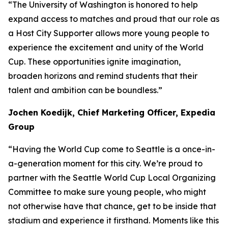
“The University of Washington is honored to help
expand access to matches and proud that our role as
a Host City Supporter allows more young people to
experience the excitement and unity of the World
Cup. These opportunities ignite imagination,
broaden horizons and remind students that their
talent and ambition can be boundless.”
Jochen Koedijk, Chief Marketing Officer, Expedia
Group
“Having the World Cup come to Seattle is a once-in-
a-generation moment for this city. We’re proud to
partner with the Seattle World Cup Local Organizing
Committee to make sure young people, who might
not otherwise have that chance, get to be inside that
stadium and experience it firsthand. Moments like this