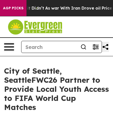
, it Didn’t
As war With Iran Drove oil Prices Higher,
AGP PICKS
City of Seattle,
SeattleFWC26 Partner to
Provide Local Youth Access
to FIFA World Cup
Matches