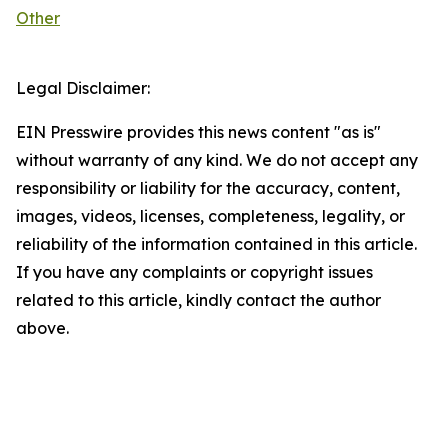
Other
Legal Disclaimer:
EIN Presswire provides this news content "as is"
without warranty of any kind. We do not accept any
responsibility or liability for the accuracy, content,
images, videos, licenses, completeness, legality, or
reliability of the information contained in this article.
If you have any complaints or copyright issues
related to this article, kindly contact the author
above.