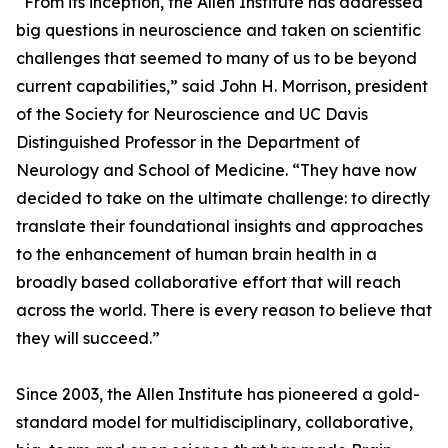
“From its inception, the Allen Institute has addressed
big questions in neuroscience and taken on scientific
challenges that seemed to many of us to be beyond
current capabilities,” said John H. Morrison, president
of the Society for Neuroscience and UC Davis
Distinguished Professor in the Department of
Neurology and School of Medicine. “They have now
decided to take on the ultimate challenge: to directly
translate their foundational insights and approaches
to the enhancement of human brain health in a
broadly based collaborative effort that will reach
across the world. There is every reason to believe that
they will succeed.”
Since 2003, the Allen Institute has pioneered a gold-
standard model for multidisciplinary, collaborative,