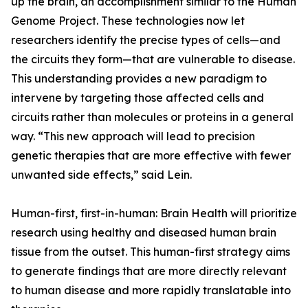
up the brain, an accomplishment similar to the Human
Genome Project. These technologies now let
researchers identify the precise types of cells—and
the circuits they form—that are vulnerable to disease.
This understanding provides a new paradigm to
intervene by targeting those affected cells and
circuits rather than molecules or proteins in a general
way. “This new approach will lead to precision
genetic therapies that are more effective with fewer
unwanted side effects,” said Lein.
Human-first, first-in-human: Brain Health will prioritize
research using healthy and diseased human brain
tissue from the outset. This human-first strategy aims
to generate findings that are more directly relevant
to human disease and more rapidly translatable into