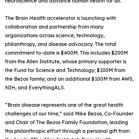
neuroscience and advance human health for all."
The Brain Health accelerator is launching with
collaboration and partnership from many
organizations across science, technology,
philanthropy, and disease advocacy. The total
commitment to-date is $400M. This includes $200M
from the Allen Institute, whose primary supporter is
the Fund for Science and Technology; $100M from
the Bezos family; and an additional $100M from AWS,
NIH, and EverythingALS.
“Brain disease represents one of the great health
challenges of our time,” said Mike Bezos, Co-Founder
and Chair of The Bezos Family Foundation, leading
this philanthropic effort through a personal gift from