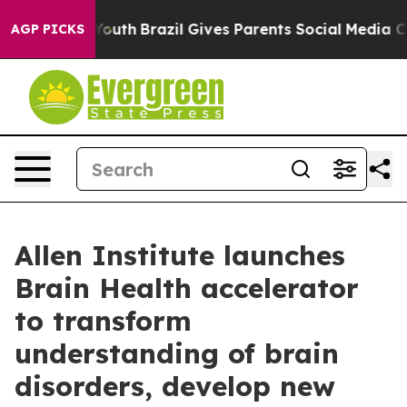
to Youth
Brazil Gives Parents Social Media Controls for
AGP PICKS
Allen Institute launches
Brain Health accelerator
to transform
understanding of brain
disorders, develop new