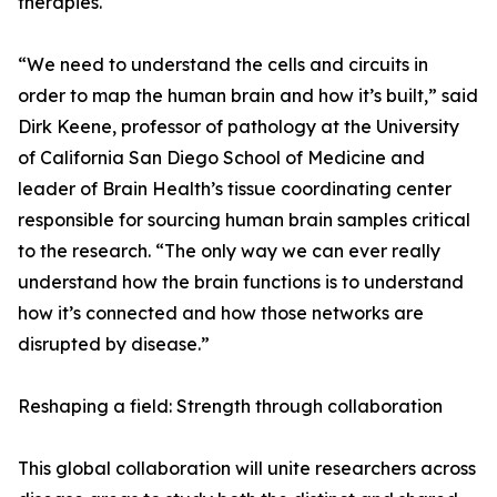
therapies.
“We need to understand the cells and circuits in
order to map the human brain and how it’s built,” said
Dirk Keene, professor of pathology at the University
of California San Diego School of Medicine and
leader of Brain Health’s tissue coordinating center
responsible for sourcing human brain samples critical
to the research. “The only way we can ever really
understand how the brain functions is to understand
how it’s connected and how those networks are
disrupted by disease.”
Reshaping a field: Strength through collaboration
This global collaboration will unite researchers across