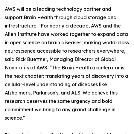
AWS will be a leading technology partner and
support Brain Health through cloud storage and
infrastructure. "For nearly a decade, AWS and the
Allen Institute have worked together to expand data
in open science on brain diseases, making world-class
neuroscience accessible to researchers everywhere,
said Rick Buettner, Managing Director of Global
Nonprofits at AWS. “The Brain Health accelerator is
the next chapter: translating years of discovery into a
cellular-level understanding of diseases like
Alzheimer's, Parkinson's, and ALS. We believe this
research deserves the same urgency and bold
commitment we bring to any grand challenge in
science."