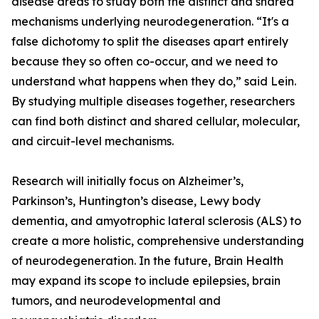
disease areas to study both the distinct and shared
mechanisms underlying neurodegeneration. “It's a
false dichotomy to split the diseases apart entirely
because they so often co-occur, and we need to
understand what happens when they do,” said Lein.
By studying multiple diseases together, researchers
can find both distinct and shared cellular, molecular,
and circuit-level mechanisms.
Research will initially focus on Alzheimer’s,
Parkinson’s, Huntington’s disease, Lewy body
dementia, and amyotrophic lateral sclerosis (ALS) to
create a more holistic, comprehensive understanding
of neurodegeneration. In the future, Brain Health
may expand its scope to include epilepsies, brain
tumors, and neurodevelopmental and