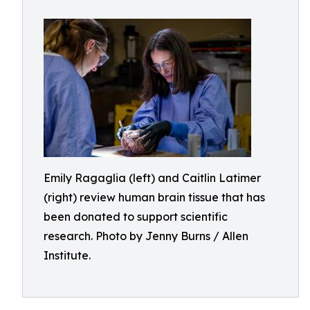
Emily Ragaglia (left) and Caitlin Latimer
(right) review human brain tissue that has
been donated to support scientific
research. Photo by Jenny Burns / Allen
Institute.