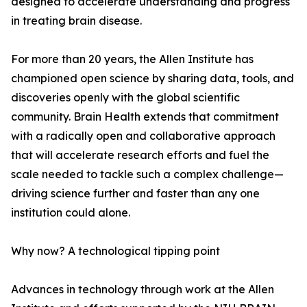
designed to accelerate understanding and progress
in treating brain disease.
For more than 20 years, the Allen Institute has
championed open science by sharing data, tools, and
discoveries openly with the global scientific
community. Brain Health extends that commitment
with a radically open and collaborative approach
that will accelerate research efforts and fuel the
scale needed to tackle such a complex challenge—
driving science further and faster than any one
institution could alone.
Why now? A technological tipping point
Advances in technology through work at the Allen