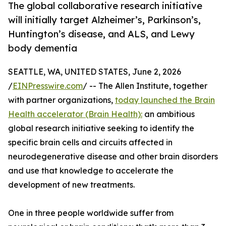
The global collaborative research initiative
will initially target Alzheimer’s, Parkinson’s,
Huntington’s disease, and ALS, and Lewy
body dementia
SEATTLE, WA, UNITED STATES, June 2, 2026
/
EINPresswire.com
/ -- The Allen Institute, together
with partner organizations,
today launched the Brain
Health accelerator (Brain Health):
an ambitious
global research initiative seeking to identify the
specific brain cells and circuits affected in
neurodegenerative disease and other brain disorders
and use that knowledge to accelerate the
development of new treatments.
One in three people worldwide suffer from