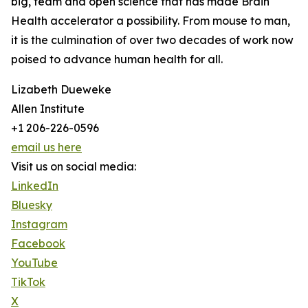
big, team and open science that has made Brain
Health accelerator a possibility. From mouse to man,
it is the culmination of over two decades of work now
poised to advance human health for all.
Lizabeth Dueweke
Allen Institute
+1 206-226-0596
email us here
Visit us on social media:
LinkedIn
Bluesky
Instagram
Facebook
YouTube
TikTok
X