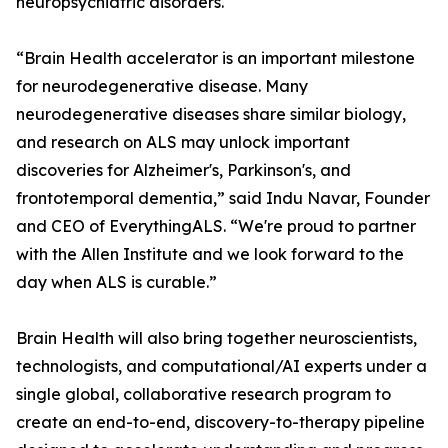
neuropsychiatric disorders.
“Brain Health accelerator is an important milestone
for neurodegenerative disease. Many
neurodegenerative diseases share similar biology,
and research on ALS may unlock important
discoveries for Alzheimer's, Parkinson's, and
frontotemporal dementia,” said Indu Navar, Founder
and CEO of EverythingALS. “We're proud to partner
with the Allen Institute and we look forward to the
day when ALS is curable.”
Brain Health will also bring together neuroscientists,
technologists, and computational/AI experts under a
single global, collaborative research program to
create an end-to-end, discovery-to-therapy pipeline