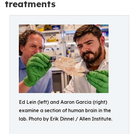
treatments
Ed Lein (left) and Aaron Garcia (right)
examine a section of human brain in the
lab. Photo by Erik Dinnel / Allen Institute.