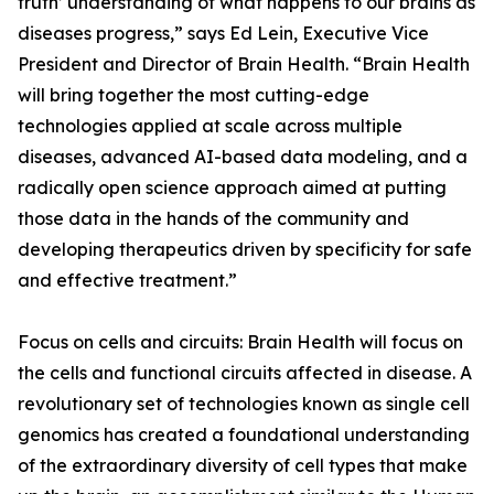
truth’ understanding of what happens to our brains as
diseases progress,” says Ed Lein, Executive Vice
President and Director of Brain Health. “Brain Health
will bring together the most cutting-edge
technologies applied at scale across multiple
diseases, advanced AI-based data modeling, and a
radically open science approach aimed at putting
those data in the hands of the community and
developing therapeutics driven by specificity for safe
and effective treatment.”
Focus on cells and circuits: Brain Health will focus on
the cells and functional circuits affected in disease. A
revolutionary set of technologies known as single cell
genomics has created a foundational understanding
of the extraordinary diversity of cell types that make