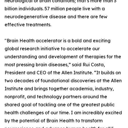
neurological or brain conditions; that’s more than 3
billion individuals. 57 million people live with a
neurodegenerative disease and there are few
effective treatments.
"Brain Health accelerator is a bold and exciting
global research initiative to accelerate our
understanding and development of therapies for the
most pressing brain diseases,” said Rui Costa,
President and CEO of the Allen Institute. “It builds on
two decades of foundational discoveries at the Allen
Institute and brings together academia, industry,
nonprofit, and technology partners around the
shared goal of tackling one of the greatest public
health challenges of our time. I am incredibly excited
by the potential of Brain Health to transform