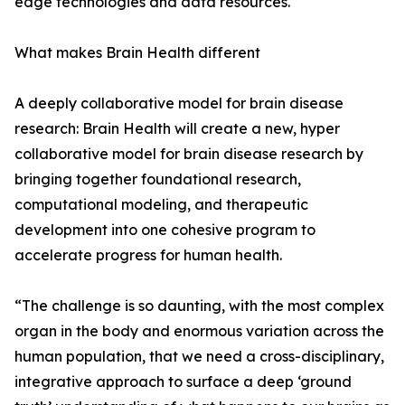
edge technologies and data resources.
What makes Brain Health different
A deeply collaborative model for brain disease
research: Brain Health will create a new, hyper
collaborative model for brain disease research by
bringing together foundational research,
computational modeling, and therapeutic
development into one cohesive program to
accelerate progress for human health.
“The challenge is so daunting, with the most complex
organ in the body and enormous variation across the
human population, that we need a cross-disciplinary,
integrative approach to surface a deep ‘ground