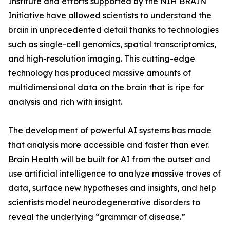
Institute and efforts supported by the NIH BRAIN
Initiative have allowed scientists to understand the
brain in unprecedented detail thanks to technologies
such as single-cell genomics, spatial transcriptomics,
and high-resolution imaging. This cutting-edge
technology has produced massive amounts of
multidimensional data on the brain that is ripe for
analysis and rich with insight.
The development of powerful AI systems has made
that analysis more accessible and faster than ever.
Brain Health will be built for AI from the outset and
use artificial intelligence to analyze massive troves of
data, surface new hypotheses and insights, and help
scientists model neurodegenerative disorders to
reveal the underlying “grammar of disease.”