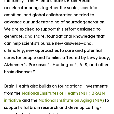
the family. “The Allen Institute’s Brain Health
accelerator brings together the scale, scientific
ambition, and global collaboration needed to
advance our understanding of neurodegeneration.
We are excited to support this effort designed to
generate, and share, foundational knowledge that
can help scientists pursue new answers—and,
ultimately, new approaches to care and potential
cures for people and families affected by Lewy body,
Alzheimer’s, Parkinson’s, Huntington’s, ALS, and other
brain diseases.”
Brain Health also builds on foundational investments
from the
National Institutes of Health (NIH) BRAIN
initiative
and the
National Institute on Aging (NIA)
to
support vital brain research and develop cutting-