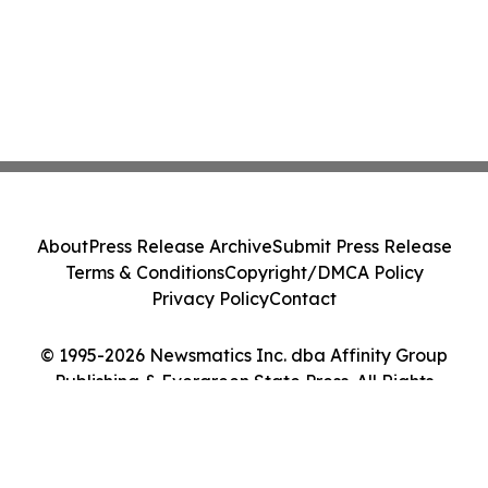
About
Press Release Archive
Submit Press Release
Terms & Conditions
Copyright/DMCA Policy
Privacy Policy
Contact
© 1995-2026 Newsmatics Inc. dba Affinity Group
Publishing & Evergreen State Press. All Rights
Reserved.
Cookie Settings / Your Privacy Choices