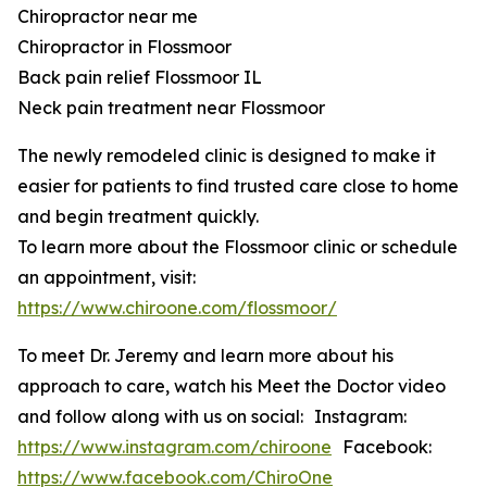
Chiropractor near me
Chiropractor in Flossmoor
Back pain relief Flossmoor IL
Neck pain treatment near Flossmoor
The newly remodeled clinic is designed to make it
easier for patients to find trusted care close to home
and begin treatment quickly.
To learn more about the Flossmoor clinic or schedule
an appointment, visit:
https://www.chiroone.com/flossmoor/
To meet Dr. Jeremy and learn more about his
approach to care, watch his Meet the Doctor video
and follow along with us on social: Instagram:
https://www.instagram.com/chiroone
Facebook:
https://www.facebook.com/ChiroOne