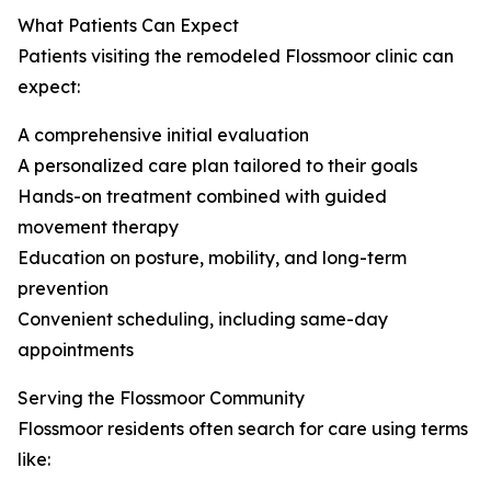
What Patients Can Expect
Patients visiting the remodeled Flossmoor clinic can
expect:
A comprehensive initial evaluation
A personalized care plan tailored to their goals
Hands-on treatment combined with guided
movement therapy
Education on posture, mobility, and long-term
prevention
Convenient scheduling, including same-day
appointments
Serving the Flossmoor Community
Flossmoor residents often search for care using terms
like: