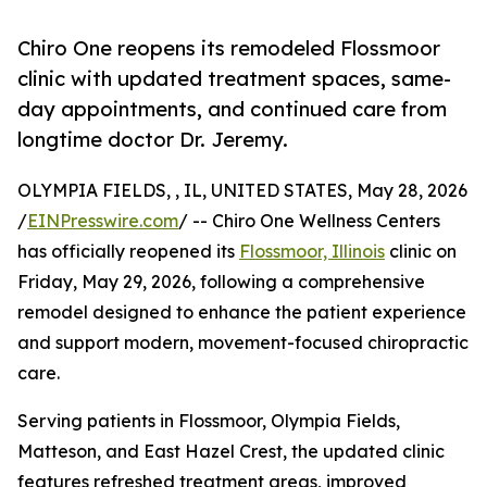
Chiro One reopens its remodeled Flossmoor
clinic with updated treatment spaces, same-
day appointments, and continued care from
longtime doctor Dr. Jeremy.
OLYMPIA FIELDS, , IL, UNITED STATES, May 28, 2026
/
EINPresswire.com
/ -- Chiro One Wellness Centers
has officially reopened its
Flossmoor, Illinois
clinic on
Friday, May 29, 2026, following a comprehensive
remodel designed to enhance the patient experience
and support modern, movement-focused chiropractic
care.
Serving patients in Flossmoor, Olympia Fields,
Matteson, and East Hazel Crest, the updated clinic
features refreshed treatment areas, improved