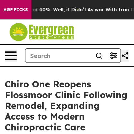
 Around 40%. Well, it Didn’t
As war With Iran Drove 
AGP PICKS
Chiro One Reopens
Flossmoor Clinic Following
Remodel, Expanding
Access to Modern
Chiropractic Care