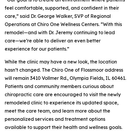
feel comfortable, supported, and confident in their
care,” said Dr. George Walker, SVP of Regional
Operations at Chiro One Wellness Centers. “With this
remodel—and with Dr. Jeremy continuing to lead
care—we’re able to deliver an even better
experience for our patients.”
While the clinic may have a new look, the location
hasn’t changed. The Chiro One of Flossmoor address
will remain 3410 Vollmer Rd., Olympia Fields, IL 60461.
Patients and community members curious about
chiropractic care are encouraged to visit the newly
remodeled clinic to experience its updated space,
meet the care team, and learn more about the
personalized services and treatment options
available to support their health and wellness goals.