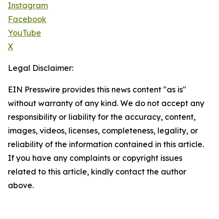
Instagram
Facebook
YouTube
X
Legal Disclaimer:
EIN Presswire provides this news content "as is"
without warranty of any kind. We do not accept any
responsibility or liability for the accuracy, content,
images, videos, licenses, completeness, legality, or
reliability of the information contained in this article.
If you have any complaints or copyright issues
related to this article, kindly contact the author
above.