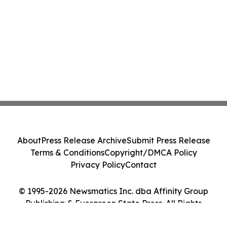
About
Press Release Archive
Submit Press Release
Terms & Conditions
Copyright/DMCA Policy
Privacy Policy
Contact
© 1995-2026 Newsmatics Inc. dba Affinity Group
Publishing & Evergreen State Press. All Rights
Reserved.