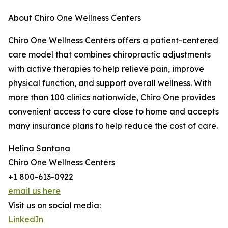
About Chiro One Wellness Centers
Chiro One Wellness Centers offers a patient-centered
care model that combines chiropractic adjustments
with active therapies to help relieve pain, improve
physical function, and support overall wellness. With
more than 100 clinics nationwide, Chiro One provides
convenient access to care close to home and accepts
many insurance plans to help reduce the cost of care.
Helina Santana
Chiro One Wellness Centers
+1 800-613-0922
email us here
Visit us on social media:
LinkedIn