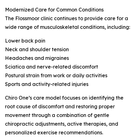
Modernized Care for Common Conditions
The Flossmoor clinic continues to provide care for a
wide range of musculoskeletal conditions, including:
Lower back pain
Neck and shoulder tension
Headaches and migraines
Sciatica and nerve-related discomfort
Postural strain from work or daily activities
Sports and activity-related injuries
Chiro One’s care model focuses on identifying the
root cause of discomfort and restoring proper
movement through a combination of gentle
chiropractic adjustments, active therapies, and
personalized exercise recommendations.