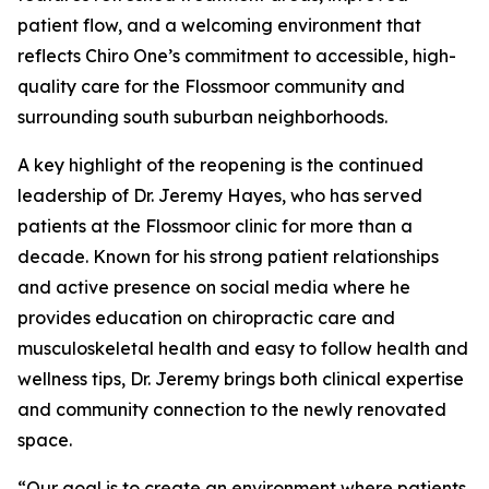
patient flow, and a welcoming environment that
reflects Chiro One’s commitment to accessible, high-
quality care for the Flossmoor community and
surrounding south suburban neighborhoods.
A key highlight of the reopening is the continued
leadership of Dr. Jeremy Hayes, who has served
patients at the Flossmoor clinic for more than a
decade. Known for his strong patient relationships
and active presence on social media where he
provides education on chiropractic care and
musculoskeletal health and easy to follow health and
wellness tips, Dr. Jeremy brings both clinical expertise
and community connection to the newly renovated
space.
“Our goal is to create an environment where patients