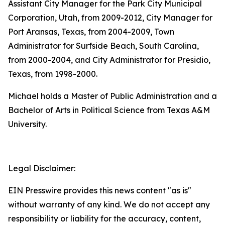
Assistant City Manager for the Park City Municipal
Corporation, Utah, from 2009-2012, City Manager for
Port Aransas, Texas, from 2004-2009, Town
Administrator for Surfside Beach, South Carolina,
from 2000-2004, and City Administrator for Presidio,
Texas, from 1998-2000.
Michael holds a Master of Public Administration and a
Bachelor of Arts in Political Science from Texas A&M
University.
Legal Disclaimer:
EIN Presswire provides this news content "as is"
without warranty of any kind. We do not accept any
responsibility or liability for the accuracy, content,