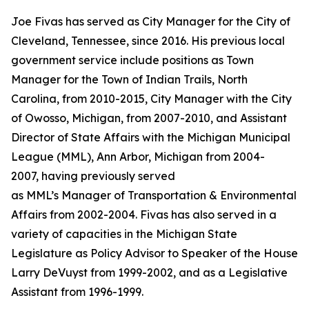
Joe Fivas has served as City Manager for the City of
Cleveland, Tennessee, since 2016. His previous local
government service include positions as Town
Manager for the Town of Indian Trails, North
Carolina, from 2010-2015, City Manager with the City
of Owosso, Michigan, from 2007-2010, and Assistant
Director of State Affairs with the Michigan Municipal
League (MML), Ann Arbor, Michigan from 2004-
2007, having previously served
as MML’s Manager of Transportation & Environmental
Affairs from 2002-2004. Fivas has also served in a
variety of capacities in the Michigan State
Legislature as Policy Advisor to Speaker of the House
Larry DeVuyst from 1999-2002, and as a Legislative
Assistant from 1996-1999.