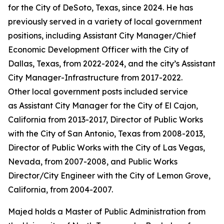
for the City of DeSoto, Texas, since 2024. He has
previously served in a variety of local government
positions, including Assistant City Manager/Chief
Economic Development Officer with the City of
Dallas, Texas, from 2022-2024, and the city’s Assistant
City Manager-Infrastructure from 2017-2022.
Other local government posts included service
as Assistant City Manager for the City of El Cajon,
California from 2013-2017, Director of Public Works
with the City of San Antonio, Texas from 2008-2013,
Director of Public Works with the City of Las Vegas,
Nevada, from 2007-2008, and Public Works
Director/City Engineer with the City of Lemon Grove,
California, from 2004-2007.
Majed holds a Master of Public Administration from