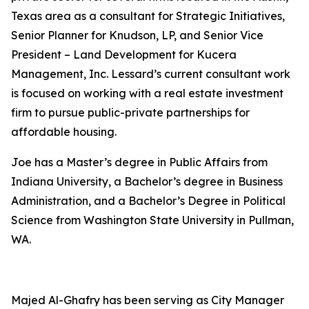
Texas area as a consultant for Strategic Initiatives,
Senior Planner for Knudson, LP, and Senior Vice
President – Land Development for Kucera
Management, Inc. Lessard’s current consultant work
is focused on working with a real estate investment
firm to pursue public-private partnerships for
affordable housing.
Joe has a Master’s degree in Public Affairs from
Indiana University, a Bachelor’s degree in Business
Administration, and a Bachelor’s Degree in Political
Science from Washington State University in Pullman,
WA.
Majed Al-Ghafry has been serving as City Manager