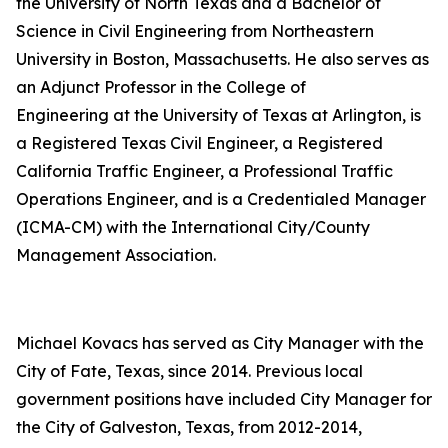
the University of North Texas and a Bachelor of
Science in Civil Engineering from Northeastern
University in Boston, Massachusetts. He also serves as
an Adjunct Professor in the College of
Engineering at the University of Texas at Arlington, is
a Registered Texas Civil Engineer, a Registered
California Traffic Engineer, a Professional Traffic
Operations Engineer, and is a Credentialed Manager
(ICMA-CM) with the International City/County
Management Association.
Michael Kovacs has served as City Manager with the
City of Fate, Texas, since 2014. Previous local
government positions have included City Manager for
the City of Galveston, Texas, from 2012-2014,