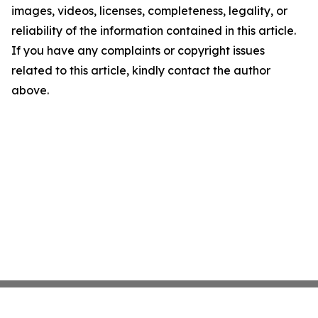
images, videos, licenses, completeness, legality, or
reliability of the information contained in this article.
If you have any complaints or copyright issues
related to this article, kindly contact the author
above.