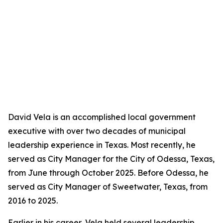
David Vela is an accomplished local government
executive with over two decades of municipal
leadership experience in Texas. Most recently, he
served as City Manager for the City of Odessa, Texas,
from June through October 2025. Before Odessa, he
served as City Manager of Sweetwater, Texas, from
2016 to 2025.
Earlier in his career, Vela held several leadership