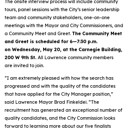
The onsite interview process will include community
tours, panel sessions with the City’s senior leadership
team and community stakeholders, one-on-one
meetings with the Mayor and City Commissioners, and
a Community Meet and Greet.
The Community Meet
and Greet is scheduled for 6
—
7:30 p.m.
on Wednesday, May 20, at the Carnegie Building,
200 W 9th St.
All Lawrence community members
are invited to join.
“I am extremely pleased with how the search has
progressed and with the quality of the candidates
that have applied for the City Manager position,”
said Lawrence Mayor Brad Finkeldei. “The
recruitment has generated an exceptional number of
quality candidates, and the City Commission looks
forward to learning more about our five finalists