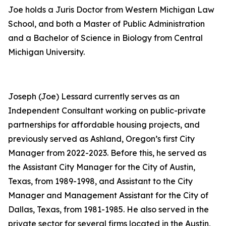
Joe holds a Juris Doctor from Western Michigan Law
School, and both a Master of Public Administration
and a Bachelor of Science in Biology from Central
Michigan University.
Joseph (Joe) Lessard currently serves as an
Independent Consultant working on public-private
partnerships for affordable housing projects, and
previously served as Ashland, Oregon’s first City
Manager from 2022-2023. Before this, he served as
the Assistant City Manager for the City of Austin,
Texas, from 1989-1998, and Assistant to the City
Manager and Management Assistant for the City of
Dallas, Texas, from 1981-1985. He also served in the
private sector for several firms located in the Austin,