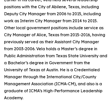
positions with the City of Abilene, Texas, including
Deputy City Manager from 2006 to 2015, including
work as Interim City Manager from 2014 to 2015.
Other local government positions include service as
City Manager of Alice, Texas from 2015-2016, having
previously served as their Assistant City Manager
from 2003-2006. Vela holds a Master’s degree in
Public Administration from Texas State University and
a Bachelor’s degree in Government from the
University of Texas at Austin. He is a Credentialed
Manager through the International City/County
Management Association (ICMA-CM), and also is a
graduate of ICMA’s High-Performance Leadership
Academy.