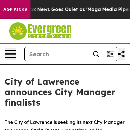
xist
Fox News Goes Quiet as 'Maga Media Pipeline' Ba
AGP PICKS
City of Lawrence
announces City Manager
finalists
The City of Lawrence is seeking its next City Manager