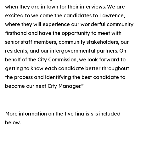
when they are in town for their interviews. We are
excited to welcome the candidates to Lawrence,
where they will experience our wonderful community
firsthand and have the opportunity to meet with
senior staff members, community stakeholders, our
residents, and our intergovernmental partners. On
behalf of the City Commission, we look forward to
getting to know each candidate better throughout
the process and identifying the best candidate to
become our next City Manager.”
More information on the five finalists is included
below.