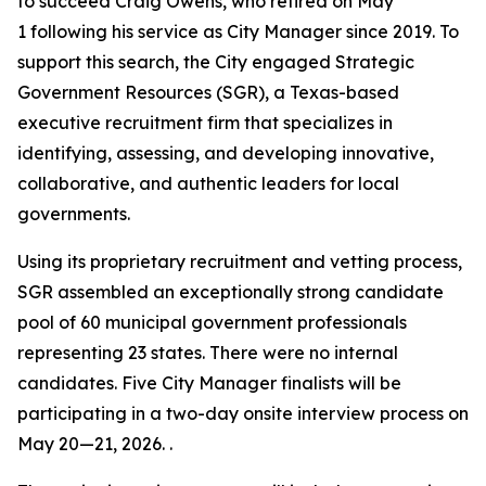
to succeed Craig Owens, who retired on May
1 following his service as City Manager since 2019. To
support this search, the City engaged Strategic
Government Resources (SGR), a Texas-based
executive recruitment firm that specializes in
identifying, assessing, and developing innovative,
collaborative, and authentic leaders for local
governments.
Using its proprietary recruitment and vetting process,
SGR assembled an exceptionally strong candidate
pool of 60 municipal government professionals
representing 23 states. There were no internal
candidates. Five City Manager finalists will be
participating in a two-day onsite interview process on
May 20—21, 2026. .