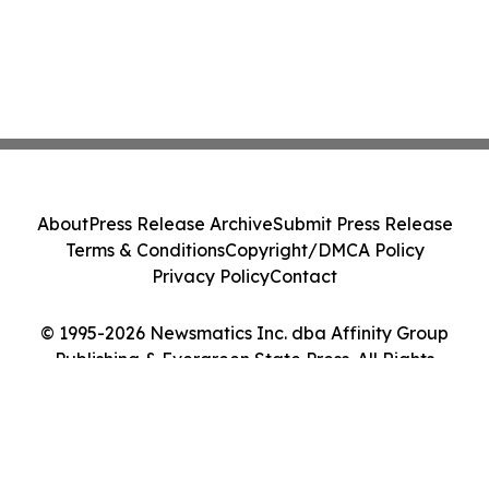
About
Press Release Archive
Submit Press Release
Terms & Conditions
Copyright/DMCA Policy
Privacy Policy
Contact
© 1995-2026 Newsmatics Inc. dba Affinity Group
Publishing & Evergreen State Press. All Rights
Reserved.
Cookie Settings / Your Privacy Choices