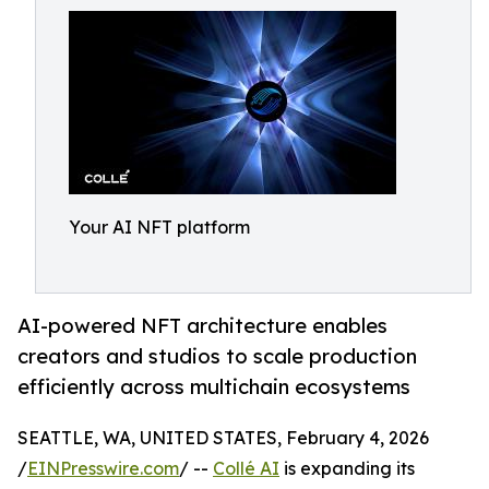
Your AI NFT platform
AI-powered NFT architecture enables
creators and studios to scale production
efficiently across multichain ecosystems
SEATTLE, WA, UNITED STATES, February 4, 2026
/
EINPresswire.com
/ --
Collé AI
is expanding its