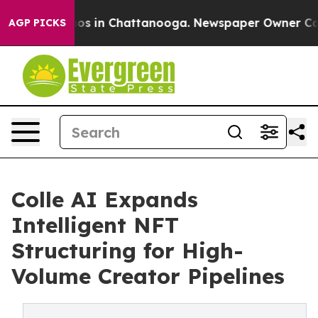
llapse
Chaos in Chattanooga. Newspaper Owner Calls t
AGP PICKS
Colle AI Expands
Intelligent NFT
Structuring for High-
Volume Creator Pipelines