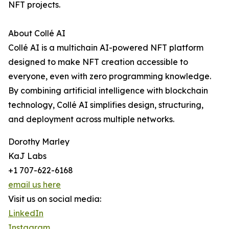
NFT projects.
About Collé AI
Collé AI is a multichain AI-powered NFT platform
designed to make NFT creation accessible to
everyone, even with zero programming knowledge.
By combining artificial intelligence with blockchain
technology, Collé AI simplifies design, structuring,
and deployment across multiple networks.
Dorothy Marley
KaJ Labs
+1 707-622-6168
email us here
Visit us on social media:
LinkedIn
Instagram