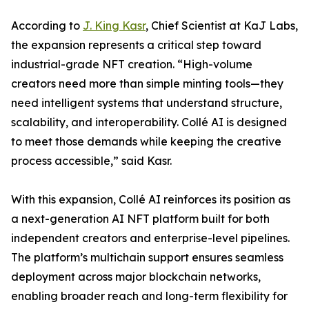
According to
J. King Kasr
, Chief Scientist at KaJ Labs,
the expansion represents a critical step toward
industrial-grade NFT creation. “High-volume
creators need more than simple minting tools—they
need intelligent systems that understand structure,
scalability, and interoperability. Collé AI is designed
to meet those demands while keeping the creative
process accessible,” said Kasr.
With this expansion, Collé AI reinforces its position as
a next-generation AI NFT platform built for both
independent creators and enterprise-level pipelines.
The platform’s multichain support ensures seamless
deployment across major blockchain networks,
enabling broader reach and long-term flexibility for