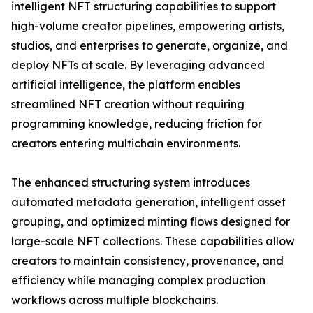
intelligent NFT structuring capabilities to support
high-volume creator pipelines, empowering artists,
studios, and enterprises to generate, organize, and
deploy NFTs at scale. By leveraging advanced
artificial intelligence, the platform enables
streamlined NFT creation without requiring
programming knowledge, reducing friction for
creators entering multichain environments.
The enhanced structuring system introduces
automated metadata generation, intelligent asset
grouping, and optimized minting flows designed for
large-scale NFT collections. These capabilities allow
creators to maintain consistency, provenance, and
efficiency while managing complex production
workflows across multiple blockchains.