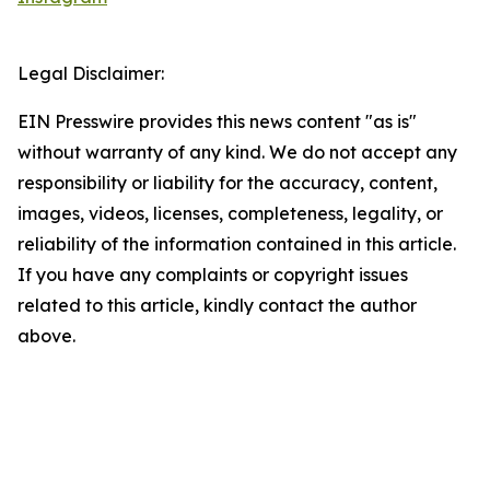
Legal Disclaimer:
EIN Presswire provides this news content "as is"
without warranty of any kind. We do not accept any
responsibility or liability for the accuracy, content,
images, videos, licenses, completeness, legality, or
reliability of the information contained in this article.
If you have any complaints or copyright issues
related to this article, kindly contact the author
above.