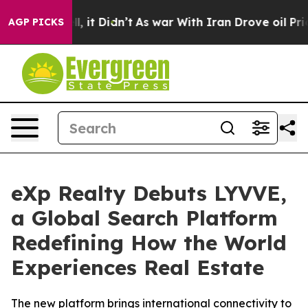
%. Well, it Didn’t
As war With Iran Drove oil Prices 
AGP PICKS
eXp Realty Debuts LYVVE,
a Global Search Platform
Redefining How the World
Experiences Real Estate
The new platform brings international connectivity to