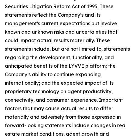
Securities Litigation Reform Act of 1995. These
statements reflect the Company’s and its
management’s current expectations but involve
known and unknown risks and uncertainties that
could impact actual results materially. These
statements include, but are not limited to, statements
regarding the development, functionality, and
anticipated benefits of the LYVVE platform; the
Company’s ability to continue expanding
internationally; and the expected impact of its
proprietary technology on agent productivity,
connectivity, and consumer experience. Important
factors that may cause actual results to differ
materially and adversely from those expressed in
forward-looking statements include changes in real
estate market conditions, agent growth and