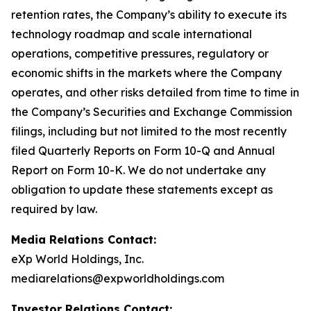
retention rates, the Company’s ability to execute its
technology roadmap and scale international
operations, competitive pressures, regulatory or
economic shifts in the markets where the Company
operates, and other risks detailed from time to time in
the Company’s Securities and Exchange Commission
filings, including but not limited to the most recently
filed Quarterly Reports on Form 10-Q and Annual
Report on Form 10-K. We do not undertake any
obligation to update these statements except as
required by law.
Media Relations Contact:
eXp World Holdings, Inc.
mediarelations@expworldholdings.com
Investor Relations Contact: