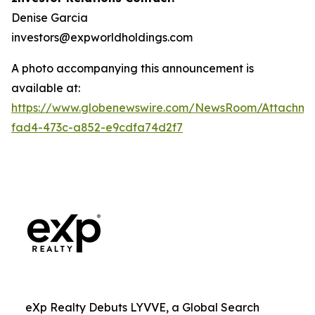
Denise Garcia
investors@expworldholdings.com
A photo accompanying this announcement is
available at:
https://www.globenewswire.com/NewsRoom/Attachme
fad4-473c-a852-e9cdfa74d2f7
eXp Realty Debuts LYVVE, a Global Search