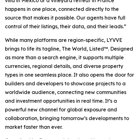
villa in Mexico or a vineyard retreat in France
happens in one place, connected directly to the
source that makes it possible. Our agents have full
control of their listings, their data, and their leads.”
While many platforms are region-specific, LYVVE
brings to life its tagline,
The World, Listed
™
.
Designed
as more than a search engine, it supports multiple
currencies, regional details, and diverse property
types in one seamless place. It also opens the door for
builders and developers to showcase projects to a
worldwide audience, connecting new communities
and investment opportunities in real time. It’s a
powerful new channel for global exposure and
collaboration, bringing tomorrow’s developments to
market faster than ever.