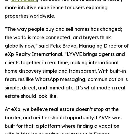
more intuitive experience for users exploring
properties worldwide.
“The way people buy and sell homes has changed;
the world is more connected, and buyers think
globally now,” said Felix Bravo, Managing Director of
eXp Realty International. “LYVVE brings agents and
clients together in real time, making international
home discovery simple and transparent. With built-in
features like WhatsApp messaging, communication is
simple, direct, and immediate. It’s what modern real
estate should look like.
At eXp, we believe real estate doesn’t stop at the
border, and neither should opportunity. LYVVE was
built for that: a platform where finding a vacation