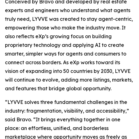
Conceived by Bravo and developed by real estate
experts and engineers who understand what agents
truly need, LYVVE was created to stay agent-centric,
empowering those who make the industry move. It
also reflects eXp’s growing focus on building
proprietary technology and applying AI to create
smarter, simpler ways for agents and consumers to
connect across borders. As eXp works toward its
vision of expanding into 50 countries by 2030, LYVVE
will continue to evolve, adding more listings, markets,
and features that bridge global opportunity.
“LYVVE solves three fundamental challenges in the
industry: fragmentation, visibility, and accessibility,”
said Bravo. “It brings everything together in one
place: an effortless, unified, and borderless
marketplace where opportunity moves as freely as