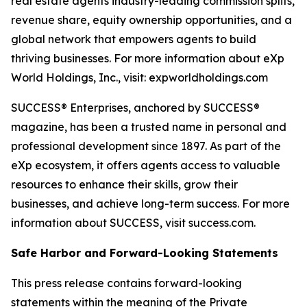
real estate agents industry-leading commission splits,
revenue share, equity ownership opportunities, and a
global network that empowers agents to build
thriving businesses. For more information about eXp
World Holdings, Inc., visit: expworldholdings.com
SUCCESS® Enterprises, anchored by SUCCESS®
magazine, has been a trusted name in personal and
professional development since 1897. As part of the
eXp ecosystem, it offers agents access to valuable
resources to enhance their skills, grow their
businesses, and achieve long-term success. For more
information about SUCCESS, visit success.com.
Safe Harbor and Forward-Looking Statements
This press release contains forward-looking
statements within the meaning of the Private