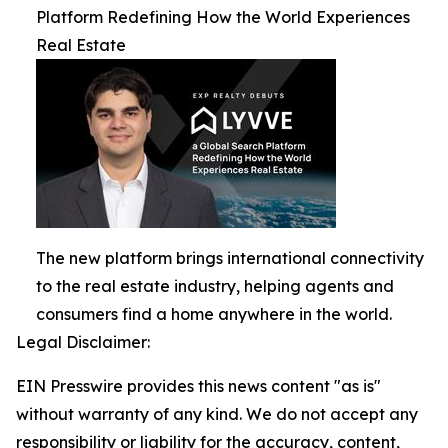
Platform Redefining How the World Experiences
Real Estate
The new platform brings international connectivity
to the real estate industry, helping agents and
consumers find a home anywhere in the world.
Legal Disclaimer:
EIN Presswire provides this news content "as is"
without warranty of any kind. We do not accept any
responsibility or liability for the accuracy, content,