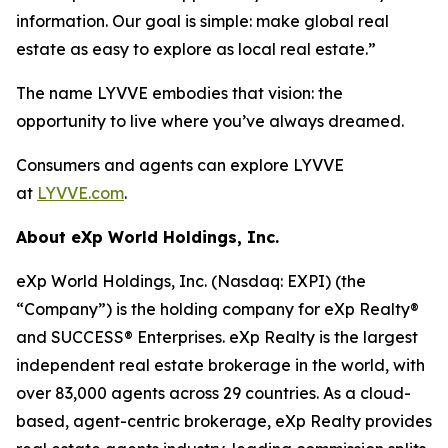
information. Our goal is simple: make global real
estate as easy to explore as local real estate.”
The name LYVVE embodies that vision: the
opportunity to live where you’ve always dreamed.
Consumers and agents can explore LYVVE
at
LYVVE.com
.
About eXp World Holdings, Inc.
eXp World Holdings, Inc. (Nasdaq: EXPI) (the
“Company”) is the holding company for eXp Realty®
and SUCCESS® Enterprises. eXp Realty is the largest
independent real estate brokerage in the world, with
over 83,000 agents across 29 countries. As a cloud-
based, agent-centric brokerage, eXp Realty provides