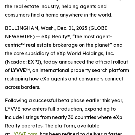
the real estate industry, helping agents and
consumers find a home anywhere in the world.
BELLINGHAM, Wash., Dec. 01, 2025 (GLOBE
NEWSWIRE) -- eXp Realty®, “the most agent-
centric™ real estate brokerage on the planet” and
the core subsidiary of eXp World Holdings, Inc.
(Nasdaq: EXPI), today announced the official rollout
of
LYVVE
™, an international property search platform
reshaping how eXp agents and consumers connect
across borders.
Following a successful beta phase earlier this year,
LYVVE now enters full production, expanding to
include listings from nearly 30 countries where eXp
Realty operates. The platform, available
at
LYVVE.com
, has been refined to deliver a faster,