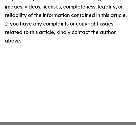
images, videos, licenses, completeness, legality, or
reliability of the information contained in this article.
If you have any complaints or copyright issues
related to this article, kindly contact the author
above.