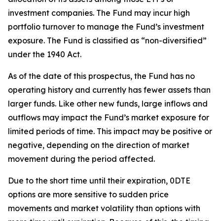
investment companies. The Fund may incur high
portfolio turnover to manage the Fund’s investment
exposure. The Fund is classified as “non-diversified”
under the 1940 Act.
As of the date of this prospectus, the Fund has no
operating history and currently has fewer assets than
larger funds. Like other new funds, large inflows and
outflows may impact the Fund’s market exposure for
limited periods of time. This impact may be
positive or
negative, depending on the direction of market
movement during the period affected.
Due to the short time until their expiration, 0DTE
options are more sensitive to sudden price
movements and market volatility than options with