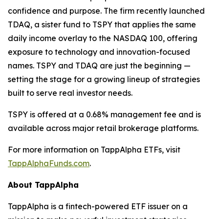
confidence and purpose. The firm recently launched
TDAQ, a sister fund to TSPY that applies the same
daily income overlay to the NASDAQ 100, offering
exposure to technology and innovation-focused
names. TSPY and TDAQ are just the beginning —
setting the stage for a growing lineup of strategies
built to serve real investor needs.
TSPY is offered at a 0.68% management fee and is
available across major retail brokerage platforms.
For more information on TappAlpha ETFs, visit
TappAlphaFunds.com
.
About TappAlpha
TappAlpha is a fintech-powered ETF issuer on a