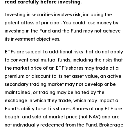
read carefully before investing.
Investing in securities involves risk, including the
potential loss of principal. You could lose money by
investing in the Fund and the Fund may not achieve
its investment objectives.
ETFs are subject to additional risks that do not apply
to conventional mutual funds, including the risks that
the market price of an ETF’s shares may trade at a
premium or discount to its net asset value, an active
secondary trading market may not develop or be
maintained, or trading may be halted by the
exchange in which they trade, which may impact a
Fund’s ability to sell its shares. Shares of any ETF are
bought and sold at market price (not NAV) and are
not individually redeemed from the Fund. Brokerage