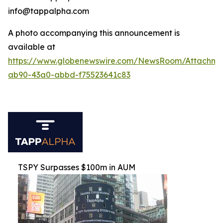
info@tappalpha.com
A photo accompanying this announcement is
available at
https://www.globenewswire.com/NewsRoom/Attachme
ab90-43a0-abbd-f75523641c83
TSPY Surpasses $100m in AUM