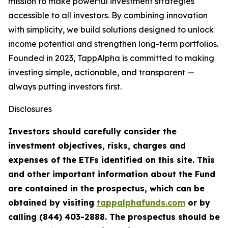
mission to make powerful investment strategies
accessible to all investors. By combining innovation
with simplicity, we build solutions designed to unlock
income potential and strengthen long-term portfolios.
Founded in 2023, TappAlpha is committed to making
investing simple, actionable, and transparent —
always putting investors first.
Disclosures
Investors should carefully consider the
investment objectives, risks, charges and
expenses of the ETFs identified on this site. This
and other important information about the Fund
are contained in the prospectus, which can be
obtained by visiting
tappalphafunds.com
or by
calling (844)
403-2888. The prospectus should be