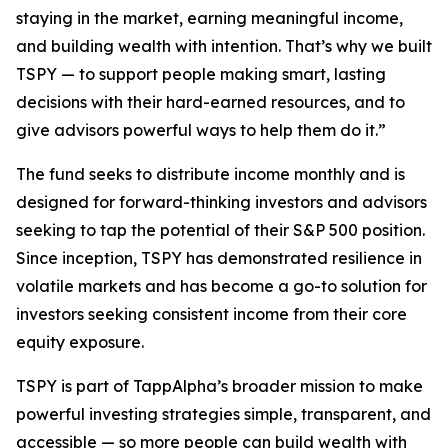
staying in the market, earning meaningful income,
and building wealth with intention. That’s why we built
TSPY — to support people making smart, lasting
decisions with their hard-earned resources, and to
give advisors powerful ways to help them do it.”
The fund seeks to distribute income monthly and is
designed for forward-thinking investors and advisors
seeking to tap the potential of their S&P 500 position.
Since inception, TSPY has demonstrated resilience in
volatile markets and has become a go-to solution for
investors seeking consistent income from their core
equity exposure.
TSPY is part of TappAlpha’s broader mission to make
powerful investing strategies simple, transparent, and
accessible — so more people can build wealth with