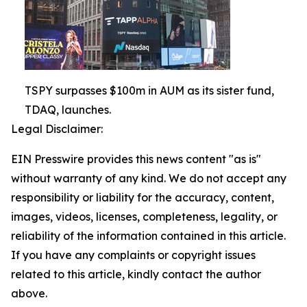
TSPY surpasses $100m in AUM as its sister fund,
TDAQ, launches.
Legal Disclaimer:
EIN Presswire provides this news content "as is"
without warranty of any kind. We do not accept any
responsibility or liability for the accuracy, content,
images, videos, licenses, completeness, legality, or
reliability of the information contained in this article.
If you have any complaints or copyright issues
related to this article, kindly contact the author
above.