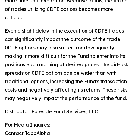
more time until expiration.
Because of this, the timing
of trades utilizing 0DTE options becomes more
critical.
Even a slight delay in the execution of 0DTE trades
can significantly impact the outcome of the trade.
0DTE options may also suffer from low liquidity,
making it more difficult for the Fund to enter into its
positions each morning at desired prices. The
bid-ask
spreads on 0DTE options can be wider than with
traditional options, increasing the Fund's transaction
costs and negatively affecting its returns. These risks
may negatively impact the performance of the fund.
Distributor: Foreside Fund Services, LLC
For Media Inquires:
Contact TappAlpha