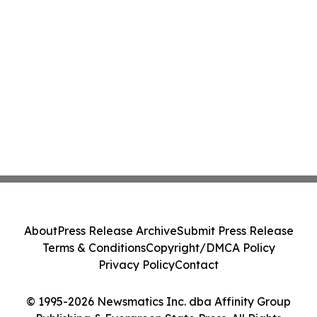
About
Press Release Archive
Submit Press Release
Terms & Conditions
Copyright/DMCA Policy
Privacy Policy
Contact
© 1995-2026 Newsmatics Inc. dba Affinity Group