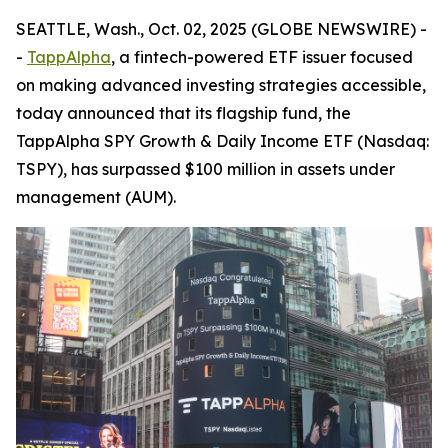
SEATTLE, Wash., Oct. 02, 2025 (GLOBE NEWSWIRE) -
-
TappAlpha
, a fintech-powered ETF issuer focused
on making advanced investing strategies accessible,
today announced that its flagship fund, the
TappAlpha SPY Growth & Daily Income ETF (Nasdaq:
TSPY), has surpassed $100 million in assets under
management (AUM).