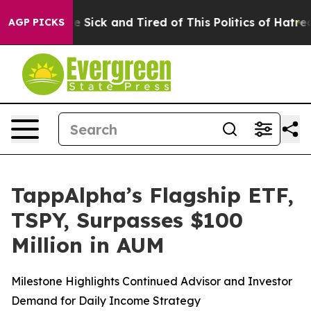
le Are Sick and Tired of This Politics of Hatred”
The S
AGP PICKS
TappAlpha’s Flagship ETF,
TSPY, Surpasses $100
Million in AUM
Milestone Highlights Continued Advisor and Investor
Demand for Daily Income Strategy