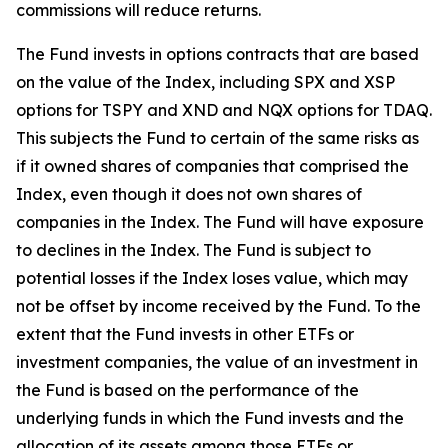
commissions will reduce returns.
The Fund invests in options contracts that are based
on the value of the Index, including SPX and XSP
options for TSPY and XND and NQX options for TDAQ.
This subjects the Fund to certain of the same risks as
if it owned shares of companies that comprised the
Index, even though it does not own shares of
companies in the Index. The Fund will have exposure
to declines in the Index. The Fund is subject to
potential losses if the Index loses value, which may
not be offset by income received by the Fund. To the
extent that the Fund invests in other ETFs or
investment companies, the value of an investment in
the Fund is based on the performance of the
underlying funds in which the Fund invests and the
allocation of its assets among those ETFs or