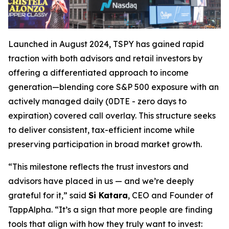
Launched in August 2024, TSPY has gained rapid
traction with both advisors and retail investors by
offering a differentiated approach to income
generation—blending core S&P 500 exposure with an
actively managed daily (0DTE - zero days to
expiration) covered call overlay. This structure seeks
to deliver consistent, tax-efficient income while
preserving participation in broad market growth.
“This milestone reflects the trust investors and
advisors have placed in us — and we’re deeply
grateful for it,” said
Si Katara
, CEO and Founder of
TappAlpha. “It’s a sign that more people are finding
tools that align with how they truly want to invest: