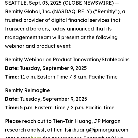
SEATTLE, Sept. 03, 2025 (GLOBE NEWSWIRE) --
Remitly Global, Inc. (NASDAQ: RELY) (“Remitly”), a
trusted provider of digital financial services that
transcend borders, today announced that its
management team will present at the following
webinar and product event:
Remitly Webinar on Product Innovation/Stablecoins
Date:
Tuesday, September 9, 2025
Time:
11 a.m. Eastern Time / 8 a.m. Pacific Time
Remitly Reimagine
Date:
Tuesday, September 9, 2025
Time:
5 p.m. Eastern Time / 2 p.m. Pacific Time
Please reach out to Tien-Tsin Huang, JP Morgan
research analyst, at tien-tsin.huang@jpmorgan.com