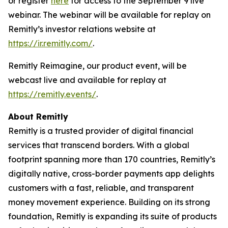
or register
here
for access to the September 9 live
webinar. The webinar will be available for replay on
Remitly’s investor relations website at
https://ir.remitly.com/
.
Remitly Reimagine, our product event, will be
webcast live and available for replay at
https://remitly.events/
.
About Remitly
Remitly is a trusted provider of digital financial
services that transcend borders. With a global
footprint spanning more than 170 countries, Remitly’s
digitally native, cross-border payments app delights
customers with a fast, reliable, and transparent
money movement experience. Building on its strong
foundation, Remitly is expanding its suite of products