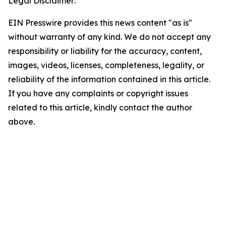
Legal Disclaimer:
EIN Presswire provides this news content "as is"
without warranty of any kind. We do not accept any
responsibility or liability for the accuracy, content,
images, videos, licenses, completeness, legality, or
reliability of the information contained in this article.
If you have any complaints or copyright issues
related to this article, kindly contact the author
above.