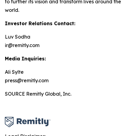
to further its vision and transform lives around the
world.
Investor Relations Contact:
Luv Sodha
ir@remitly.com
Media Inquiries:
Ali Sylte
press@remitly.com
SOURCE Remitly Global, Inc.