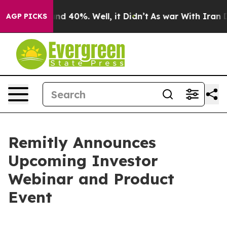
oor Around 40%. Well, it Didn’t
As war With Iran Dro
AGP PICKS
Remitly Announces
Upcoming Investor
Webinar and Product
Event