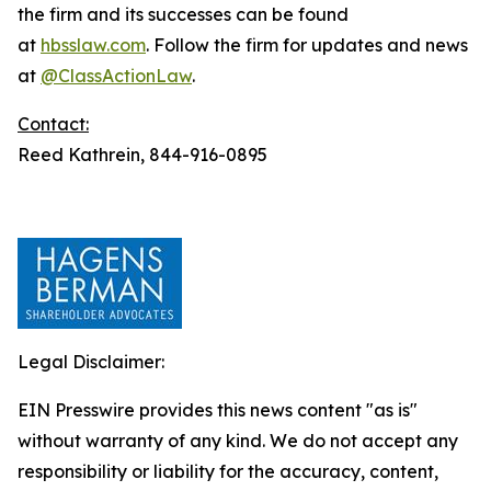
the firm and its successes can be found
at
hbsslaw.com
. Follow the firm for updates and news
at
@ClassActionLaw
.
Contact:
Reed Kathrein, 844-916-0895
Legal Disclaimer:
EIN Presswire provides this news content "as is"
without warranty of any kind. We do not accept any
responsibility or liability for the accuracy, content,