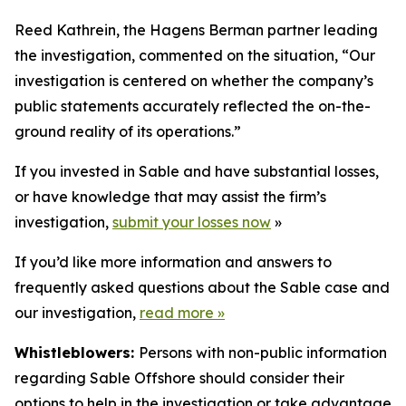
Reed Kathrein, the Hagens Berman partner leading
the investigation, commented on the situation, “Our
investigation is centered on whether the company’s
public statements accurately reflected the on-the-
ground reality of its operations.”
If you invested in Sable and have substantial losses,
or have knowledge that may assist the firm’s
investigation,
submit your losses now
»
If you’d like more information and answers to
frequently asked questions about the Sable case and
our investigation,
read more
»
Whistleblowers:
Persons with non-public information
regarding Sable Offshore should consider their
options to help in the investigation or take advantage