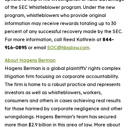
of the SEC Whistleblower program. Under the new
program, whistleblowers who provide original
information may receive rewards totaling up to 30
percent of any successful recovery made by the SEC.
For more information, call Reed Kathrein at
844-
916-0895
or email
SOC@hbsslaw.com
.
About Hagens Berman
Hagens Berman is a global plaintiffs’ rights complex
litigation firm focusing on corporate accountability.
The firm is home to a robust practice and represents
investors as well as whistleblowers, workers,
consumers and others in cases achieving real results
for those harmed by corporate negligence and other
wrongdoings. Hagens Berman’s team has secured
more than $2.9 billion in this area of law. More about