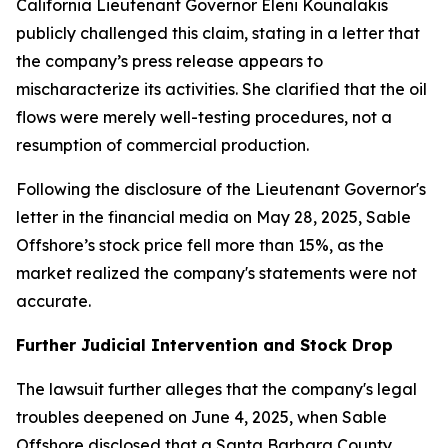
California Lieutenant Governor Eleni Kounalakis
publicly challenged this claim, stating in a letter that
the company’s press release appears to
mischaracterize its activities. She clarified that the oil
flows were merely well-testing procedures, not a
resumption of commercial production.
Following the disclosure of the Lieutenant Governor's
letter in the financial media on May 28, 2025, Sable
Offshore’s stock price fell more than 15%, as the
market realized the company's statements were not
accurate.
Further Judicial Intervention and Stock Drop
The lawsuit further alleges that the company's legal
troubles deepened on June 4, 2025, when Sable
Offshore disclosed that a Santa Barbara County