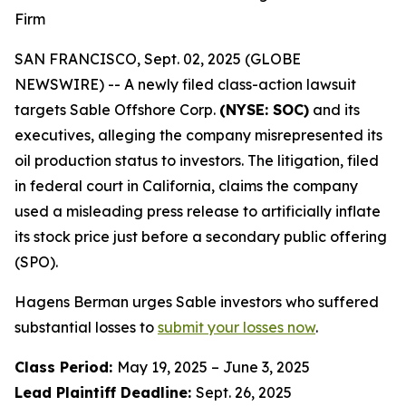
Firm
SAN FRANCISCO, Sept. 02, 2025 (GLOBE
NEWSWIRE) -- A newly filed class-action lawsuit
targets Sable Offshore Corp.
(NYSE: SOC)
and its
executives, alleging the company misrepresented its
oil production status to investors. The litigation, filed
in federal court in California, claims the company
used a misleading press release to artificially inflate
its stock price just before a secondary public offering
(SPO).
Hagens Berman urges Sable investors who suffered
substantial losses to
submit your losses now
.
Class Period:
May 19, 2025 – June 3, 2025
Lead Plaintiff Deadline:
Sept. 26, 2025