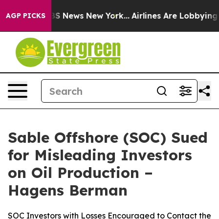
ive was CBS News New York...
Airlines Are Lobbying To 
AGP PICKS
Sable Offshore (SOC) Sued
for Misleading Investors
on Oil Production –
Hagens Berman
SOC Investors with Losses Encouraged to Contact the