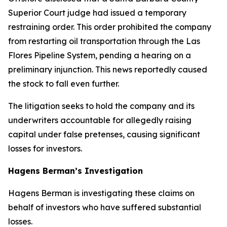
Superior Court judge had issued a temporary
restraining order. This order prohibited the company
from restarting oil transportation through the Las
Flores Pipeline System, pending a hearing on a
preliminary injunction. This news reportedly caused
the stock to fall even further.
The litigation seeks to hold the company and its
underwriters accountable for allegedly raising
capital under false pretenses, causing significant
losses for investors.
Hagens Berman’s Investigation
Hagens Berman is investigating these claims on
behalf of investors who have suffered substantial
losses.