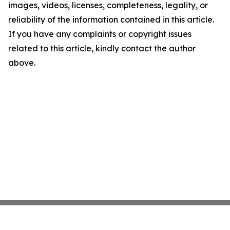
images, videos, licenses, completeness, legality, or
reliability of the information contained in this article.
If you have any complaints or copyright issues
related to this article, kindly contact the author
above.