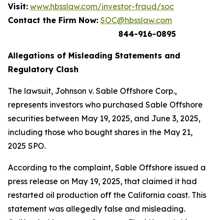
Visit:
www.hbsslaw.com/investor-fraud/soc
Contact the Firm Now:
SOC@hbsslaw.com
844-916-0895
Allegations of Misleading Statements and
Regulatory Clash
The lawsuit,
Johnson v. Sable Offshore Corp.
,
represents investors who purchased Sable Offshore
securities between May 19, 2025, and June 3, 2025,
including those who bought shares in the May 21,
2025 SPO.
According to the complaint, Sable Offshore issued a
press release on May 19, 2025, that claimed it had
restarted oil production off the California coast. This
statement was allegedly false and misleading.