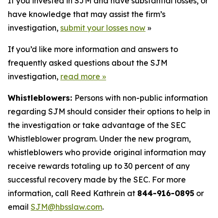
If you invested in SJM and have substantial losses, or
have knowledge that may assist the firm’s
investigation,
submit your losses now
»
If you’d like more information and answers to
frequently asked questions about the SJM
investigation,
read more
»
Whistleblowers:
Persons with non-public information
regarding SJM should consider their options to help in
the investigation or take advantage of the SEC
Whistleblower program. Under the new program,
whistleblowers who provide original information may
receive rewards totaling up to 30 percent of any
successful recovery made by the SEC. For more
information, call Reed Kathrein at
844-916-0895
or
email
SJM@hbsslaw.com
.