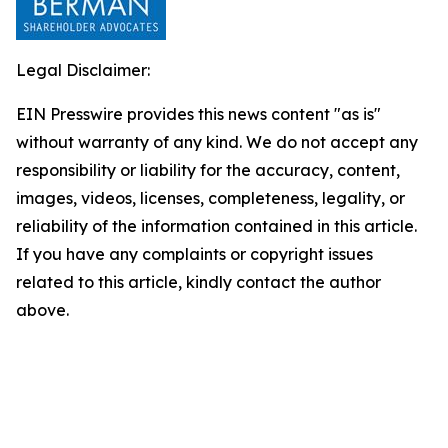
Legal Disclaimer:
EIN Presswire provides this news content "as is"
without warranty of any kind. We do not accept any
responsibility or liability for the accuracy, content,
images, videos, licenses, completeness, legality, or
reliability of the information contained in this article.
If you have any complaints or copyright issues
related to this article, kindly contact the author
above.