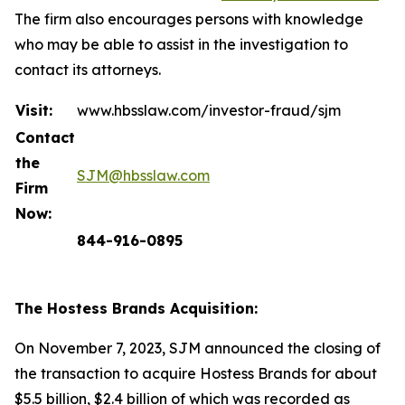
The firm also encourages persons with knowledge
who may be able to assist in the investigation to
contact its attorneys.
Visit:
www.hbsslaw.com/investor-fraud/sjm
Contact
the
SJM@hbsslaw.com
Firm
Now:
844-916-0895
The Hostess Brands Acquisition:
On November 7, 2023, SJM announced the closing of
the transaction to acquire Hostess Brands for about
$5.5 billion, $2.4 billion of which was recorded as