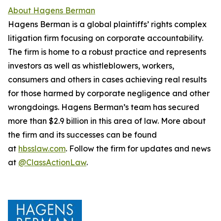
About Hagens Berman
Hagens Berman is a global plaintiffs’ rights complex
litigation firm focusing on corporate accountability.
The firm is home to a robust practice and represents
investors as well as whistleblowers, workers,
consumers and others in cases achieving real results
for those harmed by corporate negligence and other
wrongdoings. Hagens Berman’s team has secured
more than $2.9 billion in this area of law. More about
the firm and its successes can be found
at
hbsslaw.com
. Follow the firm for updates and news
at
@ClassActionLaw
.