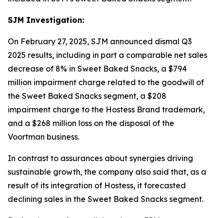
SJM Investigation:
On February 27, 2025, SJM announced dismal Q3
2025 results, including in part a comparable net sales
decrease of 8% in Sweet Baked Snacks, a $794
million impairment charge related to the goodwill of
the Sweet Baked Snacks segment, a $208
impairment charge to the Hostess Brand trademark,
and a $268 million loss on the disposal of the
Voortman
business.
In contrast to assurances about synergies driving
sustainable growth, the company also said that, as a
result of its integration of Hostess, it forecasted
declining sales in the Sweet Baked Snacks segment.