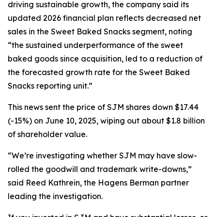
driving sustainable growth, the company said its
updated 2026 financial plan reflects decreased net
sales in the Sweet Baked Snacks segment, noting
“the sustained underperformance of the sweet
baked goods since acquisition, led to a reduction of
the forecasted growth rate for the Sweet Baked
Snacks reporting unit.”
This news sent the price of SJM shares down $17.44
(-15%) on June 10, 2025, wiping out about $1.8 billion
of shareholder value.
“We’re investigating whether SJM may have slow-
rolled the goodwill and trademark write-downs,”
said Reed Kathrein, the Hagens Berman partner
leading the investigation.