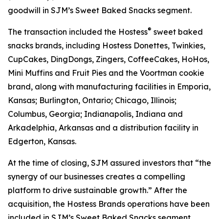
goodwill in SJM’s Sweet Baked Snacks segment.
®
The transaction included the Hostess
sweet baked
snacks brands, including
Hostess Donettes, Twinkies,
CupCakes, DingDongs, Zingers, CoffeeCakes, HoHos,
Mini Muffins
and
Fruit Pies
and the
Voortman
cookie
brand, along with manufacturing facilities in Emporia,
Kansas; Burlington, Ontario; Chicago, Illinois;
Columbus, Georgia; Indianapolis, Indiana and
Arkadelphia, Arkansas and a distribution facility in
Edgerton, Kansas.
At the time of closing, SJM assured investors that “the
synergy of our businesses creates a compelling
platform to drive sustainable growth.” After the
acquisition, the Hostess Brands operations have been
included in SJM’s Sweet Baked Snacks segment.