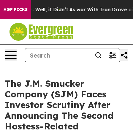
 40%. Well, it Didn’t
As war With Iran Drove oil Pri
AGP PICKS
The J.M. Smucker
Company (SJM) Faces
Investor Scrutiny After
Announcing The Second
Hostess-Related