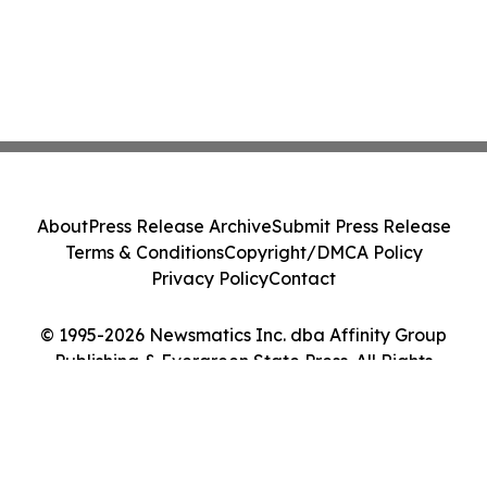
About
Press Release Archive
Submit Press Release
Terms & Conditions
Copyright/DMCA Policy
Privacy Policy
Contact
© 1995-2026 Newsmatics Inc. dba Affinity Group
Publishing & Evergreen State Press. All Rights
Reserved.
Cookie Settings / Your Privacy Choices