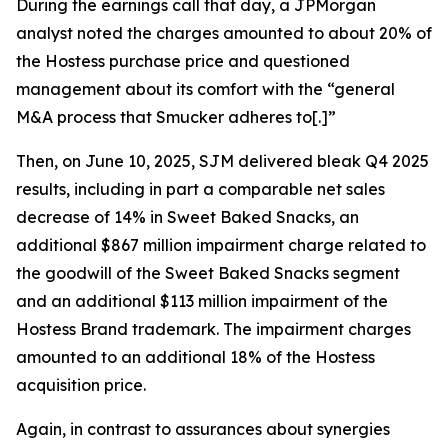
During the earnings call that day, a JPMorgan
analyst noted the charges amounted to about 20% of
the Hostess purchase price and questioned
management about its comfort with the “general
M&A process that Smucker adheres to[.]”
Then, on June 10, 2025, SJM delivered bleak Q4 2025
results, including in part a comparable net sales
decrease of 14% in Sweet Baked Snacks, an
additional $867 million impairment charge related to
the goodwill of the Sweet Baked Snacks segment
and an additional $113 million impairment of the
Hostess Brand trademark. The impairment charges
amounted to an additional 18% of the Hostess
acquisition price.
Again, in contrast to assurances about synergies