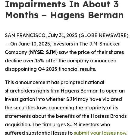
Impairments In About 3
Months – Hagens Berman
SAN FRANCISCO, July 31, 2025 (GLOBE NEWSWIRE)
-- On June 10, 2025, investors in The J.M. Smucker
Company (
NYSE: SJM
) saw the price of their shares
decline over 15% after the company announced
disappointing Q4 2025 financial results.
This announcement has prompted national
shareholders rights firm Hagens Berman to open an
investigation into whether SJM may have violated
the securities laws concerning the propriety of its
statements about the benefits of the Hostess Brands
acquisition. The firm urges SJM investors who
suffered substantial losses to
submit your losses now
.