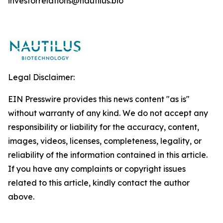
investorrelations@nautilus.bio
Legal Disclaimer:
EIN Presswire provides this news content "as is"
without warranty of any kind. We do not accept any
responsibility or liability for the accuracy, content,
images, videos, licenses, completeness, legality, or
reliability of the information contained in this article.
If you have any complaints or copyright issues
related to this article, kindly contact the author
above.