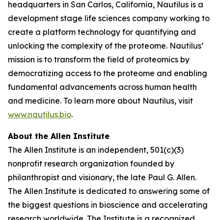
headquarters in San Carlos, California, Nautilus is a
development stage life sciences company working to
create a platform technology for quantifying and
unlocking the complexity of the proteome. Nautilus’
mission is to transform the field of proteomics by
democratizing access to the proteome and enabling
fundamental advancements across human health
and medicine. To learn more about Nautilus, visit
www.nautilus.bio
.
About the Allen Institute
The Allen Institute is an independent, 501(c)(3)
nonprofit research organization founded by
philanthropist and visionary, the late Paul G. Allen.
The Allen Institute is dedicated to answering some of
the biggest questions in bioscience and accelerating
research worldwide. The Institute is a recognized