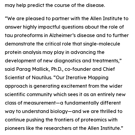
may help predict the course of the disease.
“We are pleased to partner with the Allen Institute to
answer highly impactful questions about the role of
tau proteoforms in Alzheimer’s disease and to further
demonstrate the critical role that single-molecule
protein analysis may play in advancing the
development of new diagnostics and treatments,”
said Parag Mallick, Ph.D., co-founder and Chief
Scientist of Nautilus. “Our Iterative Mapping
approach is generating excitement from the wider
scientific community which sees it as an entirely new
class of measurement—a fundamentally different
way to understand biology—and we are thrilled to
continue pushing the frontiers of proteomics with
pioneers like the researchers at the Allen Institute.”