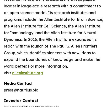
leader in large-scale research with a commitment to
an open science model. Its research institutes and
programs include the Allen Institute for Brain Science,
the Allen Institute for Cell Science, the Allen Institute
for Immunology, and the Allen Institute for Neural
Dynamics. In 2016, the Allen Institute expanded its
reach with the launch of The Paul G. Allen Frontiers
Group, which identifies pioneers with new ideas to
expand the boundaries of knowledge and make the
world better. For more information,
visit
alleninstitute.org
Media Contact
press@nautilus.bio
Investor Contact