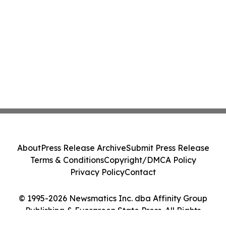
About
Press Release Archive
Submit Press Release
Terms & Conditions
Copyright/DMCA Policy
Privacy Policy
Contact
© 1995-2026 Newsmatics Inc. dba Affinity Group
Publishing & Evergreen State Press. All Rights
Reserved.