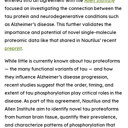
entered into an agreement with the
Allen Institute
focused on investigating the connection between the
tau protein and neurodegenerative conditions such
as Alzheimer’s disease. This further validates the
importance and potential of novel single-molecule
proteomic data like that shared in Nautilus’ recent
preprint
.
While little is currently known about tau proteoforms
— the many functional variants of tau — and how
they influence Alzheimer’s disease progression,
recent studies suggest that the order, timing, and
extent of tau phosphorylation play critical roles in the
disease. As part of this agreement, Nautilus and the
Allen Institute aim to identify novel tau proteoforms
from human brain tissue, quantify their prevalence,
and characterize patterns of phosphorylation that