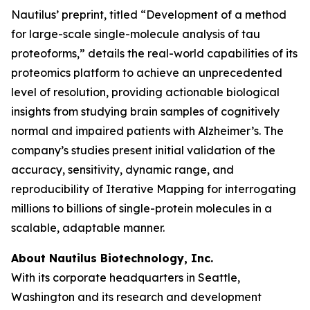
Nautilus’ preprint, titled “Development of a method
for large-scale single-molecule analysis of tau
proteoforms,” details the real-world capabilities of its
proteomics platform to achieve an unprecedented
level of resolution, providing actionable biological
insights from studying brain samples of cognitively
normal and impaired patients with Alzheimer’s. The
company’s studies present initial validation of the
accuracy, sensitivity, dynamic range, and
reproducibility of Iterative Mapping for interrogating
millions to billions of single-protein molecules in a
scalable, adaptable manner.
About Nautilus Biotechnology, Inc.
With its corporate headquarters in Seattle,
Washington and its research and development