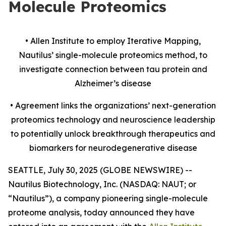
Molecule Proteomics
• Allen Institute to employ Iterative Mapping,
Nautilus’ single-molecule proteomics method, to
investigate
connection
between tau protein and
Alzheimer’s disease
• Agreement links the organizations’ next-generation
proteomics technology and neuroscience leadership
to potentially unlock breakthrough therapeutics and
biomarkers for neurodegenerative disease
SEATTLE, July 30, 2025 (GLOBE NEWSWIRE) --
Nautilus Biotechnology, Inc. (NASDAQ: NAUT; or
“Nautilus”), a company pioneering single-molecule
proteome analysis, today announced they have