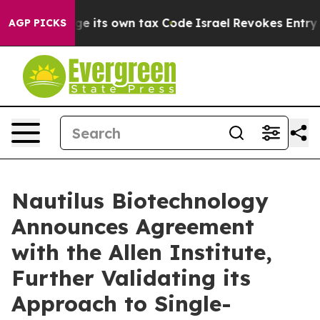
y to Change its own tax Code
Israel Revokes Entry Per
AGP PICKS
Nautilus Biotechnology
Announces Agreement
with the Allen Institute,
Further Validating its
Approach to Single-