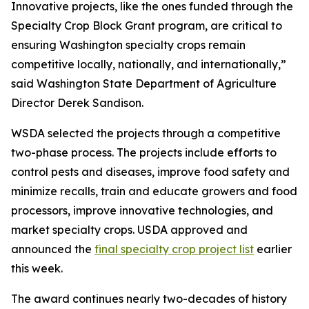
Innovative projects, like the ones funded through the
Specialty Crop Block Grant program, are critical to
ensuring Washington specialty crops remain
competitive locally, nationally, and internationally,”
said Washington State Department of Agriculture
Director Derek Sandison.
WSDA selected the projects through a competitive
two-phase process. The projects include efforts to
control pests and diseases, improve food safety and
minimize recalls, train and educate growers and food
processors, improve innovative technologies, and
market specialty crops. USDA approved and
announced the
final specialty crop project list
earlier
this week.
The award continues nearly two-decades of history