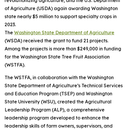
revolutionizing agriculture, and the U.S. Department
of Agriculture (USDA) again awarding Washington
state nearly $5 million to support specialty crops in
2023.
The
Washington State Department of Agriculture
(WSDA) received the grant to fund 21 projects.
Among the projects is more than $249,000 in funding
for the Washington State Tree Fruit Association
(WSTFA).
The WSTFA, in collaboration with the Washington
State Department of Agriculture’s Technical Services
and Education Program (TSEP) and Washington
State University (WSU), created the Agricultural
Leadership Program (ALP), a comprehensive
leadership program developed to enhance the
leadership skills of farm owners, supervisors, and