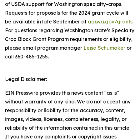
of USDA support for Washington specialty-crops.
Requests for proposals for the 2024 grant cycle will
be available in late September at
agr.wa.gov/grants
.
For questions regarding Washington state’s Specialty
Crop Block Grant Program requirements or eligibility,
please email program manager
Leisa Schumaker
or
call 360-485-1255.
Legal Disclaimer:
EIN Presswire provides this news content "as is"
without warranty of any kind. We do not accept any
responsibility or liability for the accuracy, content,
images, videos, licenses, completeness, legality, or
reliability of the information contained in this article.
If you have any complaints or copyright issues