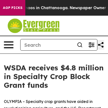
Collapse
Chaos in Chattanooga. Newspaper Owner Calls
AGP PICKS
WSDA receives $4.8 million
in Specialty Crop Block
Grant funds
OLYMPIA – Specialty crop grants have aided in