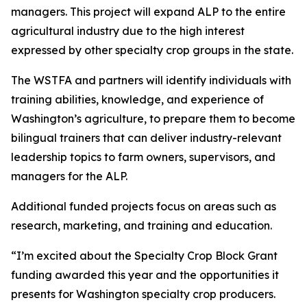
managers. This project will expand ALP to the entire
agricultural industry due to the high interest
expressed by other specialty crop groups in the state.
The WSTFA and partners will identify individuals with
training abilities, knowledge, and experience of
Washington’s agriculture, to prepare them to become
bilingual trainers that can deliver industry-relevant
leadership topics to farm owners, supervisors, and
managers for the ALP.
Additional funded projects focus on areas such as
research, marketing, and training and education.
“I’m excited about the Specialty Crop Block Grant
funding awarded this year and the opportunities it
presents for Washington specialty crop producers.