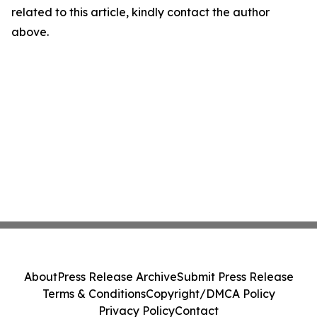
related to this article, kindly contact the author
above.
About
Press Release Archive
Submit Press Release
Terms & Conditions
Copyright/DMCA Policy
Privacy Policy
Contact