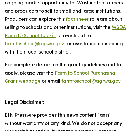
ongoing market opportunity for Washington farmers
and producers to sell to small and large institutions.
Producers can explore this
fact sheet
to learn about
selling to schools and other institutions, visit the
WSDA
Farm to School Toolkit
, or reach out to
farmtoschool@agr.wa.gov
for assistance connecting
with their local school district.
For complete details on the grant guidelines and to
apply, please visit the
Farm to School Purchasing
Grant webpage
or email
farmtoschool@agr.wa.gov
.
Legal Disclaimer:
EIN Presswire provides this news content "as is"
without warranty of any kind. We do not accept any