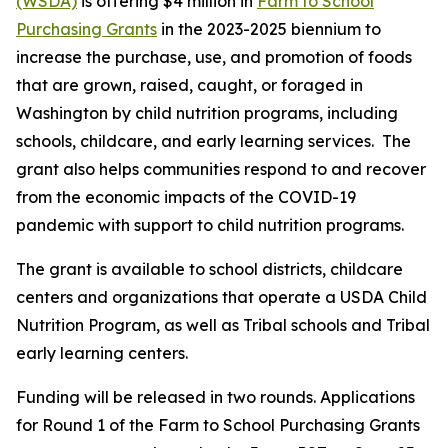
(WSDA)
is offering $4 million in
Farm to School
Purchasing Grants
in the 2023-2025 biennium to
increase the purchase, use, and promotion of foods
that are grown, raised, caught, or foraged in
Washington by child nutrition programs, including
schools, childcare, and early learning services. The
grant also helps communities respond to and recover
from the economic impacts of the COVID-19
pandemic with support to child nutrition programs.
The grant is available to school districts, childcare
centers and organizations that operate a USDA Child
Nutrition Program, as well as Tribal schools and Tribal
early learning centers.
Funding will be released in two rounds. Applications
for Round 1 of the Farm to School Purchasing Grants