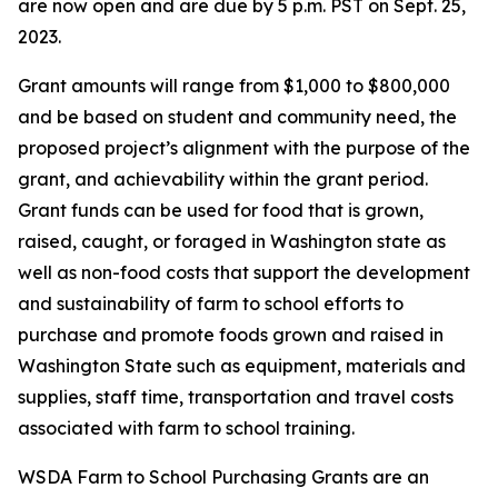
are now open and are due by 5 p.m. PST on Sept. 25,
2023.
Grant amounts will range from $1,000 to $800,000
and be based on student and community need, the
proposed project’s alignment with the purpose of the
grant, and achievability within the grant period.
Grant funds can be used for food that is grown,
raised, caught, or foraged in Washington state as
well as non-food costs that support the development
and sustainability of farm to school efforts to
purchase and promote foods grown and raised in
Washington State such as equipment, materials and
supplies, staff time, transportation and travel costs
associated with farm to school training.
WSDA Farm to School Purchasing Grants are an