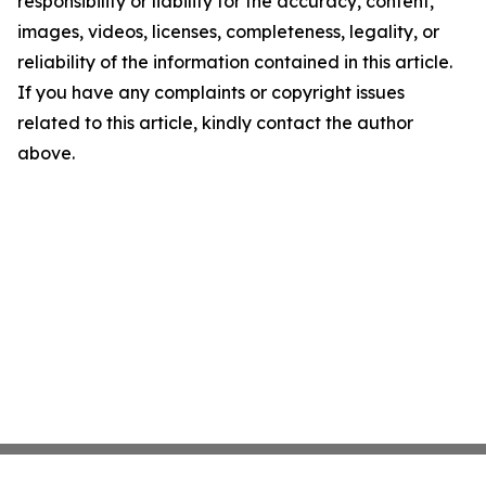
responsibility or liability for the accuracy, content,
images, videos, licenses, completeness, legality, or
reliability of the information contained in this article.
If you have any complaints or copyright issues
related to this article, kindly contact the author
above.