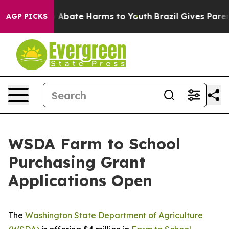
lion Fund to Abate Harms to Youth
Brazil Gives Parents
AGP PICKS
WSDA Farm to School
Purchasing Grant
Applications Open
The
Washington State Department of Agriculture