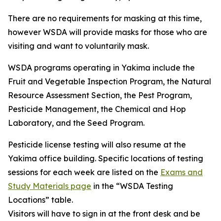
There are no requirements for masking at this time,
however WSDA will provide masks for those who are
visiting and want to voluntarily mask.
WSDA programs operating in Yakima include the
Fruit and Vegetable Inspection Program, the Natural
Resource Assessment Section, the Pest Program,
Pesticide Management, the Chemical and Hop
Laboratory, and the Seed Program.
Pesticide license testing will also resume at the
Yakima office building. Specific locations of testing
sessions for each week are listed on the
Exams and
Study Materials page
in the “WSDA Testing
Locations” table.
Visitors will have to sign in at the front desk and be