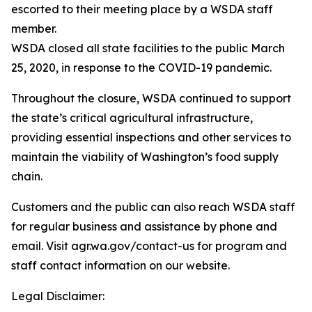
escorted to their meeting place by a WSDA staff
member.
WSDA closed all state facilities to the public March
25, 2020, in response to the COVID-19 pandemic.
Throughout the closure, WSDA continued to support
the state’s critical agricultural infrastructure,
providing essential inspections and other services to
maintain the viability of Washington’s food supply
chain.
Customers and the public can also reach WSDA staff
for regular business and assistance by phone and
email. Visit agr.wa.gov/contact-us for program and
staff contact information on our website.
Legal Disclaimer: