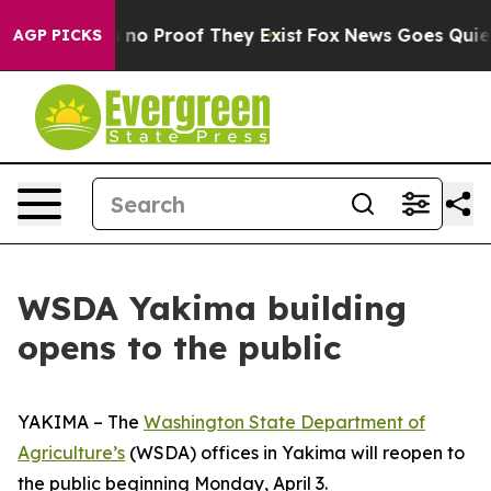
 but Offers no Proof They Exist
Fox News Goes Quiet a
AGP PICKS
WSDA Yakima building
opens to the public
YAKIMA – The
Washington State Department of
Agriculture’s
(WSDA) offices in Yakima will reopen to
the public beginning Monday, April 3.