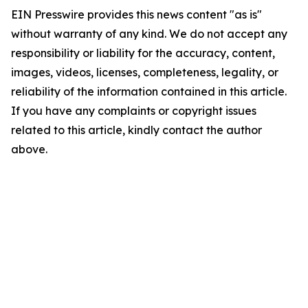
EIN Presswire provides this news content "as is"
without warranty of any kind. We do not accept any
responsibility or liability for the accuracy, content,
images, videos, licenses, completeness, legality, or
reliability of the information contained in this article.
If you have any complaints or copyright issues
related to this article, kindly contact the author
above.