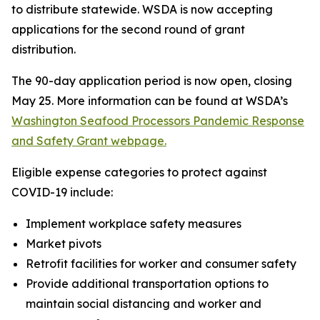
to distribute statewide. WSDA is now accepting
applications for the second round of grant
distribution.
The 90-day application period is now open, closing
May 25. More information can be found at WSDA’s
Washington Seafood Processors Pandemic Response
and Safety Grant webpage.
Eligible expense categories to protect against
COVID-19 include:
Implement workplace safety measures
Market pivots
Retrofit facilities for worker and consumer safety
Provide additional transportation options to
maintain social distancing and worker and