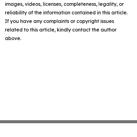
images, videos, licenses, completeness, legality, or
reliability of the information contained in this article.
If you have any complaints or copyright issues
related to this article, kindly contact the author
above.