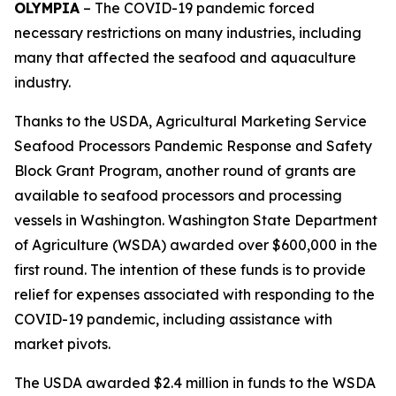
OLYMPIA
– The COVID-19 pandemic forced
necessary restrictions on many industries, including
many that affected the seafood and aquaculture
industry.
Thanks to the USDA, Agricultural Marketing Service
Seafood Processors Pandemic Response and Safety
Block Grant Program, another round of grants are
available to seafood processors and processing
vessels in Washington. Washington State Department
of Agriculture (WSDA) awarded over $600,000 in the
first round. The intention of these funds is to provide
relief for expenses associated with responding to the
COVID-19 pandemic, including assistance with
market pivots.
The USDA awarded $2.4 million in funds to the WSDA