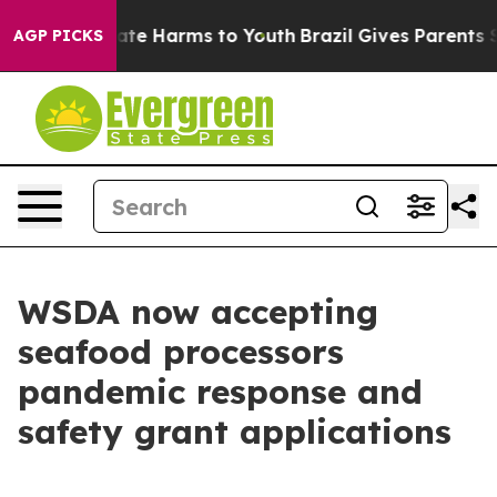
 Fund to Abate Harms to Youth
Brazil Gives Parents So
AGP PICKS
WSDA now accepting
seafood processors
pandemic response and
safety grant applications