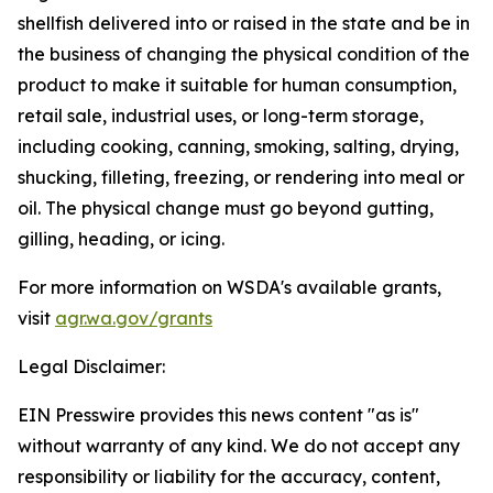
shellfish delivered into or raised in the state and be in
the business of changing the physical condition of the
product to make it suitable for human consumption,
retail sale, industrial uses, or long-term storage,
including cooking, canning, smoking, salting, drying,
shucking, filleting, freezing, or rendering into meal or
oil. The physical change must go beyond gutting,
gilling, heading, or icing.
For more information on WSDA's available grants,
visit
agr.wa.gov/grants
Legal Disclaimer:
EIN Presswire provides this news content "as is"
without warranty of any kind. We do not accept any
responsibility or liability for the accuracy, content,