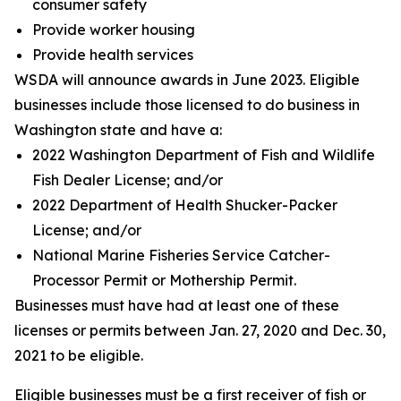
consumer safety
Provide worker housing
Provide health services
WSDA will announce awards in June 2023. Eligible
businesses include those licensed to do business in
Washington state and have a:
2022 Washington Department of Fish and Wildlife
Fish Dealer License; and/or
2022 Department of Health Shucker-Packer
License; and/or
National Marine Fisheries Service Catcher-
Processor Permit or Mothership Permit.
Businesses must have had at least one of these
licenses or permits between Jan. 27, 2020 and Dec. 30,
2021 to be eligible.
Eligible businesses must be a first receiver of fish or