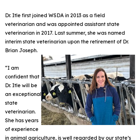
Dr. Itle first joined WSDA in 2013 as a field
veterinarian and was appointed assistant state
veterinarian in 2017. Last summer, she was named
interim state veterinarian upon the retirement of Dr.
Brian Joseph.
“I am
confident that
Dr. Itle will be
an exceptional
state
veterinarian.
She has years
of experience
in animal agriculture, is well regarded by our state’s