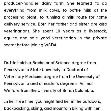
producer-handler dairy farm. She learned to do
everything from milk cows, to bottle milk at the
processing plant, to running a milk route for home
delivery service. Both her father and sister are also
veterinarians. She spent 10 years as a livestock,
equine and sale yard veterinarian in the private
sector before joining WSDA.
Dr. Itle holds a Bachelor of Science degree from
Pennsylvania State University, a Doctoral of
Veterinary Medicine degree from the University of
Pennsylvania and a master’s degree in Animal
Welfare from the University of British Columbia.
In her free time, you might find her in the outdoors,
backpacking, skiing, and mountain biking with her