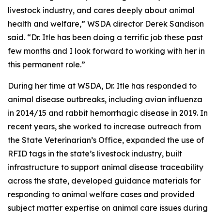
livestock industry, and cares deeply about animal
health and welfare,” WSDA director Derek Sandison
said. “Dr. Itle has been doing a terrific job these past
few months and I look forward to working with her in
this permanent role.”
During her time at WSDA, Dr. Itle has responded to
animal disease outbreaks, including avian influenza
in 2014/15 and rabbit hemorrhagic disease in 2019. In
recent years, she worked to increase outreach from
the State Veterinarian’s Office, expanded the use of
RFID tags in the state’s livestock industry, built
infrastructure to support animal disease traceability
across the state, developed guidance materials for
responding to animal welfare cases and provided
subject matter expertise on animal care issues during