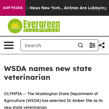
ive was CBS News New York...
Airlines Are Lobbying To 
AGP PICKS
WSDA names new state
veterinarian
OLYMPIA -- The Washington State Department of
Agriculture (WSDA) has selected Dr. Amber Itle as its
new state veterinarian.