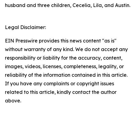
husband and three children, Cecelia, Lila, and Austin.
Legal Disclaimer:
EIN Presswire provides this news content "as is"
without warranty of any kind. We do not accept any
responsibility or liability for the accuracy, content,
images, videos, licenses, completeness, legality, or
reliability of the information contained in this article.
If you have any complaints or copyright issues
related to this article, kindly contact the author
above.