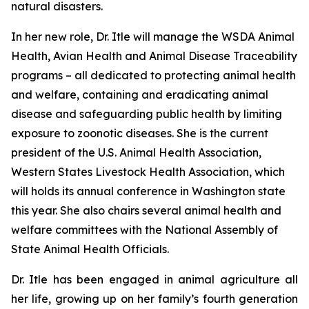
natural disasters.
In her new role, Dr. Itle will manage the WSDA Animal
Health, Avian Health and Animal Disease Traceability
programs – all dedicated to protecting animal health
and welfare, containing and eradicating animal
disease and safeguarding public health by limiting
exposure to zoonotic diseases. She is the current
president of the U.S. Animal Health Association,
Western States Livestock Health Association, which
will holds its annual conference in Washington state
this year. She also chairs several animal health and
welfare committees with the National Assembly of
State Animal Health Officials.
Dr. Itle has been engaged in animal agriculture all
her life, growing up on her family’s fourth generation