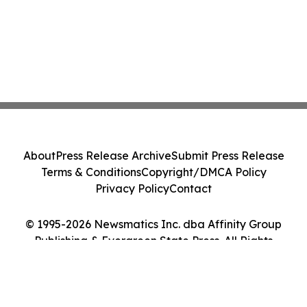
About
Press Release Archive
Submit Press Release
Terms & Conditions
Copyright/DMCA Policy
Privacy Policy
Contact
© 1995-2026 Newsmatics Inc. dba Affinity Group
Publishing & Evergreen State Press. All Rights
Reserved.
Cookie Settings / Your Privacy Choices