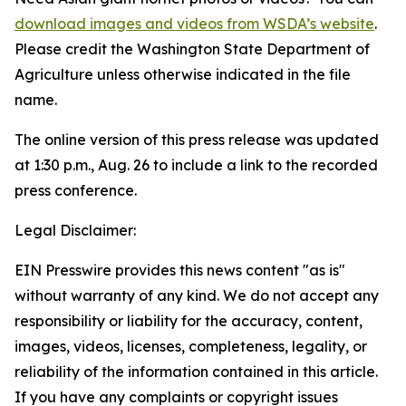
download images and videos from WSDA’s website
.
Please credit the Washington State Department of
Agriculture unless otherwise indicated in the file
name.
The online version of this press release was updated
at 1:30 p.m., Aug. 26 to include a link to the recorded
press conference.
Legal Disclaimer:
EIN Presswire provides this news content "as is"
without warranty of any kind. We do not accept any
responsibility or liability for the accuracy, content,
images, videos, licenses, completeness, legality, or
reliability of the information contained in this article.
If you have any complaints or copyright issues