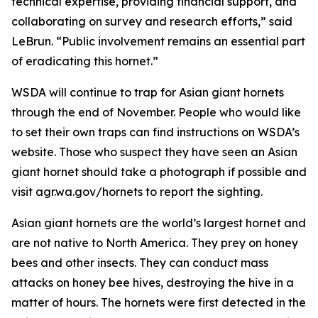
technical expertise, providing financial support, and
collaborating on survey and research efforts,” said
LeBrun. “Public involvement remains an essential part
of eradicating this hornet.”
WSDA will continue to trap for Asian giant hornets
through the end of November. People who would like
to set their own traps can find instructions on WSDA’s
website. Those who suspect they have seen an Asian
giant hornet should take a photograph if possible and
visit agr.wa.gov/hornets to report the sighting.
Asian giant hornets are the world’s largest hornet and
are not native to North America. They prey on honey
bees and other insects. They can conduct mass
attacks on honey bee hives, destroying the hive in a
matter of hours. The hornets were first detected in the