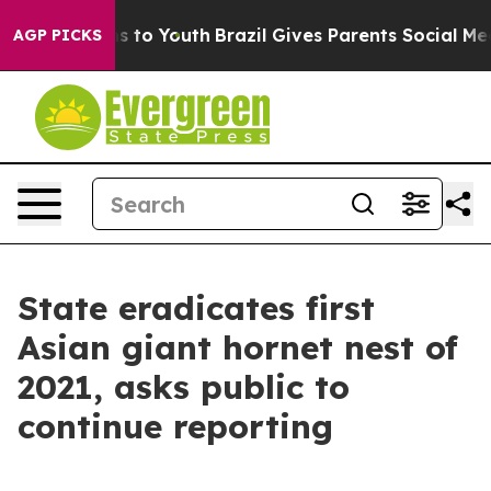
te Harms to Youth
Brazil Gives Parents Social Media Co
AGP PICKS
State eradicates first
Asian giant hornet nest of
2021, asks public to
continue reporting