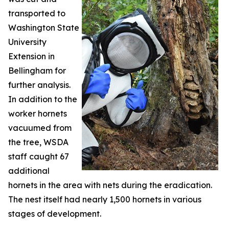
transported to
Washington State
University
Extension in
Bellingham for
further analysis.
In addition to the
worker hornets
vacuumed from
the tree, WSDA
staff caught 67
additional
hornets in the area with nets during the eradication.
The nest itself had nearly 1,500 hornets in various
stages of development.