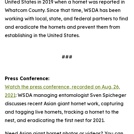
United States in 2019 when a hornet was reported in
Whatcom County. Since that time, WSDA has been
working with local, state, and federal partners to find
and eradicate the hornets and prevent them from
establishing in the United States.
###
Press Conference:
Watch the press conference, recorded on Aug. 26,
2021
: WSDA managing entomologist Sven Spicheger
discusses recent Asian giant hornet work, capturing
and tagging live hornets, tracking a hornet to the
nest, and eradicating the first nest for 2021.
Need Asian giant hornet photos or videos? You can