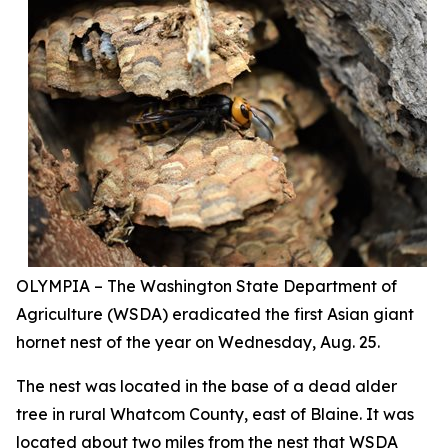
OLYMPIA – The Washington State Department of
Agriculture (WSDA) eradicated the first Asian giant
hornet nest of the year on Wednesday, Aug. 25.
The nest was located in the base of a dead alder
tree in rural Whatcom County, east of Blaine. It was
located about two miles from the nest that WSDA