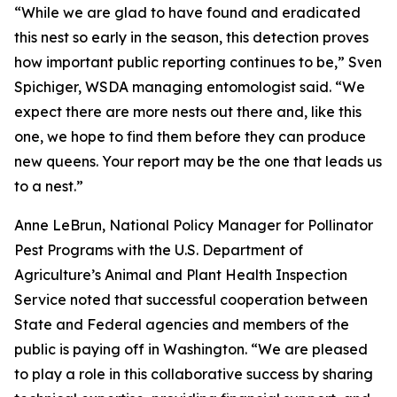
“While we are glad to have found and eradicated
this nest so early in the season, this detection proves
how important public reporting continues to be,” Sven
Spichiger, WSDA managing entomologist said. “We
expect there are more nests out there and, like this
one, we hope to find them before they can produce
new queens. Your report may be the one that leads us
to a nest.”
Anne LeBrun, National Policy Manager for Pollinator
Pest Programs with the U.S. Department of
Agriculture’s Animal and Plant Health Inspection
Service noted that successful cooperation between
State and Federal agencies and members of the
public is paying off in Washington. “We are pleased
to play a role in this collaborative success by sharing