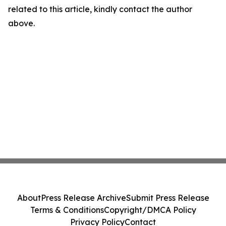
related to this article, kindly contact the author
above.
About
Press Release Archive
Submit Press Release
Terms & Conditions
Copyright/DMCA Policy
Privacy Policy
Contact