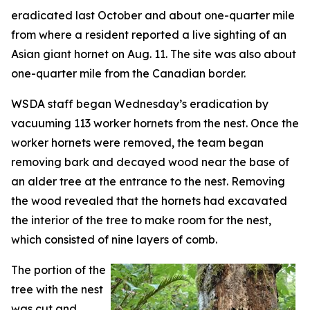
eradicated last October and about one-quarter mile
from where a resident reported a live sighting of an
Asian giant hornet on Aug. 11. The site was also about
one-quarter mile from the Canadian border.
WSDA staff began Wednesday’s eradication by
vacuuming 113 worker hornets from the nest. Once the
worker hornets were removed, the team began
removing bark and decayed wood near the base of
an alder tree at the entrance to the nest. Removing
the wood revealed that the hornets had excavated
the interior of the tree to make room for the nest,
which consisted of nine layers of comb.
The portion of the
tree with the nest
was cut and