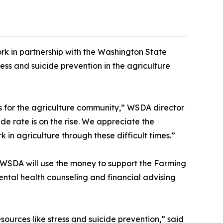
k in partnership with the Washington State
ss and suicide prevention in the agriculture
es for the agriculture community,” WSDA director
e rate is on the rise. We appreciate the
 in agriculture through these difficult times.”
. WSDA will use the money to support the Farming
ntal health counseling and financial advising
esources like stress and suicide prevention,” said