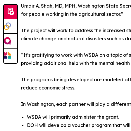
Umair A. Shah, MD, MPH, Washington State Secret
for people working in the agricultural sector.”
The project will work to address the increased 
climate change and natural disasters such as dr
“It’s gratifying to work with WSDA on a topic o
providing additional help with the mental health 
The programs being developed are modeled after 
reduce economic stress.
In Washington, each partner will play a different 
WSDA will primarily administer the grant.
DOH will develop a voucher program that will g