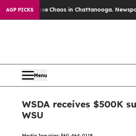
al Collapse
Chaos in Chattanooga. Newspaper Ow
AGP PICKS
Menu
WSDA receives $500K sui
WSU
Media Inquiries:
360-464-0118