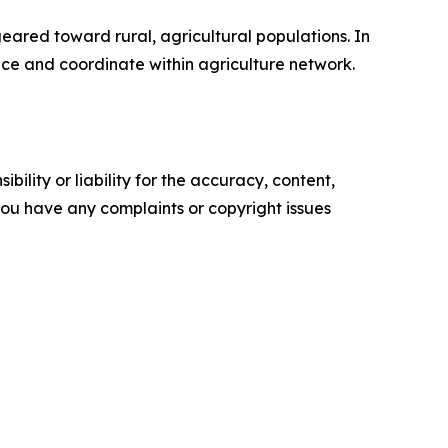
eared toward rural, agricultural populations. In
nce and coordinate within agriculture network.
ility or liability for the accuracy, content,
f you have any complaints or copyright issues