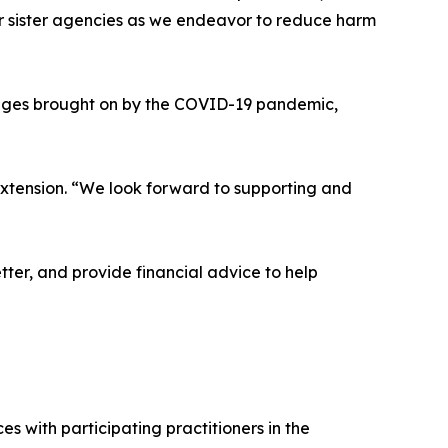
ur sister agencies as we endeavor to reduce harm
lenges brought on by the COVID-19 pandemic,
Extension. “We look forward to supporting and
ter, and provide financial advice to help
s with participating practitioners in the