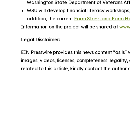
Washington State Department of Veterans Aff
WSU will develop financial literacy workshops,
addition, the current
Farm Stress and Farm H
Information on the project will be shared at
www.
Legal Disclaimer:
EIN Presswire provides this news content "as is" 
images, videos, licenses, completeness, legality, o
related to this article, kindly contact the author