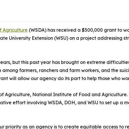
 Agriculture
(WSDA) has received a $500,000 grant to wor
 University Extension (WSU) on a project addressing stre
ars, but this past year has brought on extreme difficulti
h among farmers, ranchers and farm workers, and the suicid
t will allow our agency do its part to help those who work
 Agriculture, National Institute of Food and Agriculture
orative effort involving WSDA, DOH, and WSU to set up a me
ur priority as an agency is to create equitable access to r