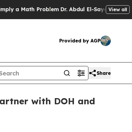
 a Math Problem
Dr. Abdul El-Sayed on Historic M
View all
Provided by AGP
Share
partner with DOH and