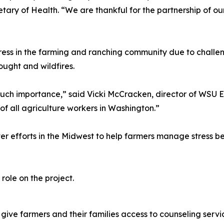
ary of Health. “We are thankful for the partnership of o
stress in the farming and ranching community due to chal
ought and wildfires.
f such importance,” said Vicki McCracken, director of WSU 
of all agriculture workers in Washington.”
efforts in the Midwest to help farmers manage stress bet
role on the project.
ive farmers and their families access to counseling service