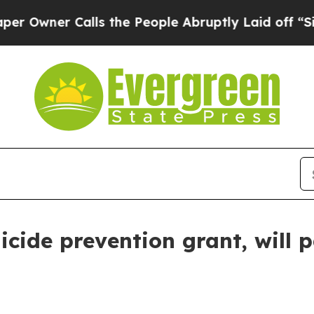
ner Calls the People Abruptly Laid off “Simply
cide prevention grant, will 