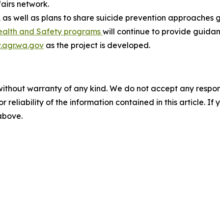
airs network.
 as well as plans to share suicide prevention approaches g
ealth and Safety programs
will continue to provide guida
agr.wa.gov
as the project is developed.
without warranty of any kind. We do not accept any responsib
r reliability of the information contained in this article. I
 above.