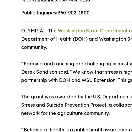
Public Inquiries:
360-902-1800
OLYMPIA – The
Washington State Department of
Department of Health (DOH) and Washington State
community.
“Farming and ranching are challenging in most ye
Derek Sandison said. “We know that stress is hig
partnership with DOH and WSU Extension. This gran
The grant was awarded by the U.S. Department of
Stress and Suicide Prevention Project, a collab
network for the agriculture community.
“Behavioral health is a public health issue, and o