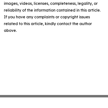
images, videos, licenses, completeness, legality, or
reliability of the information contained in this article.
If you have any complaints or copyright issues
related to this article, kindly contact the author
above.