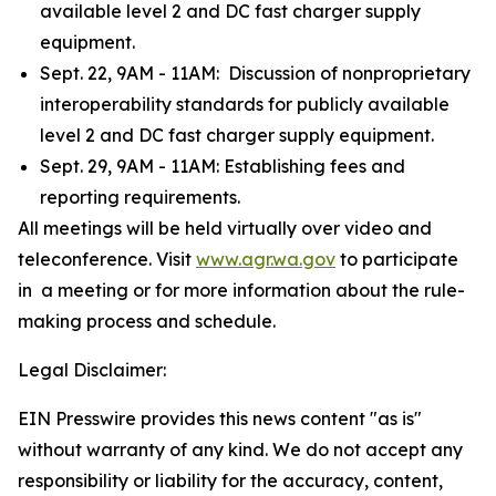
available level 2 and DC fast charger supply
equipment.
Sept. 22, 9AM - 11AM: Discussion of nonproprietary
interoperability standards for publicly available
level 2 and DC fast charger supply equipment.
Sept. 29, 9AM - 11AM: Establishing fees and
reporting requirements.
All meetings will be held virtually over video and
teleconference. Visit
www.agr.wa.gov
to participate
in a meeting or for more information about the rule-
making process and schedule.
Legal Disclaimer:
EIN Presswire provides this news content "as is"
without warranty of any kind. We do not accept any
responsibility or liability for the accuracy, content,