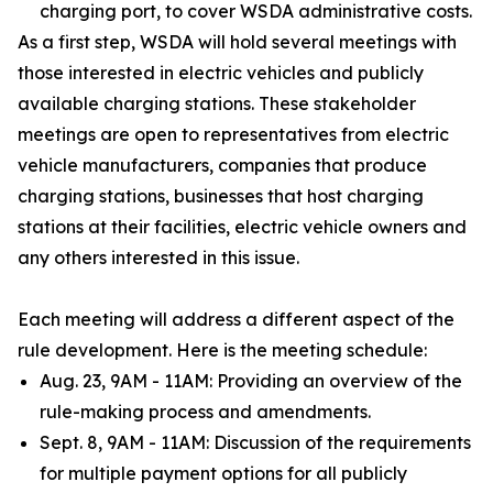
charging port, to cover WSDA administrative costs.
As a first step, WSDA will hold several meetings with
those interested in electric vehicles and publicly
available charging stations. These stakeholder
meetings are open to representatives from electric
vehicle manufacturers, companies that produce
charging stations, businesses that host charging
stations at their facilities, electric vehicle owners and
any others interested in this issue.
Each meeting will address a different aspect of the
rule development. Here is the meeting schedule:
Aug. 23, 9AM - 11AM: Providing an overview of the
rule-making process and amendments.
Sept. 8, 9AM - 11AM: Discussion of the requirements
for multiple payment options for all publicly