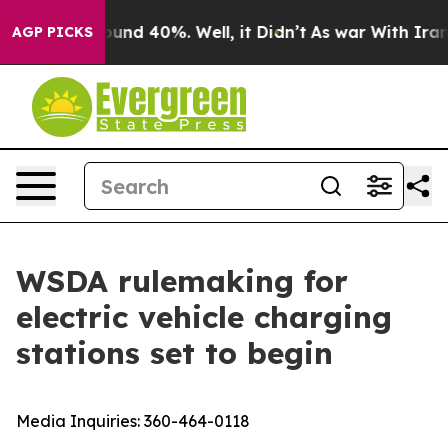
loor Around 40%. Well, it Didn’t
As war With Iran Dr
AGP PICKS
WSDA rulemaking for
electric vehicle charging
stations set to begin
Media Inquiries:
360-464-0118