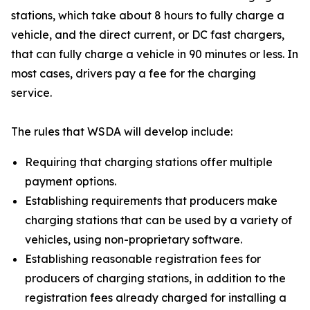
stations, which take about 8 hours to fully charge a
vehicle, and the direct current, or DC fast chargers,
that can fully charge a vehicle in 90 minutes or less. In
most cases, drivers pay a fee for the charging
service.
The rules that WSDA will develop include:
Requiring that charging stations offer multiple
payment options.
Establishing requirements that producers make
charging stations that can be used by a variety of
vehicles, using non-proprietary software.
Establishing reasonable registration fees for
producers of charging stations, in addition to the
registration fees already charged for installing a