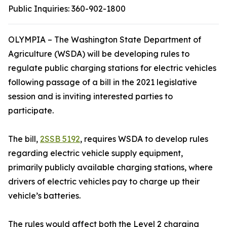
Public Inquiries:
360-902-1800
OLYMPIA – The Washington State Department of
Agriculture (WSDA) will be developing rules to
regulate public charging stations for electric vehicles
following passage of a bill in the 2021 legislative
session and is inviting interested parties to
participate.
The bill,
2SSB 5192
, requires WSDA to develop rules
regarding electric vehicle supply equipment,
primarily publicly available charging stations, where
drivers of electric vehicles pay to charge up their
vehicle’s batteries.
The rules would affect both the Level 2 charging