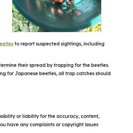
eetles
to report suspected sightings, including
ermine their spread by trapping for the beetles.
ng for Japanese beetles, all trap catches should
ility or liability for the accuracy, content,
f you have any complaints or copyright issues