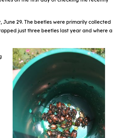
 June 29. The beetles were primarily collected
apped just three beetles last year and where a
g