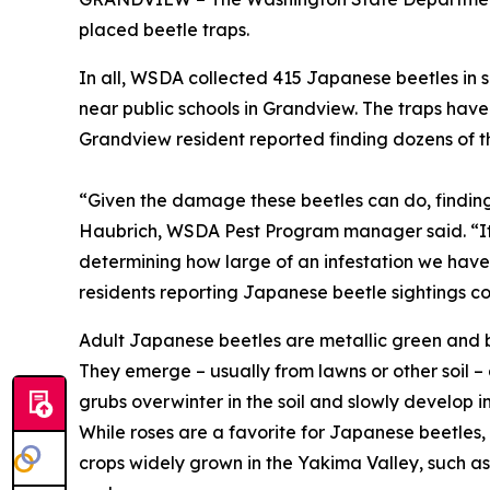
placed beetle traps.
In all, WSDA collected 415 Japanese beetles in 
near public schools in Grandview. The traps ha
Grandview resident reported finding dozens of th
“Given the damage these beetles can do, finding 
Haubrich, WSDA Pest Program manager said. “It fu
determining how large of an infestation we have i
residents reporting Japanese beetle sightings co
Adult Japanese beetles are metallic green and bro
They emerge – usually from lawns or other soil –
grubs overwinter in the soil and slowly develop 
While roses are a favorite for Japanese beetles,
crops widely grown in the Yakima Valley, such as