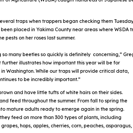
several traps when trappers began checking them Tuesday,
ve been placed in Yakima County near areas where WSDA tr
e pests on her roses last summer.
so many beetles so quickly is definitely concerning,” Gre
rther illustrates how important this year will be for
n Washington. While our traps will provide critical data,
ntinues to be incredibly important.”
wn and have little tufts of white hairs on their sides.
 and feed throughout the summer. From fall to spring the
into mature adults ready to emerge again in the spring.
 they feed on more than 300 types of plants, including
 grapes, hops, apples, cherries, corn, peaches, asparagus,