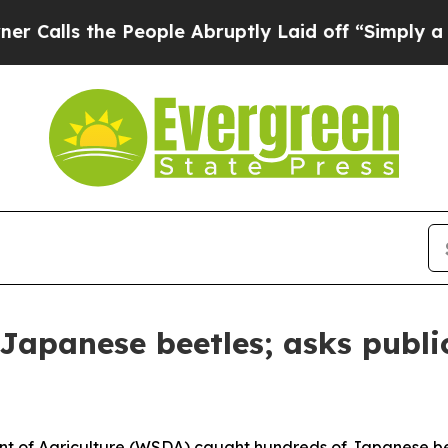
s the People Abruptly Laid off “Simply a Math
Japanese beetles; asks publi
f Agriculture (WSDA) caught hundreds of Japanese beetle