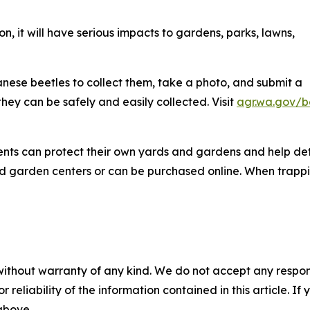
, it will have serious impacts to gardens, parks, lawns,
ese beetles to collect them, take a photo, and submit a
they can be safely and easily collected. Visit
agr.wa.gov/b
ents can protect their own yards and gardens and help det
d garden centers or can be purchased online. When trappi
without warranty of any kind. We do not accept any responsib
r reliability of the information contained in this article. I
 above.