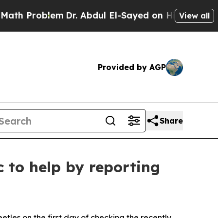
 Problem
Dr. Abdul El-Sayed on Historic Michigan 
View all
Provided by AGP
Share
c to help by reporting
s on the first day of checking the recently