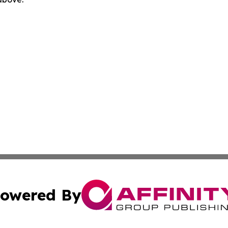
owered By