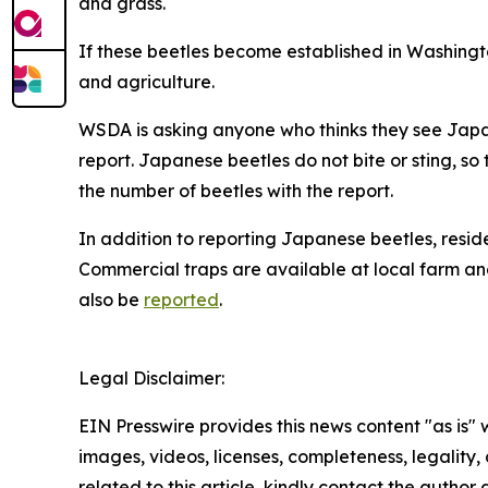
and grass.
If these beetles become established in Washington
and agriculture.
WSDA is asking anyone who thinks they see Japan
report. Japanese beetles do not bite or sting, so 
the number of beetles with the report.
In addition to reporting Japanese beetles, resid
Commercial traps are available at local farm an
also be
reported
.
Legal Disclaimer:
EIN Presswire provides this news content "as is" 
images, videos, licenses, completeness, legality, o
related to this article, kindly contact the author