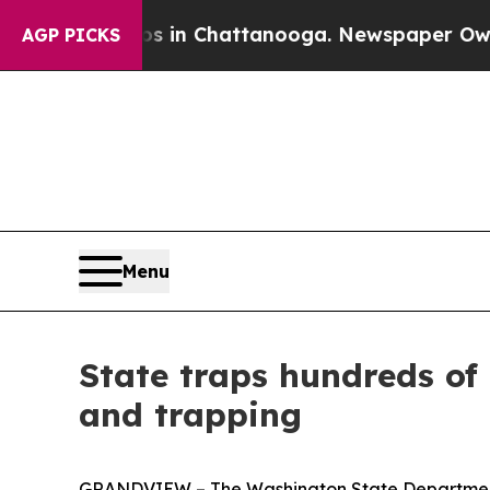
apse
Chaos in Chattanooga. Newspaper Owner Call
AGP PICKS
Menu
State traps hundreds of 
and trapping
GRANDVIEW – The Washington State Department o