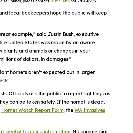
ecies Council, please contact
Justin Bush
360-704-0973.
and local beekeepers hope the public will keep
 great example,” said Justin Bush, executive
 entire United States was made by an aware
w plants and animals or changes in your
illions of dollars, in damages.”
iant hornets aren’t expected out in larger
sts.
. Officials ask the public to report sightings as
ey can be taken safely. If the hornet is dead,
)
Hornet Watch Report Form
, the
WA Invasives
en scientist trapping information
. No commercial