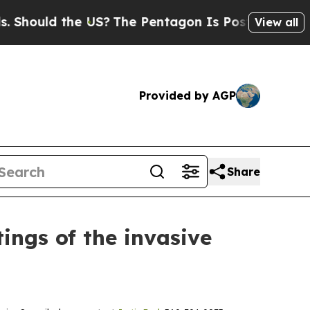
ould the US?
The Pentagon Is Posting Cryptic Bib
View all
Provided by AGP
Share
ings of the invasive