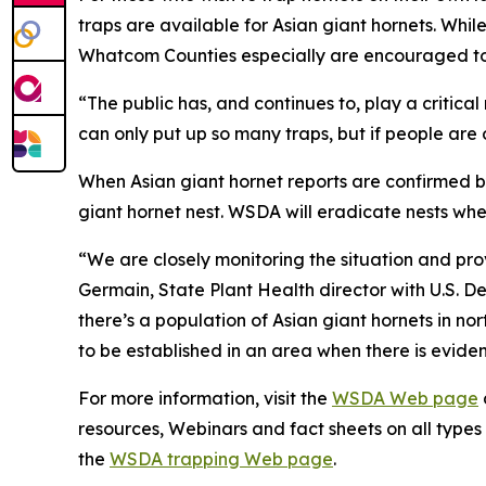
traps are available for Asian giant hornets. Whil
Whatcom Counties especially are encouraged to 
“The public has, and continues to, play a critica
can only put up so many traps, but if people are 
When Asian giant hornet reports are confirmed by
giant hornet nest. WSDA will eradicate nests whe
“We are closely monitoring the situation and pro
Germain, State Plant Health director with U.S. D
there’s a population of Asian giant hornets in n
to be established in an area when there is evide
For more information, visit the
WSDA Web page
resources, Webinars and fact sheets on all types o
the
WSDA trapping Web page
.