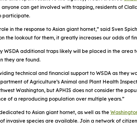
e anyone can get involved with trapping, residents of Clal
participate.
l role in the response to Asian giant hornet,” said Sven S
on the lookout for them, it greatly increases our odds of f
 WSDA additional traps likely will be placed in the area t
n they are found.
viding technical and financial support to WSDA as they work
epartment of Agriculture’s Animal and Plant Health Inspect
orthwest Washington, but APHIS does not consider the popu
nce of a reproducing population over multiple years.”
dedicated to Asian giant hornet, as well as the
Washington
f invasive species are available. Join a network of citizen 