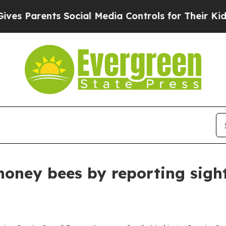
Parents Social Media Controls for Their Kids. Sh
honey bees by reporting sight