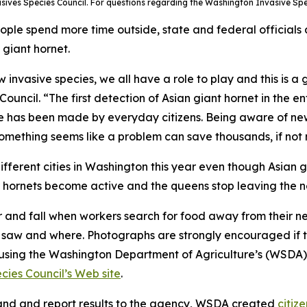
asives Species Council. For questions regarding the Washington Invasive Sp
le spend more time outside, state and federal officials 
 giant hornet.
invasive species, we all have a role to play and this is a
ouncil. “The first detection of Asian giant hornet in the
ce has been made by everyday citizens. Being aware of ne
omething seems like a problem can save thousands, if not m
ifferent cities in Washington this year even though Asian g
r hornets become active and the queens stop leaving the ne
and fall when workers search for food away from their nests
y saw and where. Photographs are strongly encouraged if th
e using the Washington Department of Agriculture’s (WSDA
ies Council’s Web site
.
 land and report results to the agency, WSDA created
citiz