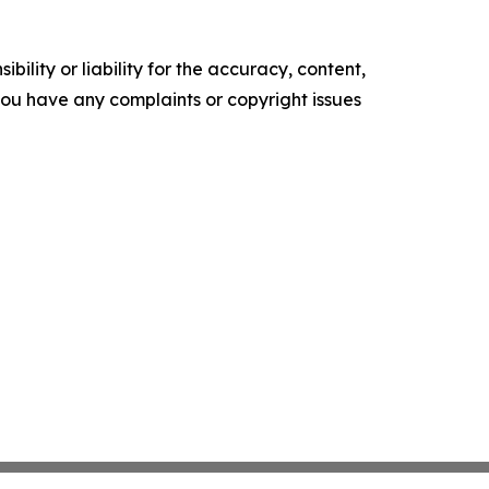
ility or liability for the accuracy, content,
f you have any complaints or copyright issues