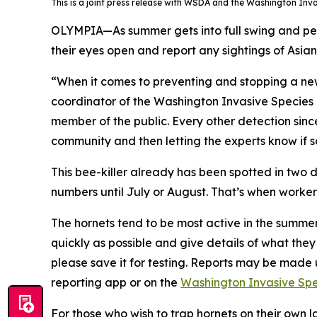
This is a joint press release with WSDA and the Washington Inv
OLYMPIA—As summer gets into full swing and peop
their eyes open and report any sightings of Asian
“When it comes to preventing and stopping a new 
coordinator of the Washington Invasive Species C
member of the public. Every other detection sin
community and then letting the experts know if s
This bee-killer already has been spotted in two d
numbers until July or August. That’s when worke
The hornets tend to be most active in the summer 
quickly as possible and give details of what the
please save it for testing. Reports may be mad
reporting app or on the
Washington Invasive Spec
For those who wish to trap hornets on their own