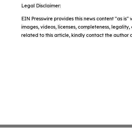
Legal Disclaimer:
EIN Presswire provides this news content "as is" 
images, videos, licenses, completeness, legality, o
related to this article, kindly contact the author