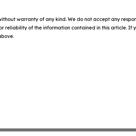
without warranty of any kind. We do not accept any responsib
r reliability of the information contained in this article. I
 above.