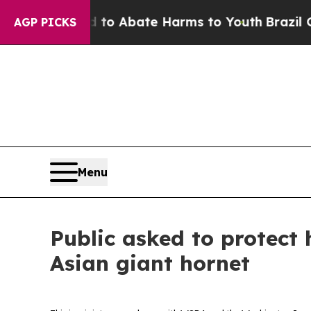
llion Fund to Abate Harms to Youth
Brazil Gives 
AGP PICKS
Menu
Public asked to protect 
Asian giant hornet