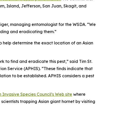
lam, Island, Jefferson, San Juan, Skagit, and
pichiger, managing entomologist for the WSDA. “We
inding and eradicating them.”
o help determine the exact location of an Asian
 to find and eradicate this pest,” said Tim St.
ion Service (APHIS). “These finds indicate that
lation to be established. APHIS considers a pest
 Invasive Species Council's Web site
where
scientists trapping Asian giant hornet by visiting