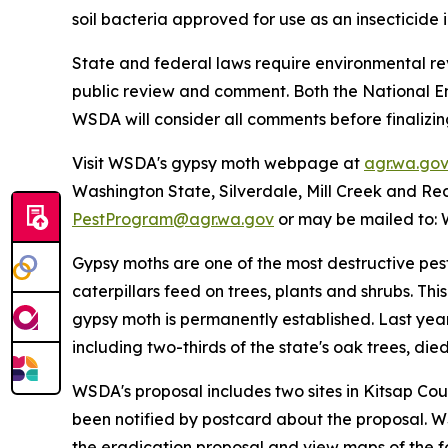
soil bacteria approved for use as an insecticide 
State and federal laws require environmental re
public review and comment. Both the National En
WSDA will consider all comments before finalizin
Visit WSDA's gypsy moth webpage at
agr.wa.go
Washington State, Silverdale, Mill Creek and Re
PestProgram@agr.wa.gov
or may be mailed to: 
Gypsy moths are one of the most destructive pes
caterpillars feed on trees, plants and shrubs. Th
gypsy moth is permanently established. Last yea
including two-thirds of the state's oak trees, die
WSDA's proposal includes two sites in Kitsap Cou
been notified by postcard about the proposal. WS
the eradication proposal and view maps of the fo