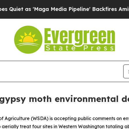
et as 'Maga Media Pipeline' Backfires Amid Rum
ew gypsy moth environmental 
 Agriculture (WSDA) is accepting public comments on env
aerially treat four sites in Western Washington totaling ab