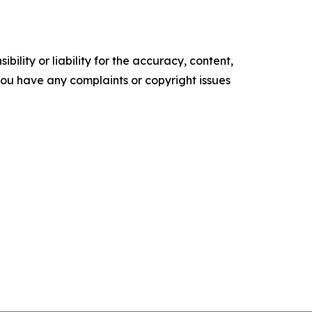
ility or liability for the accuracy, content,
f you have any complaints or copyright issues