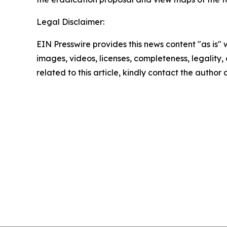
Legal Disclaimer:
EIN Presswire provides this news content "as is" 
images, videos, licenses, completeness, legality, o
related to this article, kindly contact the author