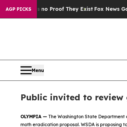
but Offers no Proof They Exist
Fox News Goes Qui
AGP PICKS
Menu
Public invited to revi
OLYMPIA —
The Washington State Department of
moth eradication proposal. WSDA is proposing to 