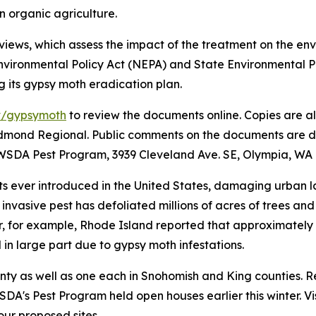
in organic agriculture.
views, which assess the impact of the treatment on the en
vironmental Policy Act (NEPA) and State Environmental Po
g its gypsy moth eradication plan.
v/gypsymoth
to review the documents online. Copies are als
dmond Regional. Public comments on the documents are due 
WSDA Pest Program, 3939 Cleveland Ave. SE, Olympia, WA 
ts ever introduced in the United States, damaging urban 
is invasive pest has defoliated millions of acres of trees 
r, for example, Rhode Island reported that approximately 
d in large part due to gypsy moth infestations.
nty as well as one each in Snohomish and King counties. R
DA's Pest Program held open houses earlier this winter. Vi
ur proposed sites.