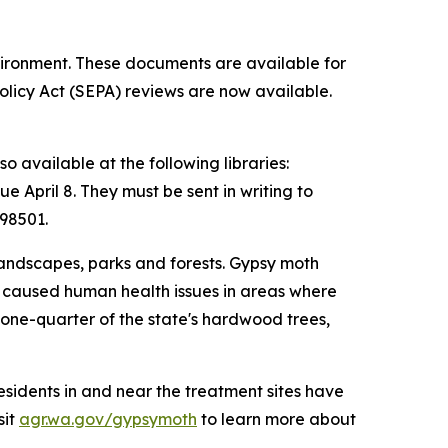
vironment. These documents are available for
licy Act (SEPA) reviews are now available.
o available at the following libraries:
April 8. They must be sent in writing to
98501.
landscapes, parks and forests. Gypsy moth
and caused human health issues in areas where
one-quarter of the state's hardwood trees,
esidents in and near the treatment sites have
sit
agr.wa.gov/gypsymoth
to learn more about