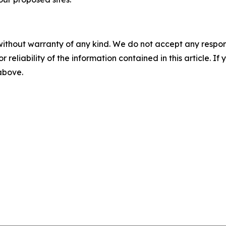
without warranty of any kind. We do not accept any responsib
r reliability of the information contained in this article. I
 above.