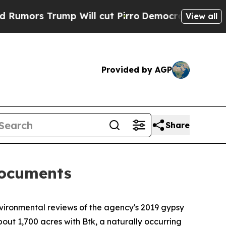
ors Trump Will cut Pirro
Democratic Socialists 
View all
Provided by AGP
Share
documents
ironmental reviews of the agency's 2019 gypsy
out 1,700 acres with Btk, a naturally occurring