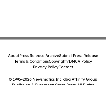
About
Press Release Archive
Submit Press Release
Terms & Conditions
Copyright/DMCA Policy
Privacy Policy
Contact
© 1995-2026 Newsmatics Inc. dba Affinity Group
Publishing & Evergreen State Press. All Rights
Reserved.
Cookie Settings / Your Privacy Choices