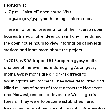
February 13
7 p.m. - "Virtual" open house. Visit
agr.wa.gov/gypsymoth for login information.
There is no formal presentation at the in-person open
houses. Instead, attendees can visit any time during
the open house hours to view information at several
stations and learn more about the project.
In 2018, WSDA trapped 51 European gypsy moths
and one of the even more damaging Asian gypsy
moths. Gypsy moths are a high-risk threat to
Washington's environment. They have defoliated and
killed millions of acres of forest across the Northeast
and Midwest, and could devastate Washington's
forests if they were to become established here.
Permanent populations are not present in Washington