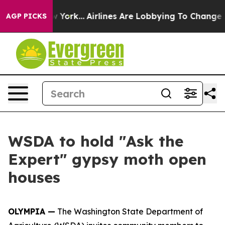
S News New York...
Airlines Are Lobbying To Change Air
AGP PICKS
WSDA to hold "Ask the
Expert" gypsy moth open
houses
OLYMPIA —
The Washington State Department of