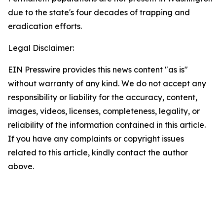
due to the state's four decades of trapping and
eradication efforts.
Legal Disclaimer:
EIN Presswire provides this news content "as is"
without warranty of any kind. We do not accept any
responsibility or liability for the accuracy, content,
images, videos, licenses, completeness, legality, or
reliability of the information contained in this article.
If you have any complaints or copyright issues
related to this article, kindly contact the author
above.