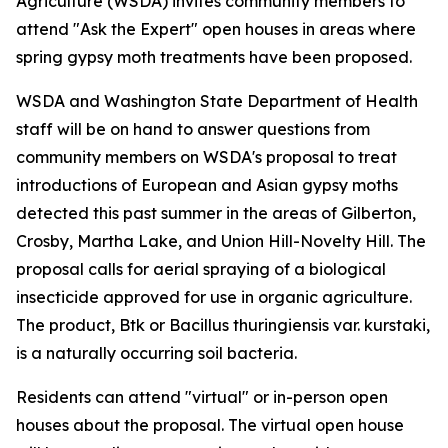
Agriculture (WSDA) invites community members to
attend "Ask the Expert" open houses in areas where
spring gypsy moth treatments have been proposed.
WSDA and Washington State Department of Health
staff will be on hand to answer questions from
community members on WSDA's proposal to treat
introductions of European and Asian gypsy moths
detected this past summer in the areas of Gilberton,
Crosby, Martha Lake, and Union Hill-Novelty Hill. The
proposal calls for aerial spraying of a biological
insecticide approved for use in organic agriculture.
The product, Btk or Bacillus thuringiensis var. kurstaki,
is a naturally occurring soil bacteria.
Residents can attend "virtual" or in-person open
houses about the proposal. The virtual open house