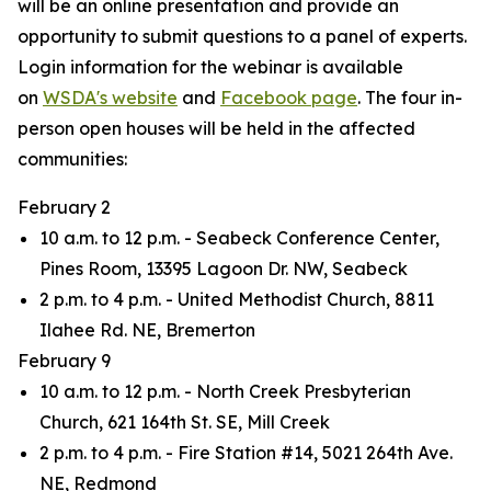
will be an online presentation and provide an
opportunity to submit questions to a panel of experts.
Login information for the webinar is available
on
WSDA's website
and
Facebook page
. The four in-
person open houses will be held in the affected
communities:
February 2
10 a.m. to 12 p.m. - Seabeck Conference Center,
Pines Room, 13395 Lagoon Dr. NW, Seabeck
2 p.m. to 4 p.m. - United Methodist Church, 8811
Ilahee Rd. NE, Bremerton
February 9
10 a.m. to 12 p.m. - North Creek Presbyterian
Church, 621 164th St. SE, Mill Creek
2 p.m. to 4 p.m. - Fire Station #14, 5021 264th Ave.
NE, Redmond