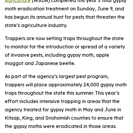
Agriculture
(WSDA) completed this year’s final gypsy
moth eradication treatment on Sunday, June 9, and
has begun its annual hunt for pests that threaten the
state’s agriculture industry.
Trappers are now setting traps throughout the state
to monitor for the introduction or spread of a variety
of invasive pests, including gypsy moth, apple
maggot and Japanese beetle.
As part of the agency’s largest pest program,
trappers will place approximately 24,000 gypsy moth
traps throughout the state this summer. This year’s
effort includes intensive trapping in areas that the
agency treated for gypsy moth in May and June in
Kitsap, King, and Snohomish counties to ensure that
the gypsy moths were eradicated in those areas.