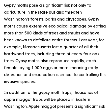
Gypsy moths pose a significant risk not only to
agriculture in the state but also threaten
Washington’s forests, parks and cityscapes. Gypsy
moths cause extensive ecological damage by eating
more than 500 kinds of trees and shrubs and have
been known to defoliate entire forests. Last year, for
example, Massachusetts lost a quarter of all their
hardwood trees, including three of every four oak
trees. Gypsy moths also reproduce rapidly, each
female laying 1,000 eggs or more, meaning early
detection and eradication is critical to controlling this
invasive species.
In addition to the gypsy moth traps, thousands of
apple maggot traps will be placed in Eastern
Washington. Apple maggot presents a significant risk