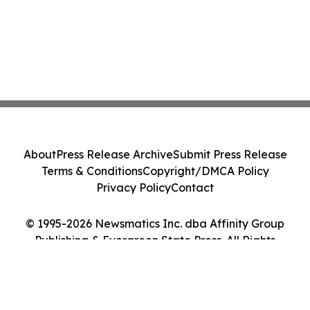
About
Press Release Archive
Submit Press Release
Terms & Conditions
Copyright/DMCA Policy
Privacy Policy
Contact
© 1995-2026 Newsmatics Inc. dba Affinity Group
Publishing & Evergreen State Press. All Rights
Reserved.
Cookie Settings / Your Privacy Choices