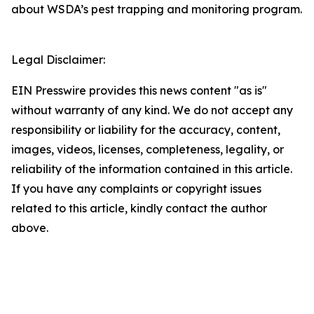
about WSDA’s pest trapping and monitoring program.
Legal Disclaimer:
EIN Presswire provides this news content "as is"
without warranty of any kind. We do not accept any
responsibility or liability for the accuracy, content,
images, videos, licenses, completeness, legality, or
reliability of the information contained in this article.
If you have any complaints or copyright issues
related to this article, kindly contact the author
above.