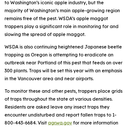
to Washington’s iconic apple industry, but the
majority of Washington’s main apple-growing region
remains free of the pest. WSDA’s apple maggot
trappers play a significant role in monitoring for and
slowing the spread of apple maggot.
WSDA is also continuing heightened Japanese beetle
trapping as Oregon is attempting to eradicate an
outbreak near Portland of this pest that feeds on over
300 plants. Traps will be set this year with an emphasis
in the Vancouver area and near airports.
To monitor these and other pests, trappers place grids
of traps throughout the state at various densities.
Residents are asked leave any insect traps they
encounter undisturbed and report fallen traps to 1-
800-443-6684. Visit
agr.wa.gov
for more information