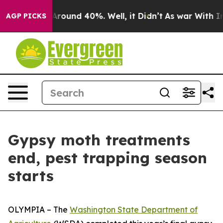
a Floor Around 40%. Well, it Didn’t
As war With Iran
AGP PICKS
Gypsy moth treatments
end, pest trapping season
starts
OLYMPIA – The
Washington State Department of