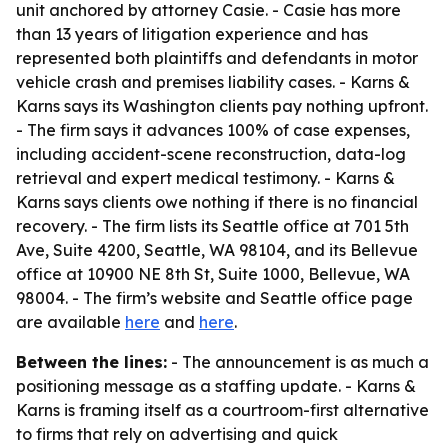
unit anchored by attorney Casie. - Casie has more
than 13 years of litigation experience and has
represented both plaintiffs and defendants in motor
vehicle crash and premises liability cases. - Karns &
Karns says its Washington clients pay nothing upfront.
- The firm says it advances 100% of case expenses,
including accident-scene reconstruction, data-log
retrieval and expert medical testimony. - Karns &
Karns says clients owe nothing if there is no financial
recovery. - The firm lists its Seattle office at 701 5th
Ave, Suite 4200, Seattle, WA 98104, and its Bellevue
office at 10900 NE 8th St, Suite 1000, Bellevue, WA
98004. - The firm’s website and Seattle office page
are available
here
and
here
.
Between the lines:
- The announcement is as much a
positioning message as a staffing update. - Karns &
Karns is framing itself as a courtroom-first alternative
to firms that rely on advertising and quick