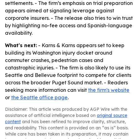
settlements. - The firm’s emphasis on trial preparation
appears aimed at signaling leverage against
corporate insurers. - The release also tries to win trust
by highlighting no-fee access and Spanish-language
availability.
What's next:
- Karns & Karns appears set to keep
building its Washington injury docket around
commuter crashes, pedestrian cases and
catastrophic injuries. - The firm is also likely to use its
Seattle and Bellevue footprint to compete for clients
across the broader Puget Sound market. - Readers
seeking more information can visit
the firm's website
or
the Seattle office page
.
Disclaimer: This article was produced by AGP Wire with the
assistance of artificial intelligence based on
original source
content
and has been refined to improve clarity, structure,
and readability. This content is provided on an “as is” basis.
While care has been taken in its preparation, it may contain