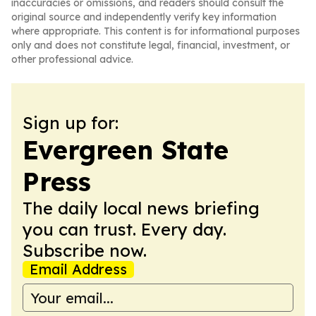
inaccuracies or omissions, and readers should consult the
original source and independently verify key information
where appropriate. This content is for informational purposes
only and does not constitute legal, financial, investment, or
other professional advice.
Sign up for:
Evergreen State
Press
The daily local news briefing
you can trust. Every day.
Subscribe now.
Email Address