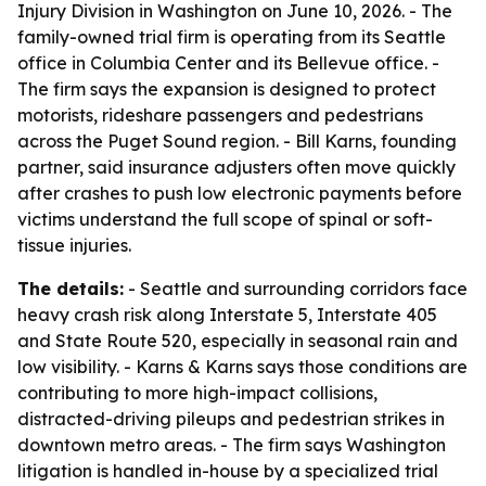
Injury Division in Washington on June 10, 2026. - The
family-owned trial firm is operating from its Seattle
office in Columbia Center and its Bellevue office. -
The firm says the expansion is designed to protect
motorists, rideshare passengers and pedestrians
across the Puget Sound region. - Bill Karns, founding
partner, said insurance adjusters often move quickly
after crashes to push low electronic payments before
victims understand the full scope of spinal or soft-
tissue injuries.
The details:
- Seattle and surrounding corridors face
heavy crash risk along Interstate 5, Interstate 405
and State Route 520, especially in seasonal rain and
low visibility. - Karns & Karns says those conditions are
contributing to more high-impact collisions,
distracted-driving pileups and pedestrian strikes in
downtown metro areas. - The firm says Washington
litigation is handled in-house by a specialized trial