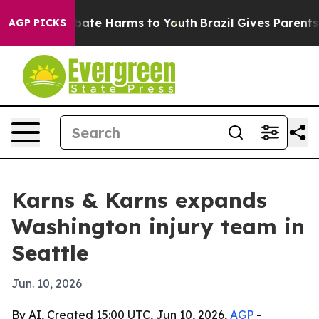
 Fund to Abate Harms to Youth
Brazil Gives Parents So
AGP PICKS
Karns & Karns expands
Washington injury team in
Seattle
Jun. 10, 2026
By AI, Created 15:00 UTC, Jun 10, 2026,
AGP
-