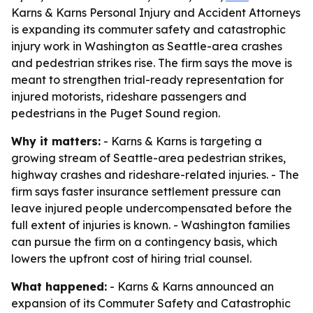
Karns & Karns Personal Injury and Accident Attorneys
is expanding its commuter safety and catastrophic
injury work in Washington as Seattle-area crashes
and pedestrian strikes rise. The firm says the move is
meant to strengthen trial-ready representation for
injured motorists, rideshare passengers and
pedestrians in the Puget Sound region.
Why it matters:
- Karns & Karns is targeting a
growing stream of Seattle-area pedestrian strikes,
highway crashes and rideshare-related injuries. - The
firm says faster insurance settlement pressure can
leave injured people undercompensated before the
full extent of injuries is known. - Washington families
can pursue the firm on a contingency basis, which
lowers the upfront cost of hiring trial counsel.
What happened:
- Karns & Karns announced an
expansion of its Commuter Safety and Catastrophic