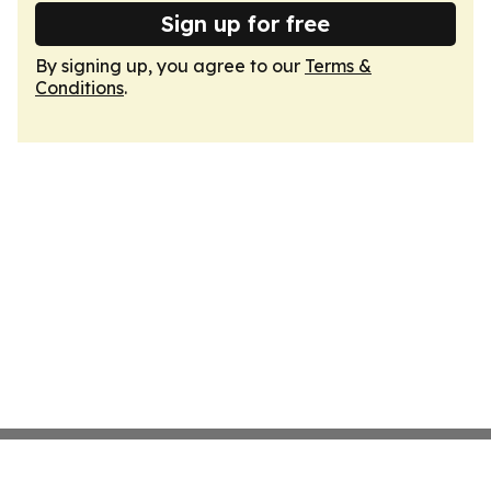
Sign up for free
By signing up, you agree to our
Terms &
Conditions
.